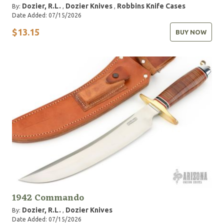
Dozier, R.L.
Dozier Knives
Robbins Knife Cases
By:
,
,
Date Added: 07/15/2026
$13.15
BUY NOW
1942 Commando
Dozier, R.L.
Dozier Knives
By:
,
Date Added: 07/15/2026