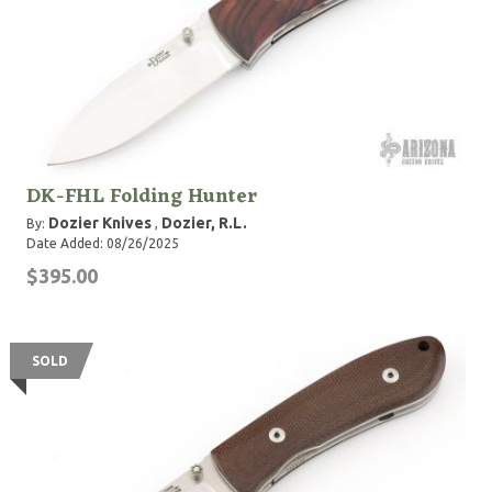
DK-FHL Folding Hunter
Dozier Knives
Dozier, R.L.
By:
,
Date Added: 08/26/2025
$395.00
SOLD