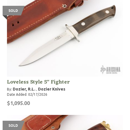
SOLD
Loveless Style 5" Fighter
Dozier, R.L.
Dozier Knives
By:
,
Date Added: 02/17/2026
$1,095.00
SOLD