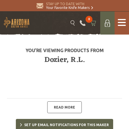
STAY UP TO DATE WITH
Your Favorite Knife Makers
0
YOU’RE VIEWING PRODUCTS FROM
Dozier, R.L.
READ MORE
SET UP EMAIL NOTIFICATIONS FOR THIS MAKER