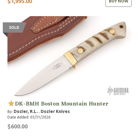
$1,995.00
BUY NOW
SOLD
DK-BMH Boston Mountain Hunter
Dozier, R.L.
Dozier Knives
By:
,
Date Added: 03/31/2026
$600.00