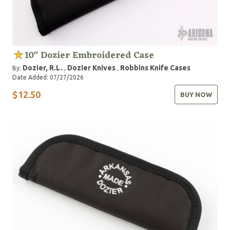
10" Dozier Embroidered Case
Dozier, R.L.
Dozier Knives
Robbins Knife Cases
By:
,
,
Date Added: 07/27/2026
$12.50
BUY NOW