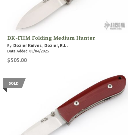
DK-FHM Folding Medium Hunter
Dozier Knives
Dozier, R.L.
By:
,
Date Added: 08/04/2025
$505.00
SOLD