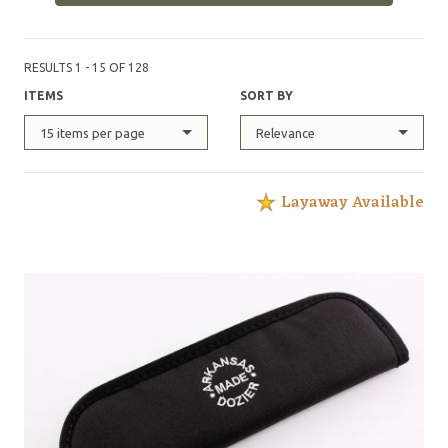
RESULTS 1 - 15 OF 128
ITEMS
SORT BY
15 items per page
Relevance
Layaway Available