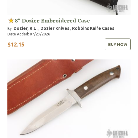
8" Dozier Embroidered Case
Dozier, R.L.
Dozier Knives
Robbins Knife Cases
By:
,
,
Date Added: 07/23/2026
$12.15
BUY NOW