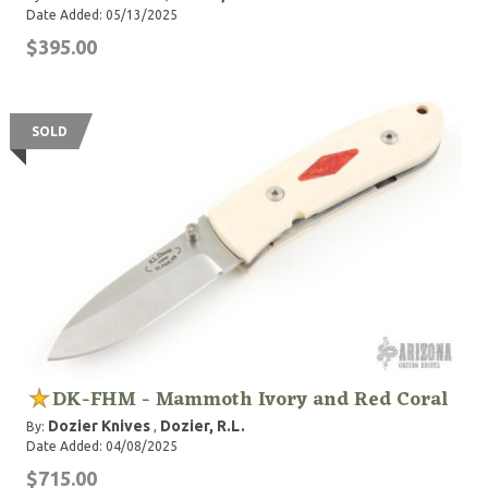
Date Added: 05/13/2025
$395.00
SOLD
DK-FHM - Mammoth Ivory and Red Coral
Dozier Knives
Dozier, R.L.
By:
,
Date Added: 04/08/2025
$715.00