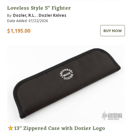
Loveless Style 5" Fighter
Dozier, R.L.
Dozier Knives
By:
,
Date Added: 07/22/2026
$1,195.00
BUY NOW
13" Zippered Case with Dozier Logo