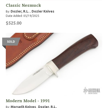
Classic Nesmuck
Dozier, R.L.
Dozier Knives
By:
,
Date Added: 05/19/2025
$525.00
SOLD
Modern Model - 1991
Morseth Knives
Dozier, R.L.
By:
,