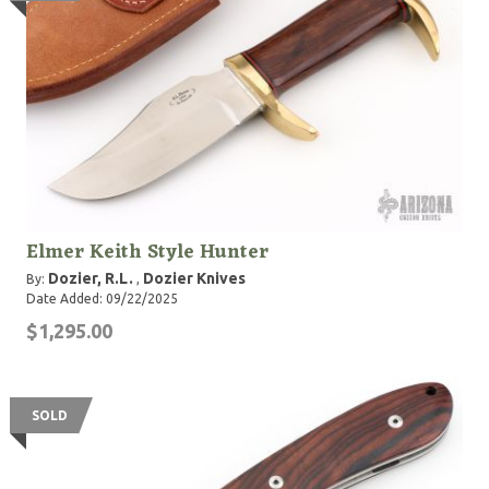
Elmer Keith Style Hunter
Dozier, R.L.
Dozier Knives
By:
,
Date Added: 09/22/2025
$1,295.00
SOLD