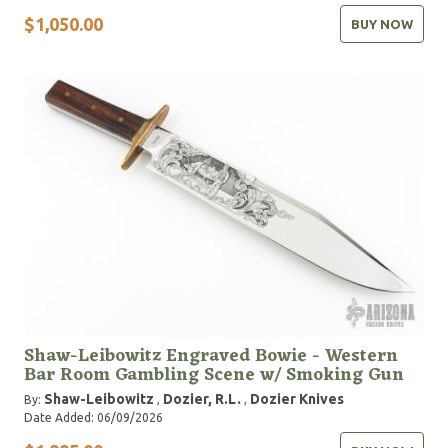
$1,050.00
BUY NOW
Shaw-Leibowitz Engraved Bowie - Western
Bar Room Gambling Scene w/ Smoking Gun
Shaw-Leibowitz
Dozier, R.L.
Dozier Knives
By:
,
,
Date Added: 06/09/2026