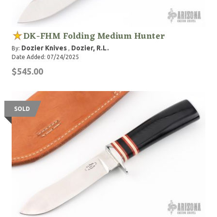
DK-FHM Folding Medium Hunter
Dozier Knives
Dozier, R.L.
By:
,
Date Added: 07/24/2025
$545.00
SOLD