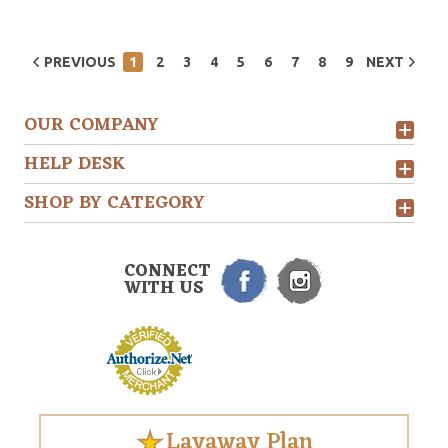
PREVIOUS
1
2
3
4
5
6
7
8
9
NEXT
OUR COMPANY
HELP DESK
SHOP BY CATEGORY
CONNECT
WITH US
Layaway Plan