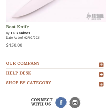
Boot Knife
EPB Knives
By:
Date Added: 02/02/2021
$150.00
OUR COMPANY
HELP DESK
SHOP BY CATEGORY
CONNECT
WITH US