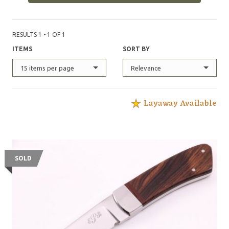
RESULTS 1 - 1 OF 1
ITEMS
SORT BY
15 items per page
Relevance
Layaway Available
SOLD