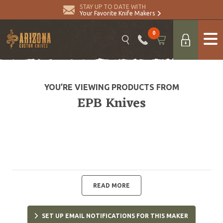
STAY UP TO DATE WITH
Your Favorite Knife Makers
0
YOU’RE VIEWING PRODUCTS FROM
EPB Knives
READ MORE
SET UP EMAIL NOTIFICATIONS FOR THIS MAKER