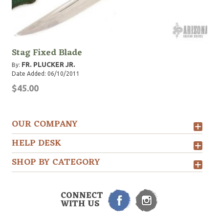
Stag Fixed Blade
FR. PLUCKER JR.
By:
Date Added: 06/10/2011
$45.00
OUR COMPANY
HELP DESK
SHOP BY CATEGORY
CONNECT
WITH US