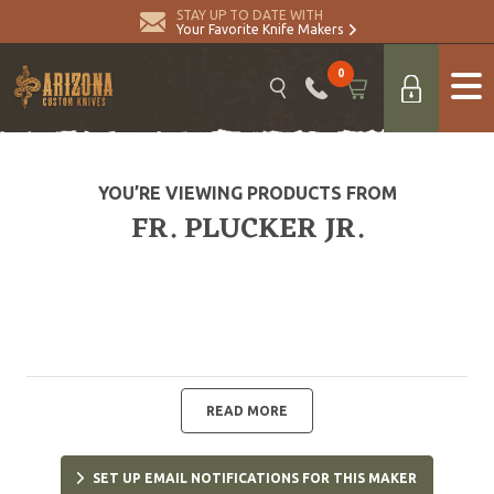
STAY UP TO DATE WITH
Your Favorite Knife Makers
0
YOU’RE VIEWING PRODUCTS FROM
FR. PLUCKER JR.
READ MORE
SET UP EMAIL NOTIFICATIONS FOR THIS MAKER