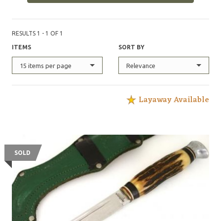
RESULTS 1 - 1 OF 1
ITEMS
SORT BY
15 items per page
Relevance
Layaway Available
SOLD