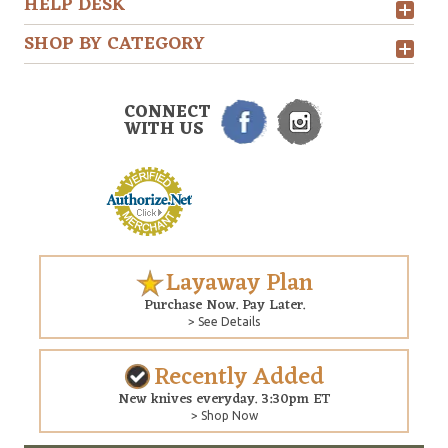
HELP DESK
SHOP BY CATEGORY
CONNECT
WITH US
Layaway Plan
Purchase Now. Pay Later.
> See Details
Recently Added
New knives everyday. 3:30pm ET
> Shop Now