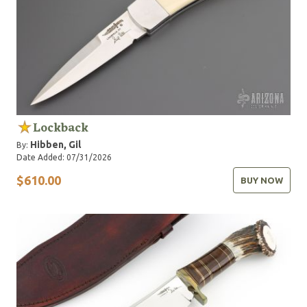
Lockback
Hibben, Gil
By:
Date Added: 07/31/2026
$610.00
BUY NOW