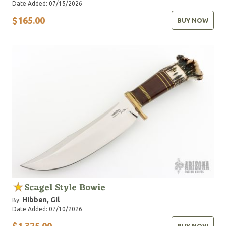
Date Added: 07/15/2026
$165.00
BUY NOW
Scagel Style Bowie
Hibben, Gil
By:
Date Added: 07/10/2026
$1,325.00