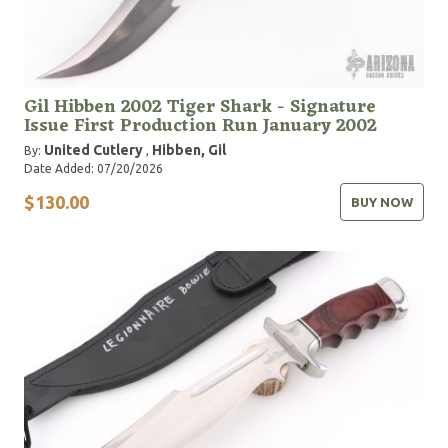
Gil Hibben 2002 Tiger Shark - Signature
Issue First Production Run January 2002
United Cutlery
Hibben, Gil
By:
,
Date Added: 07/20/2026
$130.00
BUY NOW