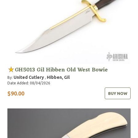
1988 when Sylvester Stallone, who had purchased
several of Gil's custom knives for his own collection,
asked Gil to design the now famous knife used in the
movie Rambo III. Inducted into the Blade Magazine
Cutlery Hall of Fame in 1990.
GH5013 Gil Hibben Old West Bowie
United Cutlery
Hibben, Gil
By:
,
Date Added: 08/04/2026
$90.00
BUY NOW