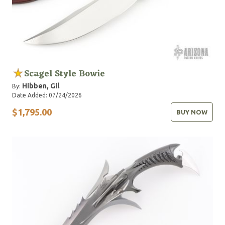
Scagel Style Bowie
Hibben, Gil
By:
Date Added: 07/24/2026
$1,795.00
BUY NOW