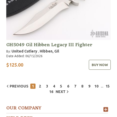
GH5049 Gil Hibben Legacy III Fighter
United Cutlery
Hibben, Gil
By:
,
Date Added: 06/15/2026
$125.00
BUY NOW
...
PREVIOUS
1
2
3
4
5
6
7
8
9
10
15
16
NEXT
OUR COMPANY