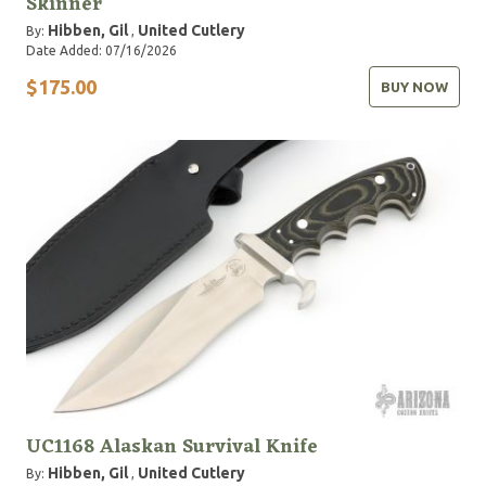
Skinner
Hibben, Gil
United Cutlery
By:
,
Date Added: 07/16/2026
$175.00
BUY NOW
UC1168 Alaskan Survival Knife
Hibben, Gil
United Cutlery
By:
,