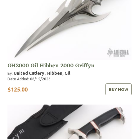
GH2000 Gil Hibben 2000 Griffyn
United Cutlery
Hibben, Gil
By:
,
Date Added: 06/15/2026
$125.00
BUY NOW