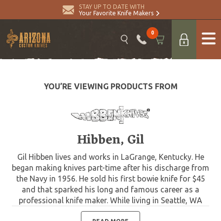
STAY UP TO DATE WITH
Your Favorite Knife Makers
0
YOU’RE VIEWING PRODUCTS FROM
Hibben, Gil
Gil Hibben lives and works in LaGrange, Kentucky. He
began making knives part-time after his discharge from
the Navy in 1956. He sold his first bowie knife for $45
and that sparked his long and famous career as a
professional knife maker. While living in Seattle, WA
after his Navy discharge, Gil worked as a machinist for