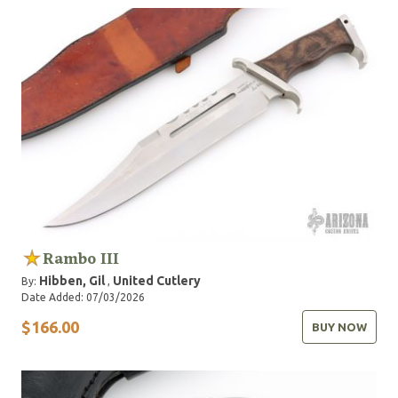
Rambo III
Hibben, Gil
United Cutlery
By:
,
Date Added: 07/03/2026
$166.00
BUY NOW