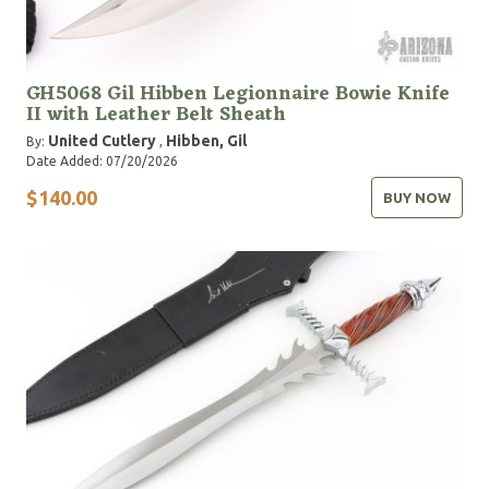
GH5068 Gil Hibben Legionnaire Bowie Knife
II with Leather Belt Sheath
United Cutlery
Hibben, Gil
By:
,
Date Added: 07/20/2026
$140.00
BUY NOW