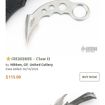
GH2028SS - Claw II
Hibben, Gil
United Cutlery
By:
,
Date Added: 06/16/2026
$115.00
BUY NOW