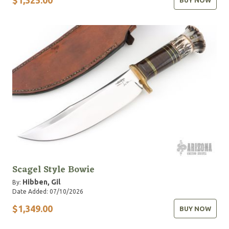
BUY NOW
Scagel Style Bowie
Hibben, Gil
By:
Date Added: 07/10/2026
$1,349.00
BUY NOW