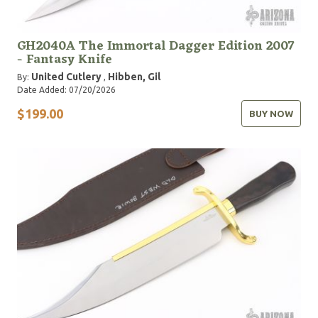
GH2040A The Immortal Dagger Edition 2007
- Fantasy Knife
United Cutlery
Hibben, Gil
By:
,
Date Added: 07/20/2026
$199.00
BUY NOW