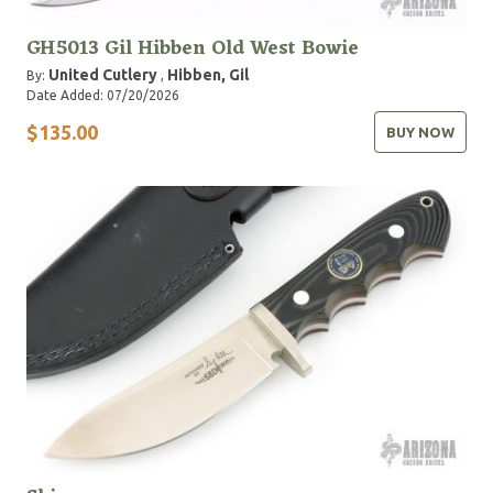
GH5013 Gil Hibben Old West Bowie
United Cutlery
Hibben, Gil
By:
,
Date Added: 07/20/2026
$135.00
BUY NOW