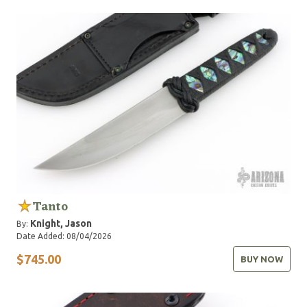
Tanto
Knight, Jason
By:
Date Added: 08/04/2026
$745.00
BUY NOW