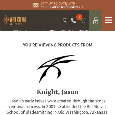
STAY UP TO DATE WITH
Your Favorite Knife Makers
0
YOU’RE VIEWING PRODUCTS FROM
Knight, Jason
Jason’s early knives were created through the stock
removal process. In 2001 he attended the Bill Moran
School of Bladesmithing in Old Washington, Arkansas.