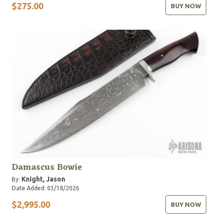
$275.00
BUY NOW
Damascus Bowie
Knight, Jason
By:
Date Added: 03/18/2026
$2,995.00
BUY NOW