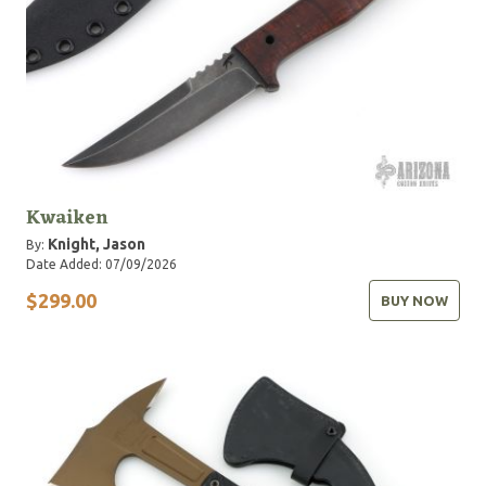
Kwaiken
Knight, Jason
By:
Date Added: 07/09/2026
$299.00
BUY NOW