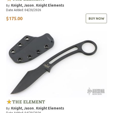
Knight, Jason
Knight Elements
By:
,
Date Added: 04/20/2026
$175.00
BUY NOW
THE ELEMENT
Knight, Jason
Knight Elements
By:
,
Date Added: 04/20/2026