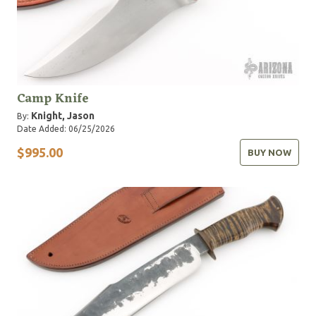
Camp Knife
Knight, Jason
By:
Date Added: 06/25/2026
$995.00
BUY NOW