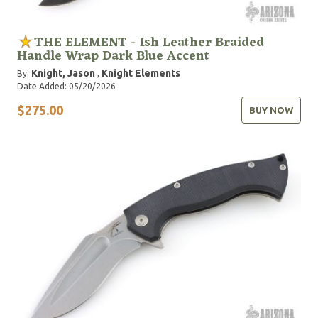
THE ELEMENT - Ish Leather Braided
Handle Wrap Dark Blue Accent
Knight, Jason
Knight Elements
By:
,
Date Added: 05/20/2026
$275.00
BUY NOW