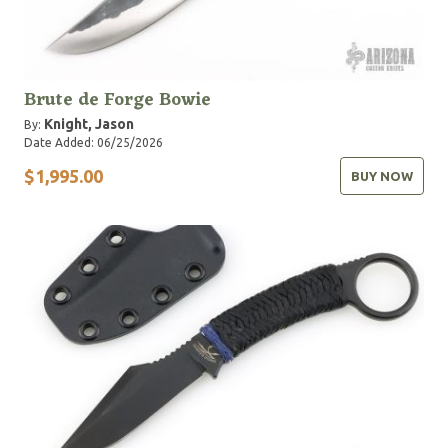
Brute de Forge Bowie
Knight, Jason
By:
Date Added: 06/25/2026
$1,995.00
BUY NOW