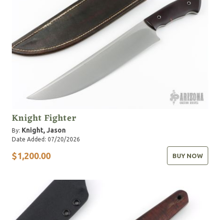
Knight Fighter
Knight, Jason
By:
Date Added: 07/20/2026
$1,200.00
BUY NOW