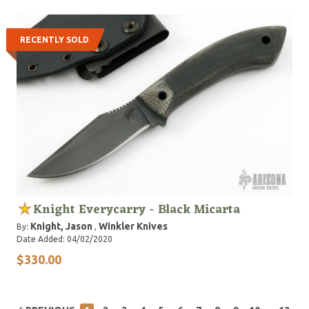
RECENTLY SOLD
Knight Everycarry - Black Micarta
Knight, Jason
Winkler Knives
By:
,
Date Added: 04/02/2020
$330.00