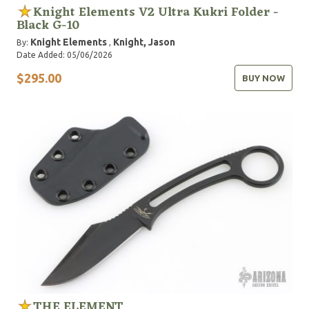
Knight Elements V2 Ultra Kukri Folder -
Black G-10
Knight Elements
Knight, Jason
By:
,
Date Added: 05/06/2026
$295.00
BUY NOW
THE ELEMENT