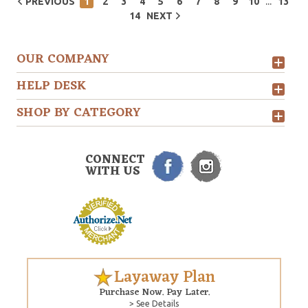
...
PREVIOUS
1
2
3
4
5
6
7
8
9
10
13
14
NEXT
OUR COMPANY
HELP DESK
SHOP BY CATEGORY
CONNECT
WITH US
Layaway Plan
Purchase Now. Pay Later.
> See Details