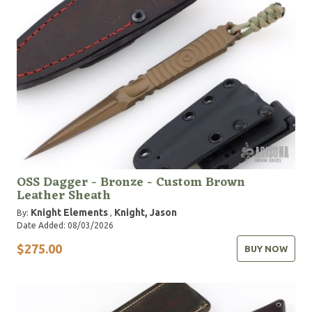
OSS Dagger - Bronze - Custom Brown
Leather Sheath
Knight Elements
Knight, Jason
By:
,
Date Added: 08/03/2026
$275.00
BUY NOW