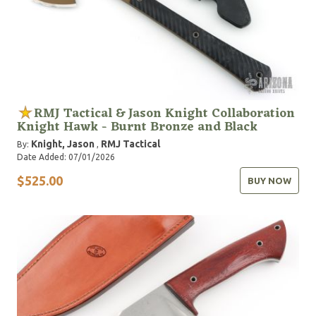
RMJ Tactical & Jason Knight Collaboration
Knight Hawk - Burnt Bronze and Black
Knight, Jason
RMJ Tactical
By:
,
Date Added: 07/01/2026
$525.00
BUY NOW