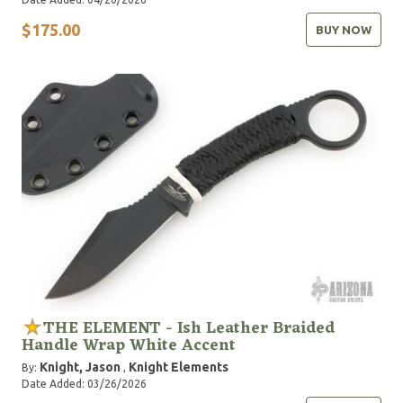
$175.00
BUY NOW
THE ELEMENT - Ish Leather Braided
Handle Wrap White Accent
Knight, Jason
Knight Elements
By:
,
Date Added: 03/26/2026