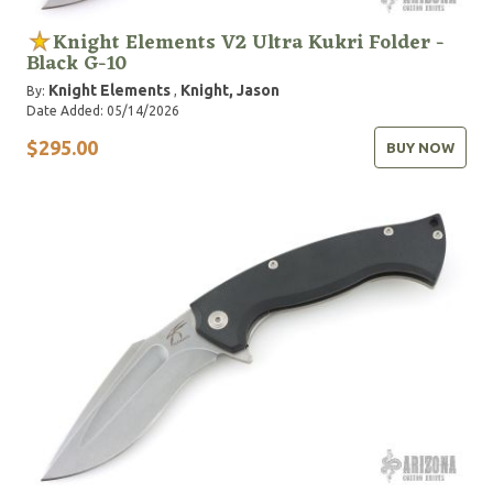
Knight Elements V2 Ultra Kukri Folder -
Black G-10
Knight Elements
Knight, Jason
By:
,
Date Added: 05/14/2026
$295.00
BUY NOW