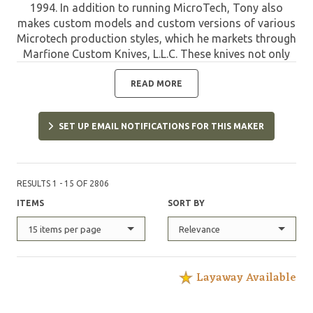
1994. In addition to running MicroTech, Tony also
makes custom models and custom versions of various
Microtech production styles, which he markets through
Marfione Custom Knives, L.L.C. These knives not only
offer the quality of MicroTech, but are limited and
have the custom refinements designed and applied by
READ MORE
Tony. Such pieces are highly sought after by collectors
and are destined to appreciate in value due to their
SET UP EMAIL NOTIFICATIONS FOR THIS MAKER
unique features and limited quantities.
RESULTS 1 - 15 OF 2806
ITEMS
SORT BY
15 items per page
Relevance
Layaway Available