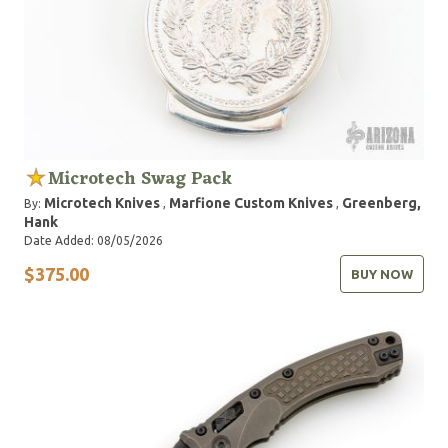
Microtech Swag Pack
Microtech Knives
Marfione Custom Knives
Greenberg,
By:
,
,
Hank
Date Added: 08/05/2026
$375.00
BUY NOW