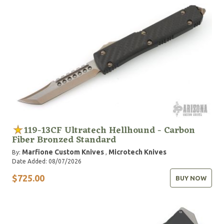
119-13CF Ultratech Hellhound - Carbon
Fiber Bronzed Standard
Marfione Custom Knives
Microtech Knives
By:
,
Date Added: 08/07/2026
$725.00
BUY NOW