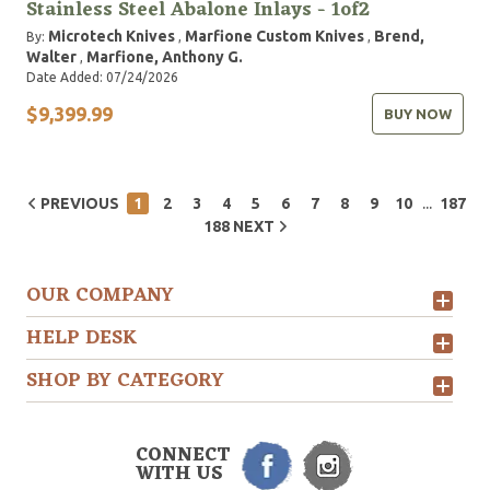
Stainless Steel Abalone Inlays - 1of2
Microtech Knives
Marfione Custom Knives
Brend,
By:
,
,
Walter
Marfione, Anthony G.
,
Date Added: 07/24/2026
$9,399.99
BUY NOW
...
PREVIOUS
1
2
3
4
5
6
7
8
9
10
187
188
NEXT
OUR COMPANY
HELP DESK
SHOP BY CATEGORY
CONNECT
WITH US