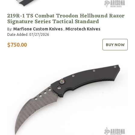
219R-1 TS Combat Troodon Hellhound Razor
Signature Series Tactical Standard
Marfione Custom Knives
Microtech Knives
By:
,
Date Added: 07/27/2026
$750.00
BUY NOW