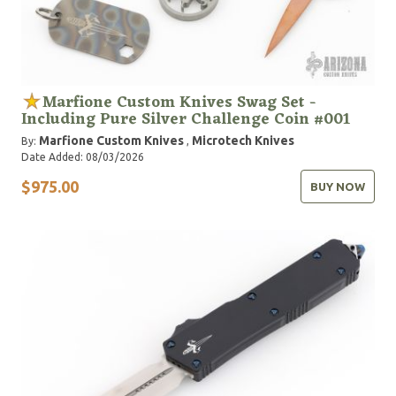
Marfione Custom Knives Swag Set -
Including Pure Silver Challenge Coin #001
Marfione Custom Knives
Microtech Knives
By:
,
Date Added: 08/03/2026
$975.00
BUY NOW