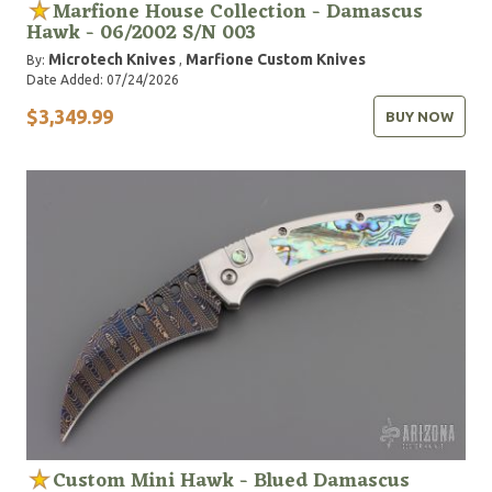
Marfione House Collection - Damascus
Hawk - 06/2002 S/N 003
Microtech Knives
Marfione Custom Knives
By:
,
Date Added: 07/24/2026
$3,349.99
BUY NOW
Custom Mini Hawk - Blued Damascus