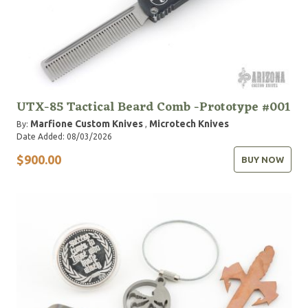
UTX-85 Tactical Beard Comb -Prototype #001
Marfione Custom Knives
Microtech Knives
By:
,
Date Added: 08/03/2026
$900.00
BUY NOW