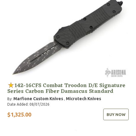
142-16CFS Combat Troodon D/E Signature
Series Carbon Fiber Damascus Standard
Marfione Custom Knives
Microtech Knives
By:
,
Date Added: 08/07/2026
$1,325.00
BUY NOW