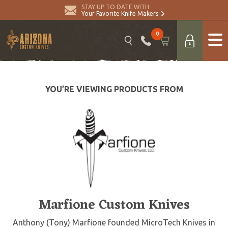
STAY UP TO DATE WITH
Your Favorite Knife Makers
0
YOU’RE VIEWING PRODUCTS FROM
Marfione Custom Knives
Anthony (Tony) Marfione founded MicroTech Knives in