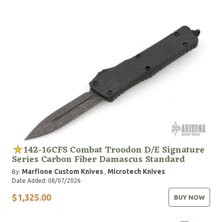
142-16CFS Combat Troodon D/E Signature
Series Carbon Fiber Damascus Standard
Marfione Custom Knives
Microtech Knives
By:
,
Date Added: 08/07/2026
$1,325.00
BUY NOW