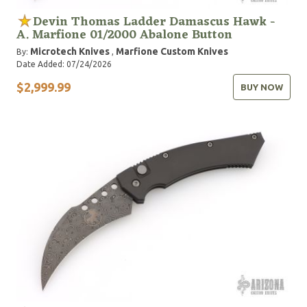
Devin Thomas Ladder Damascus Hawk -
A. Marfione 01/2000 Abalone Button
Microtech Knives
Marfione Custom Knives
By:
,
Date Added: 07/24/2026
$2,999.99
BUY NOW