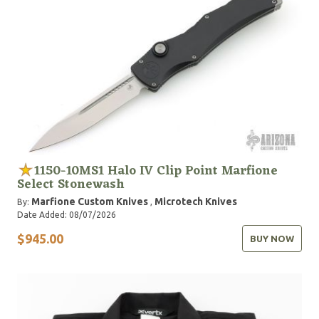
1150-10MS1 Halo IV Clip Point Marfione
Select Stonewash
Marfione Custom Knives
Microtech Knives
By:
,
Date Added: 08/07/2026
$945.00
BUY NOW