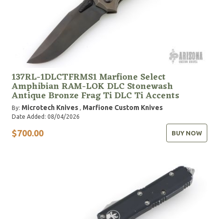
137RL-1DLCTFRMS1 Marfione Select
Amphibian RAM-LOK DLC Stonewash
Antique Bronze Frag Ti DLC Ti Accents
Microtech Knives
Marfione Custom Knives
By:
,
Date Added: 08/04/2026
$700.00
BUY NOW