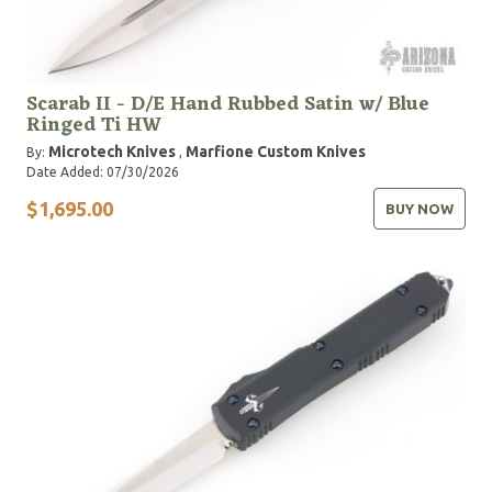
Scarab II - D/E Hand Rubbed Satin w/ Blue
Ringed Ti HW
Microtech Knives
Marfione Custom Knives
By:
,
Date Added: 07/30/2026
$1,695.00
BUY NOW