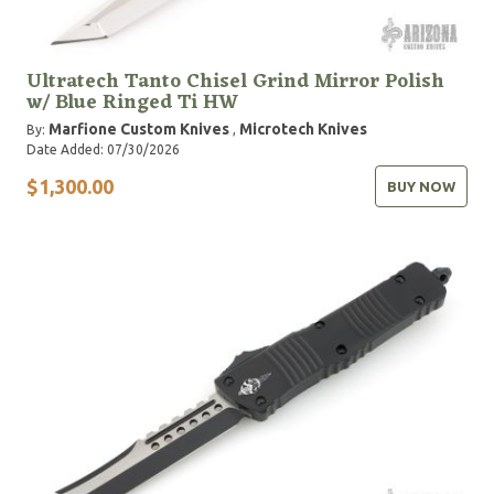
Ultratech Tanto Chisel Grind Mirror Polish
w/ Blue Ringed Ti HW
Marfione Custom Knives
Microtech Knives
By:
,
Date Added: 07/30/2026
$1,300.00
BUY NOW