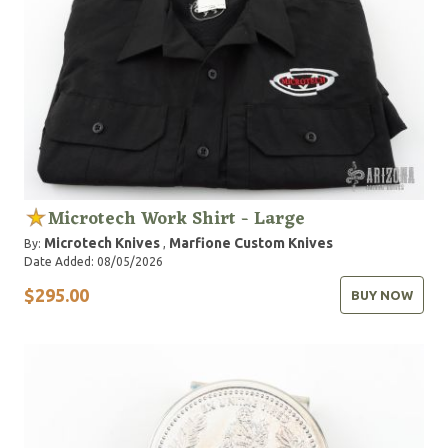
Microtech Work Shirt - Large
Microtech Knives
Marfione Custom Knives
By:
,
Date Added: 08/05/2026
$295.00
BUY NOW