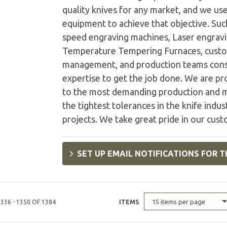
quality knives for any market, and we us
equipment to achieve that objective. Suc
speed engraving machines, Laser engravi
Temperature Tempering Furnaces, custom
management, and production teams consi
expertise to get the job done. We are pr
to the most demanding production and 
the tightest tolerances in the knife indust
projects. We take great pride in our custo
SET UP EMAIL NOTIFICATIONS FOR T
15 items per page
336 - 1350 OF 1384
ITEMS