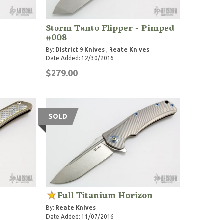
Storm Tanto Flipper - Pimped
#008
By:
District 9 Knives
,
Reate Knives
Date Added: 12/30/2016
$279.00
SOLD
Full Titanium Horizon
By:
Reate Knives
Date Added: 11/07/2016