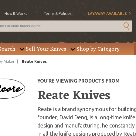
How It Works
Terms & Policies
LAYAWAY AVAILABLE
Search
Sell Your Knives
Shop by Category
by Maker
Reate Knives
YOU’RE VIEWING PRODUCTS FROM
Reate Knives
Reate is a brand synonymous for building
founder, David Deng, is a long-time knife
design and manufacturing, he constantly 
in all the knife designs produced by Rea