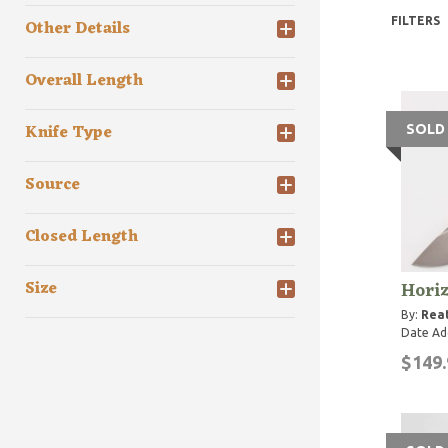
FILTERS
Other Details
Overall Length
Knife Type
SOLD
Source
Closed Length
Hori
Size
By:
Rea
Date Ad
$149.