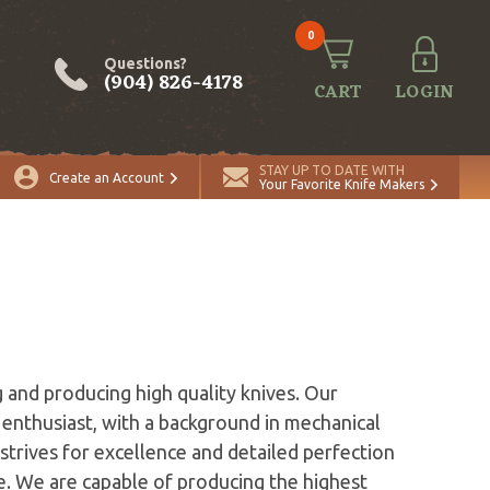
0
Questions?
(904) 826-4178
CART
LOGIN
STAY UP TO DATE WITH
Create an Account
Your Favorite Knife Makers
 and producing high quality knives. Our
 enthusiast, with a background in mechanical
strives for excellence and detailed perfection
te. We are capable of producing the highest