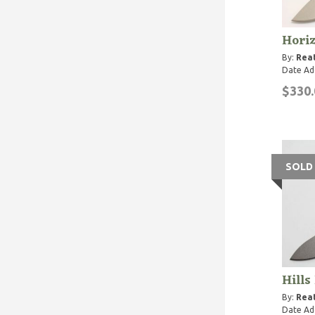
Hori
By:
Rea
Date Ad
$330.
SOLD
Hills
By:
Rea
Date Ad