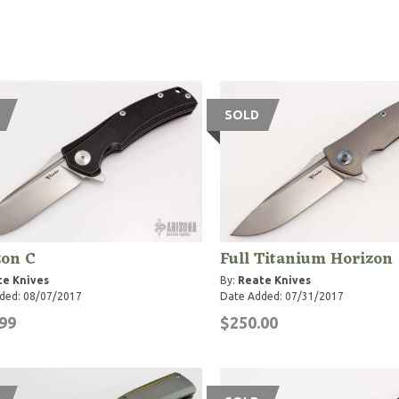
SOLD
zon C
Full Titanium Horizon
te Knives
By:
Reate Knives
ded: 08/07/2017
Date Added: 07/31/2017
99
$250.00