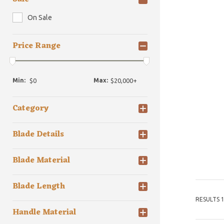
On Sale
Price Range
Min:
Max:
Category
Blade Details
Blade Material
Blade Length
RESULTS 1
Handle Material