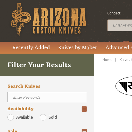
Contact
Recently Added
Knives by Maker
Advanced 
Home
Knives 
Filter Your Results
Search Knives
Availability
Available
Sold
Sale