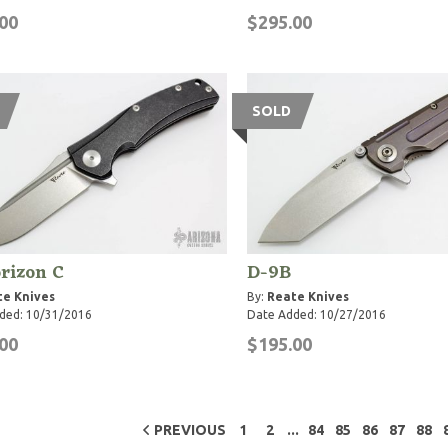
00
$295.00
SOLD
rizon C
D-9B
te Knives
By:
Reate Knives
ded: 10/31/2016
Date Added: 10/27/2016
00
$195.00
...
PREVIOUS
1
2
84
85
86
87
88