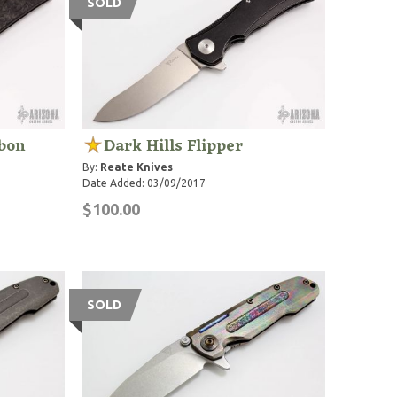
SOLD
rbon
Dark Hills Flipper
By:
Reate Knives
Date Added: 03/09/2017
$100.00
SOLD