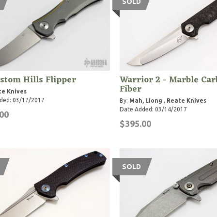
SOLD
stom Hills Flipper
Warrior 2 - Marble Ca
Fiber
te Knives
ded: 03/17/2017
By:
Mah, Liong
,
Reate Knives
Date Added: 03/14/2017
00
$395.00
SOLD