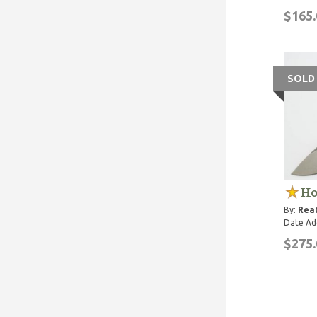
$165.
SOLD
Ho
By:
Rea
Date Ad
$275.