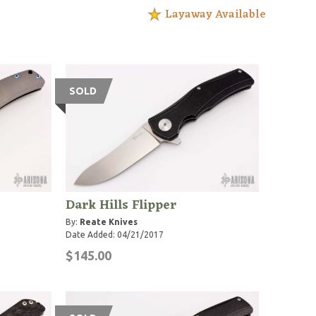
Layaway Available
SOLD
Dark Hills Flipper
By:
Reate Knives
Date Added: 04/21/2017
$145.00