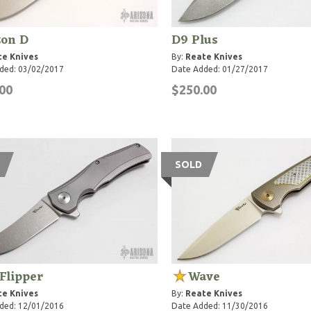
zon D
D9 Plus
te Knives
By:
Reate Knives
ded: 03/02/2017
Date Added: 01/27/2017
00
$250.00
SOLD
 Flipper
Wave
te Knives
By:
Reate Knives
ded: 12/01/2016
Date Added: 11/30/2016