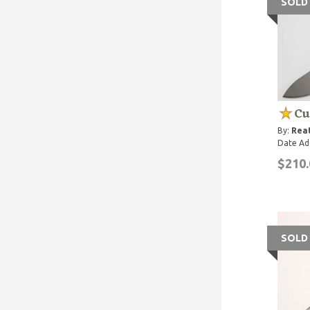
SOLD
Cu
By:
Rea
Date Ad
$210.
SOLD