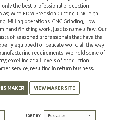
e only the best professional production
h as; Wire EDM Precision Cutting, CNC high
ng, Milling operations, CNC Grinding, Low
 hand finishing work, just to name a few. Our
sts of seasoned professionals that have the
operly equipped for delicate work, all the way
manufacturing requirements. We hold some of
ry; excelling at all levels of production
mer service, resulting in return business.
HIS MAKER
VIEW MAKER SITE
Relevance
SORT BY