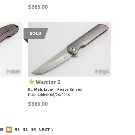
$365.00
SOLD
Warrior 2
By:
Mah, Liong
,
Reate Knives
Date Added: 08/26/2016
$365.00
89
90
91
92
93
NEXT