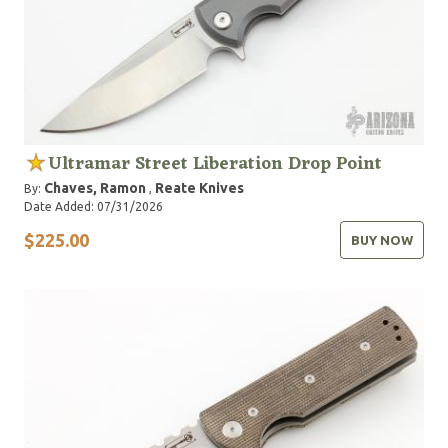
Ultramar Street Liberation Drop Point
Chaves, Ramon
Reate Knives
By:
,
Date Added: 07/31/2026
$225.00
BUY NOW