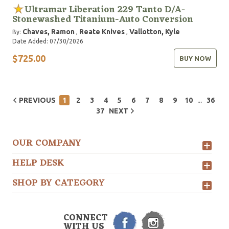
Ultramar Liberation 229 Tanto D/A-
Stonewashed Titanium-Auto Conversion
Chaves, Ramon
Reate Knives
Vallotton, Kyle
By:
,
,
Date Added: 07/30/2026
$725.00
BUY NOW
...
PREVIOUS
1
2
3
4
5
6
7
8
9
10
36
37
NEXT
OUR COMPANY
HELP DESK
SHOP BY CATEGORY
CONNECT
WITH US