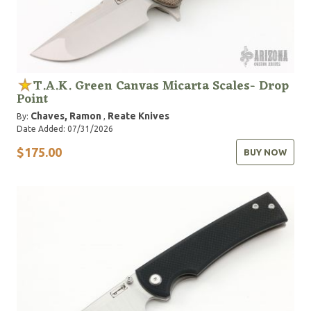
T.A.K. Green Canvas Micarta Scales- Drop
Point
Chaves, Ramon
Reate Knives
By:
,
Date Added: 07/31/2026
$175.00
BUY NOW