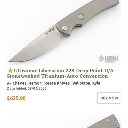
Ultramar Liberation 229 Drop Point D/A-
Stonewashed Titanium-Auto Conversion
Chaves, Ramon
Reate Knives
Vallotton, Kyle
By:
,
,
Date Added: 08/04/2026
$625.00
BUY NOW