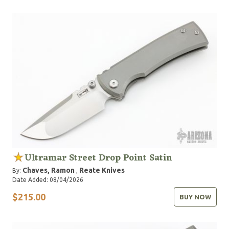
Ultramar Street Drop Point Satin
Chaves, Ramon
Reate Knives
By:
,
Date Added: 08/04/2026
$215.00
BUY NOW