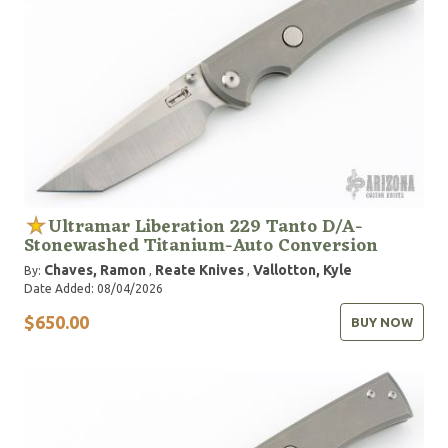
Ultramar Liberation 229 Tanto D/A-
Stonewashed Titanium-Auto Conversion
Chaves, Ramon
Reate Knives
Vallotton, Kyle
By:
,
,
Date Added: 08/04/2026
$650.00
BUY NOW