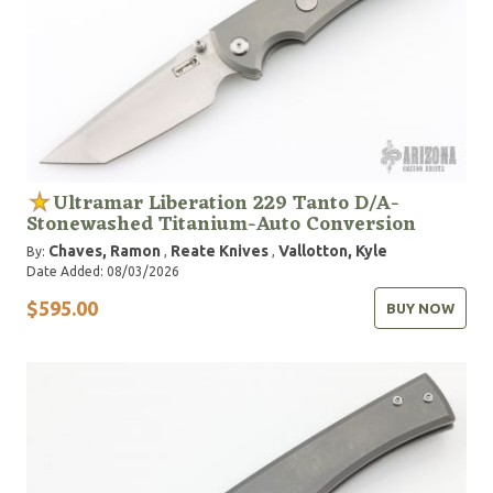
Ultramar Liberation 229 Tanto D/A-
Stonewashed Titanium-Auto Conversion
Chaves, Ramon
Reate Knives
Vallotton, Kyle
By:
,
,
Date Added: 08/03/2026
$595.00
BUY NOW