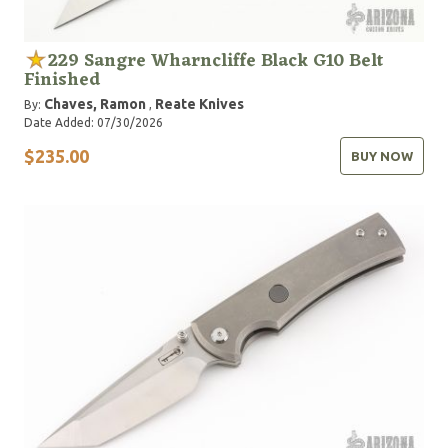
229 Sangre Wharncliffe Black G10 Belt
Finished
Chaves, Ramon
Reate Knives
By:
,
Date Added: 07/30/2026
$235.00
BUY NOW