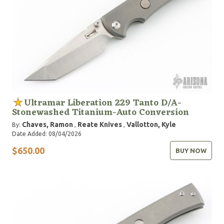
Ultramar Liberation 229 Tanto D/A-
Stonewashed Titanium-Auto Conversion
Chaves, Ramon
Reate Knives
Vallotton, Kyle
By:
,
,
Date Added: 08/04/2026
$650.00
BUY NOW