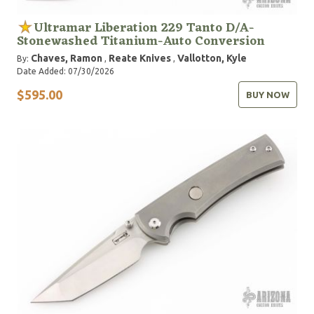
Ultramar Liberation 229 Tanto D/A-
Stonewashed Titanium-Auto Conversion
Chaves, Ramon
Reate Knives
Vallotton, Kyle
By:
,
,
Date Added: 07/30/2026
$595.00
BUY NOW