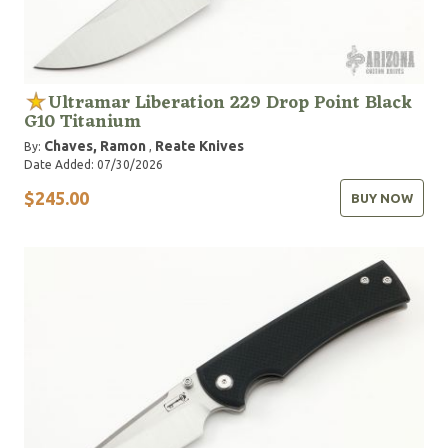
Ultramar Liberation 229 Drop Point Black
G10 Titanium
Chaves, Ramon
Reate Knives
By:
,
Date Added: 07/30/2026
$245.00
BUY NOW