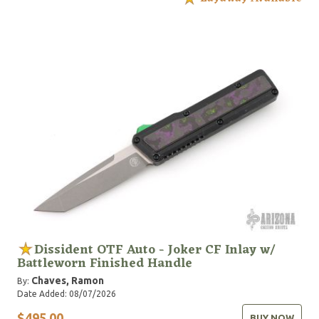
Dissident OTF Auto - Joker CF Inlay w/
Battleworn Finished Handle
Chaves, Ramon
By:
Date Added: 08/07/2026
$495.00
BUY NOW