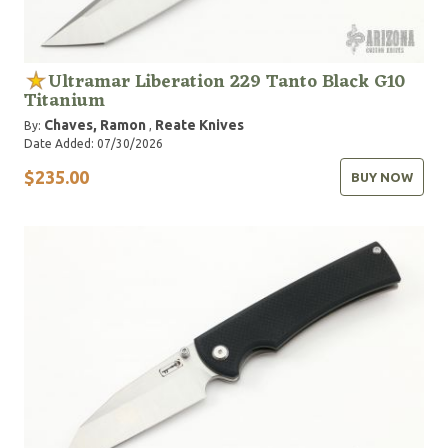
Ultramar Liberation 229 Tanto Black G10
Titanium
Chaves, Ramon
Reate Knives
By:
,
Date Added: 07/30/2026
$235.00
BUY NOW