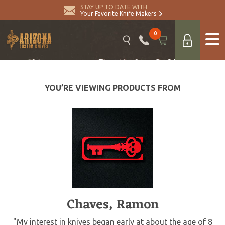
STAY UP TO DATE WITH
Your Favorite Knife Makers
0
YOU’RE VIEWING PRODUCTS FROM
Chaves, Ramon
"My interest in knives began early at about the age of 8