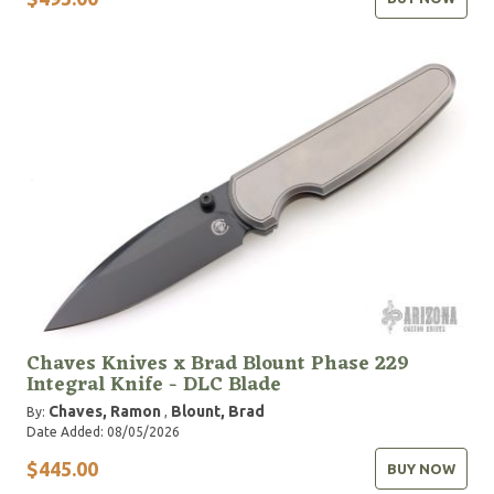
Chaves Knives x Brad Blount Phase 229
Integral Knife - DLC Blade
Chaves, Ramon
Blount, Brad
By:
,
Date Added: 08/05/2026
$445.00
BUY NOW