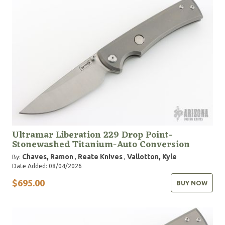
Ultramar Liberation 229 Drop Point-
Stonewashed Titanium-Auto Conversion
Chaves, Ramon
Reate Knives
Vallotton, Kyle
By:
,
,
Date Added: 08/04/2026
$695.00
BUY NOW