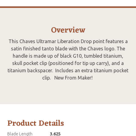
Overview
This Chaves Ultramar Liberation Drop point features a
satin finished tanto blade with the Chaves logo. The
handle is made up of black G10, tumbled titanium,
skull pocket clip (positioned for tip up carry), and a
titanium backspacer. Includes an extra titanium pocket
clip. New From Maker!
Product Details
Blade Length
3.625