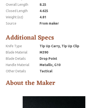
Overall Length
8.25
Closed Length
4.625
Weight (oz)
4.81
Source
From maker
Additional Specs
Knife Type
Tip Up Carry, Tip Up Clip
Blade Material
M390
Blade Details
Drop Point
Handle Material
Metallic, G10
Other Details
Tactical
About the Maker