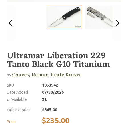
Ultramar Liberation 229
Tanto Black G10 Titanium
Chaves, Ramon
Reate Knives
by
,
SKU
1053942
Date Added
07/30/2026
# Available
22
$345.00
Original price
$235.00
Price