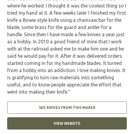
where he worked. I thought it was the coolest thing so I
tried my hand at it. A few weeks later I finished my first
knife a Bowie style knife using a chainsaw bar for the
blade, some brass for the guard and antler for a
handle. Since then I have made a few knives a year just
as a hobby. In 2010 a good friend of mine that I work
with at the railroad asked me to make him one and he
said he would pay for it. After it was delivered orders
started coming in for my handmade blades. It turned
from a hobby into an addiction. I love making knives. It
is gratifying to turn raw materials into something
useful, and to know people appreciate the effort that
went into making their knife."
SEE KNIVES FROM THIS MAKER
VIEW WEBSITE