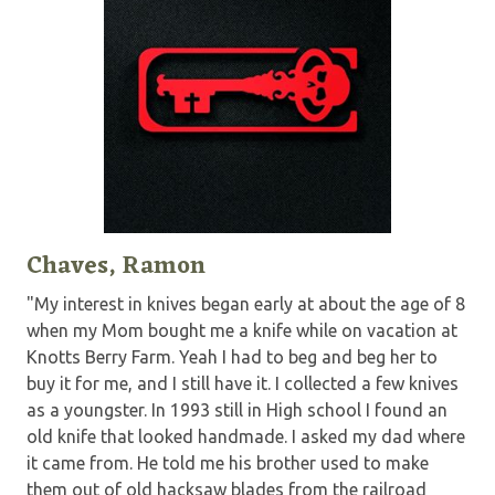
Chaves, Ramon
"My interest in knives began early at about the age of 8
when my Mom bought me a knife while on vacation at
Knotts Berry Farm. Yeah I had to beg and beg her to
buy it for me, and I still have it. I collected a few knives
as a youngster. In 1993 still in High school I found an
old knife that looked handmade. I asked my dad where
it came from. He told me his brother used to make
them out of old hacksaw blades from the railroad