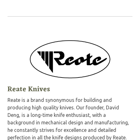
Reate Knives
Reate is a brand synonymous for building and
producing high quality knives. Our founder, David
Deng, is a long-time knife enthusiast, with a
background in mechanical design and manufacturing,
he constantly strives for excellence and detailed
perfection in all the knife designs produced by Reate.