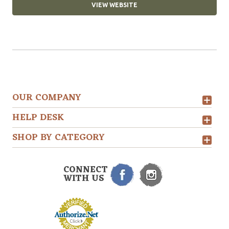
VIEW WEBSITE
OUR COMPANY
HELP DESK
SHOP BY CATEGORY
CONNECT
WITH US