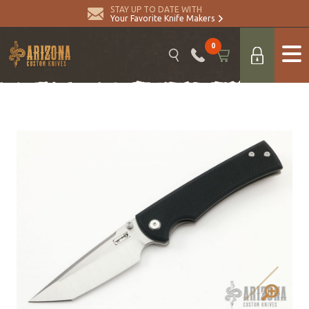
STAY UP TO DATE WITH
Your Favorite Knife Makers
0