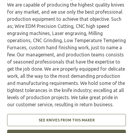
We are capable of producing the highest quality knives
for any market, and we use only the best professional
production equipment to achieve that objective. Such
as; Wire EDM Precision Cutting, CNC high speed
engraving machines, Laser engraving, Milling
operations, CNC Grinding, Low Temperature Tempering
Furnaces, custom hand finishing work, just to name a
few. Our management, and production teams consists
of seasoned professionals that have the expertise to
get the job done. We are properly equipped for delicate
work, all the way to the most demanding production
and manufacturing requirements. We hold some of the
tightest tolerances in the knife industry; excelling at all
levels of production projects. We take great pride in
our customer service, resulting in return business.
SEE KNIVES FROM THIS MAKER