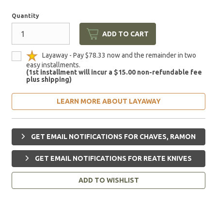
Quantity
ADD TO CART
Layaway - Pay $78.33 now and the remainder in two
easy installments.
(1st installment will incur a $15.00 non-refundable fee
plus shipping)
LEARN MORE ABOUT LAYAWAY
GET EMAIL NOTIFICATIONS FOR CHAVES, RAMON
GET EMAIL NOTIFICATIONS FOR REATE KNIVES
ADD TO WISHLIST