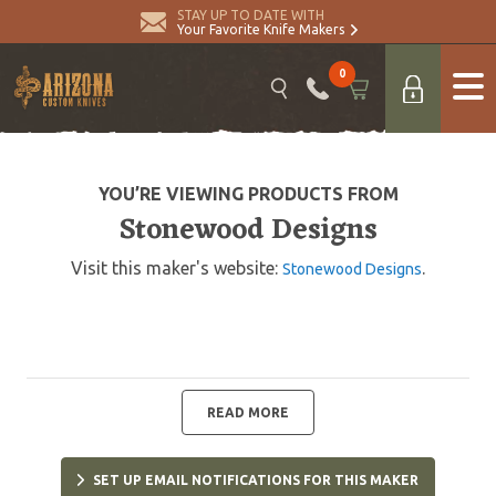
STAY UP TO DATE WITH
Your Favorite Knife Makers
0
YOU’RE VIEWING PRODUCTS FROM
Stonewood Designs
Visit this maker's website:
.
Stonewood Designs
READ MORE
SET UP EMAIL NOTIFICATIONS FOR THIS MAKER