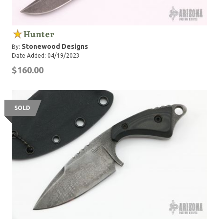
Hunter
Stonewood Designs
By:
Date Added: 04/19/2023
$160.00
SOLD