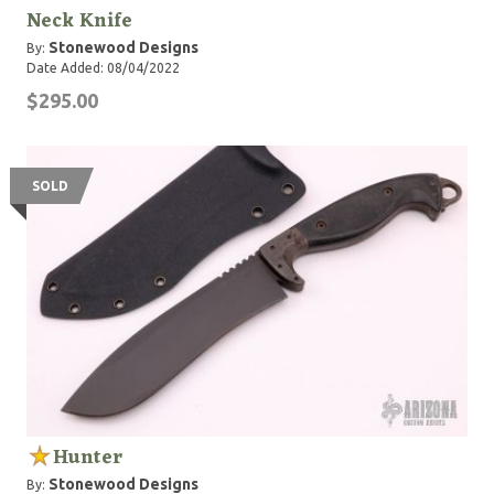
Neck Knife
Stonewood Designs
By:
Date Added: 08/04/2022
$295.00
SOLD
Hunter
Stonewood Designs
By: