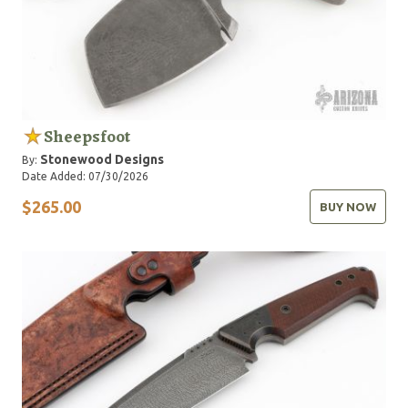
Sheepsfoot
Stonewood Designs
By:
Date Added: 07/30/2026
$265.00
BUY NOW