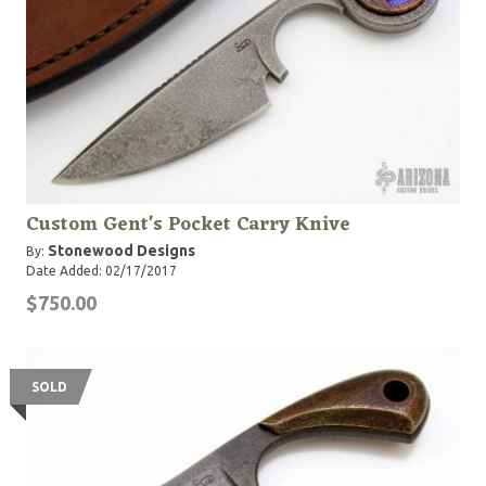
Custom Gent's Pocket Carry Knive
Stonewood Designs
By:
Date Added: 02/17/2017
$750.00
SOLD