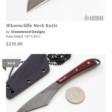
Wharncliffe Neck Knife
Stonewood Designs
By:
Date Added: 10/11/2013
$235.00
SOLD