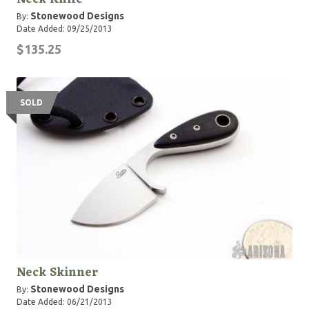
Stonewood Designs
By:
Date Added: 09/25/2013
$135.25
SOLD
Neck Skinner
Stonewood Designs
By:
Date Added: 06/21/2013