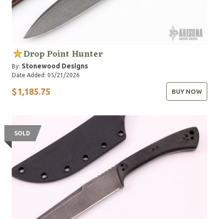
Drop Point Hunter
Stonewood Designs
By:
Date Added: 05/21/2026
$1,185.75
BUY NOW
SOLD