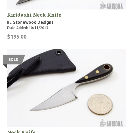
Kiridashi Neck Knife
Stonewood Designs
By:
Date Added: 10/11/2013
$195.00
SOLD
Neck Knife