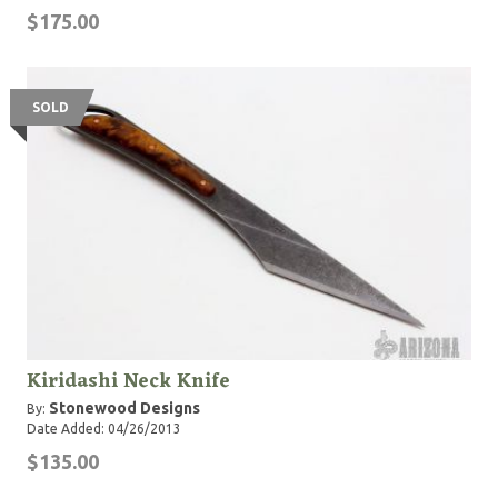
$175.00
SOLD
Kiridashi Neck Knife
Stonewood Designs
By:
Date Added: 04/26/2013
$135.00