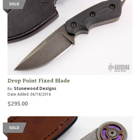
SOLD
Drop Point Fixed Blade
Stonewood Designs
By:
Date Added: 06/18/2018
$295.00
SOLD