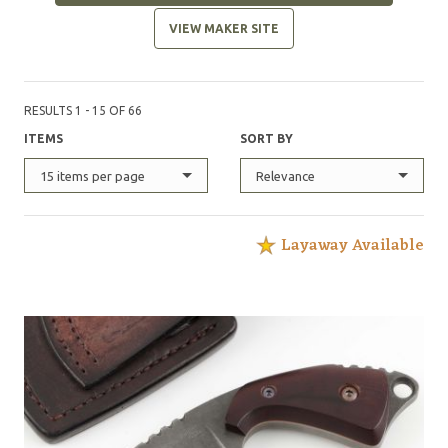
VIEW MAKER SITE
RESULTS 1 - 15 OF 66
ITEMS
SORT BY
15 items per page
Relevance
Layaway Available