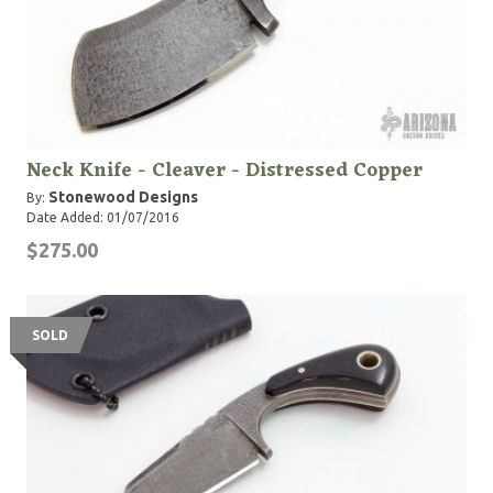
Neck Knife - Cleaver - Distressed Copper
Stonewood Designs
By:
Date Added: 01/07/2016
$275.00
SOLD