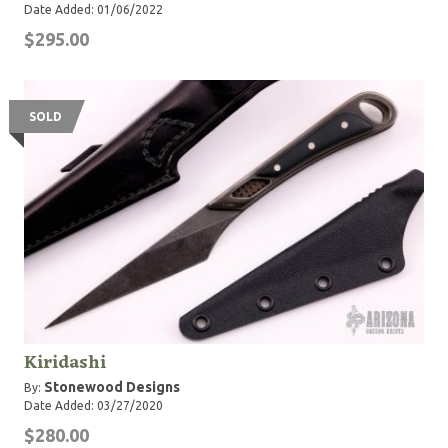
Date Added: 01/06/2022
$295.00
SOLD
Kiridashi
Stonewood Designs
By:
Date Added: 03/27/2020
$280.00