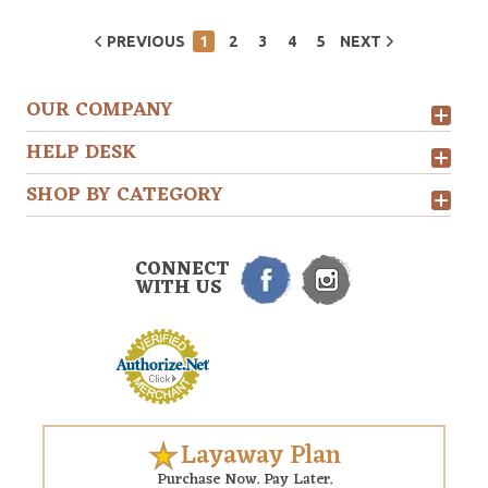
PREVIOUS
1
2
3
4
5
NEXT
OUR COMPANY
HELP DESK
SHOP BY CATEGORY
CONNECT
WITH US
Layaway Plan
Purchase Now. Pay Later.