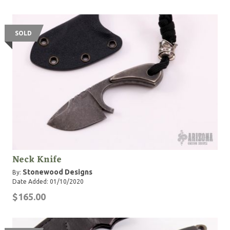
SOLD
Neck Knife
Stonewood Designs
By:
Date Added: 01/10/2020
$165.00