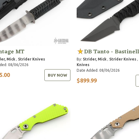
ntage MT
DB Tanto - Bastinel
der, Mick
,
Strider Knives
By:
Strider, Mick
,
Strider Knives
,
ded: 08/06/2026
Knives
Date Added: 08/06/2026
5.00
BUY NOW
$899.99