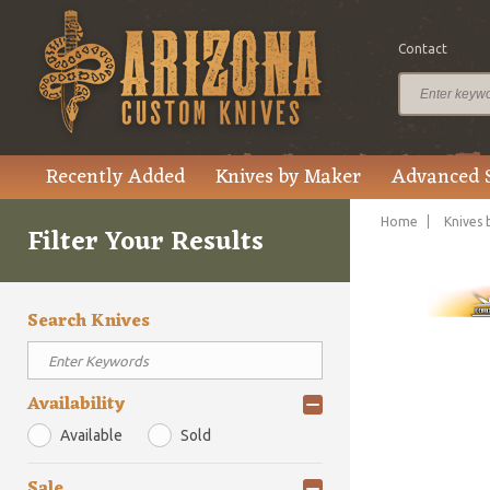
Contact
Recently Added
Knives by Maker
Advanced 
Home
Knives 
Filter Your Results
Search Knives
Availability
Available
Sold
Sale