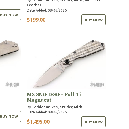
Leather
Date Added: 08/06/2026
BUY NOW
$199.00
BUY NOW
MS SNG DGG - Full Ti
Magnacut
By:
Strider Knives
,
Strider, Mick
Date Added: 08/06/2026
BUY NOW
$1,495.00
BUY NOW