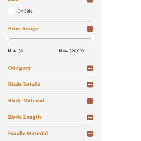
On Sale
Price Range
Min:
Max:
Category
Blade Details
Blade Material
Blade Length
Handle Material