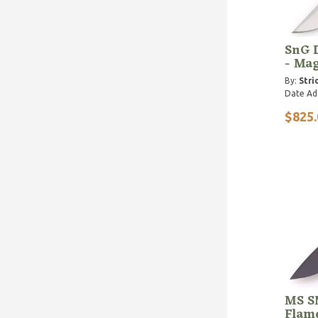
SnG 
- Ma
By:
Stri
Date Ad
$825.
MS S
Flam