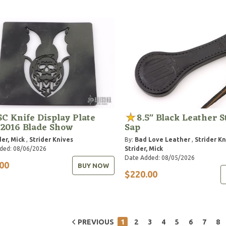
C Knife Display Plate
8.5" Black Leather S
 2016 Blade Show
Sap
der, Mick
,
Strider Knives
By:
Bad Love Leather
,
Strider K
ded: 08/06/2026
Strider, Mick
Date Added: 08/05/2026
00
BUY NOW
$220.00
PREVIOUS
1
2
3
4
5
6
7
8