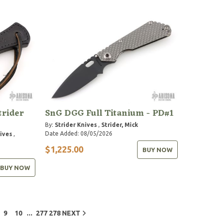
trider
SnG DGG Full Titanium - PD#1
By:
Strider Knives
,
Strider, Mick
Date Added: 08/05/2026
nives
,
$1,225.00
BUY NOW
BUY NOW
...
9
10
277
278
NEXT