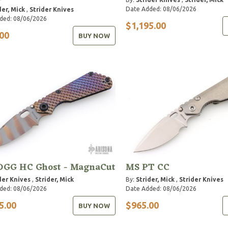
Date Added: 08/06/2026
der, Mick
,
Strider Knives
ded: 08/06/2026
$1,195.00
00
BUY NOW
DGG HC Ghost - MagnaCut
MS PT CC
der Knives
,
Strider, Mick
By:
Strider, Mick
,
Strider Knives
ded: 08/06/2026
Date Added: 08/06/2026
5.00
$965.00
BUY NOW