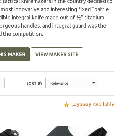
 tactical knifemakers in the country decided to
most innovative and interesting fixed “battle
edible integral knife made out of ½” titanium
gorgeous handles, and integral guard was the
d the competition.
HIS MAKER
VIEW MAKER SITE
Relevance
SORT BY
Layaway Available