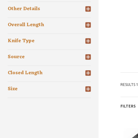
Other Details
Overall Length
Knife Type
Source
Closed Length
RESULTS 1
Size
FILTERS