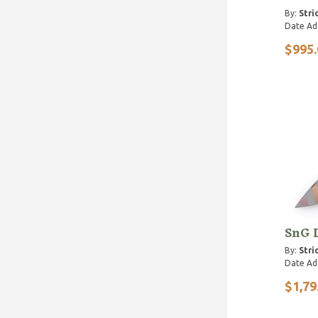
By:
Stri
Date Ad
$995.
SnG 
By:
Stri
Date Ad
$1,79