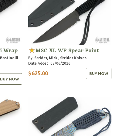
li Wrap
MSC XL WP Spear Point
Bastinelli
By:
Strider, Mick
,
Strider Knives
Date Added: 08/06/2026
$625.00
BUY NOW
BUY NOW