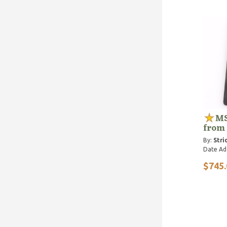
MS
from
By:
Stri
Date Ad
$745.