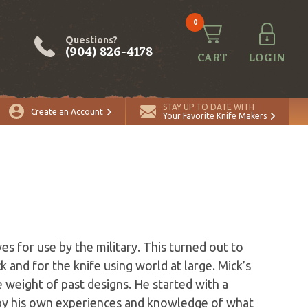
0
Questions?
(904) 826-4178
CART
LOGIN
STAY UP TO DATE WITH
Create an Account
Your Favorite Knife Makers
es for use by the military. This turned out to
k and for the knife using world at large. Mick’s
weight of past designs. He started with a
y by his own experiences and knowledge of what