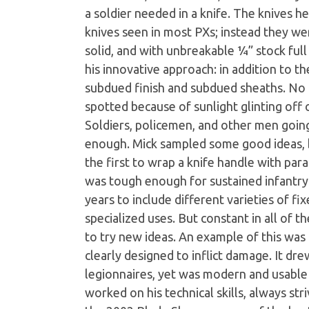
a soldier needed in a knife. The knives h
knives seen in most PXs; instead they wer
solid, and with unbreakable ¼” stock full
his innovative approach: in addition to the
subdued finish and subdued sheaths. No o
spotted because of sunlight glinting off 
Soldiers, policemen, and other men goin
enough. Mick sampled some good ideas, 
the first to wrap a knife handle with para
was tough enough for sustained infantry 
years to include different varieties of fi
specialized uses. But constant in all of 
to try new ideas. An example of this was 
clearly designed to inflict damage. It d
legionnaires, yet was modern and usable 
worked on his technical skills, always str