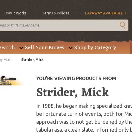
How It Works
Terms & Policies
LAYAWAY AVAILABLE
Search
Sell Your Knives
Shop by Category
by Maker
Strider, Mick
YOU’RE VIEWING PRODUCTS FROM
Strider, Mick
In 1988, he began making specialized kniv
be fortunate turn of events, both for Mic
approach was to not get burdened by the 
tabula rasa, a clean slate, informed onl