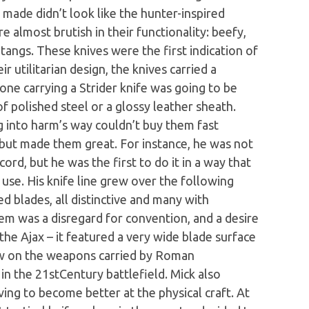
e made didn’t look like the hunter-inspired
e almost brutish in their functionality: beefy,
 tangs. These knives were the first indication of
ir utilitarian design, the knives carried a
ne carrying a Strider knife was going to be
of polished steel or a glossy leather sheath.
g into harm’s way couldn’t buy them fast
but made them great. For instance, he was not
cord, but he was the first to do it in a way that
use. His knife line grew over the following
xed blades, all distinctive and many with
them was a disregard for convention, and a desire
the Ajax – it featured a very wide blade surface
rew on the weapons carried by Roman
in the 21stCentury battlefield. Mick also
iving to become better at the physical craft. At