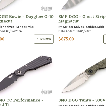
DGG Bowie - Dayglow G-10
SMF DGG - Ghost Strip
gnacut
Magnacut
der Knives
,
Strider, Mick
By:
Strider Knives
,
Strider, Mick
ded: 08/06/2026
Date Added: 08/06/2026
00
$875.00
BUY NOW
NG CC Performance -
SNG DGG Tanto - S30V
ed Ti
By:
Strider Knives
,
Strider, Mick