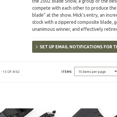
the 2002 Blade Show, a group of the best
compete with each other to produce the 
blade” at the show. Mick’s entry, an incr
stock with a zippered composite blade, 
unanimous winner, and effectively retire
SET UP EMAIL NOTIFICATIONS FOR T
15 items per page
 - 15 OF 4162
ITEMS