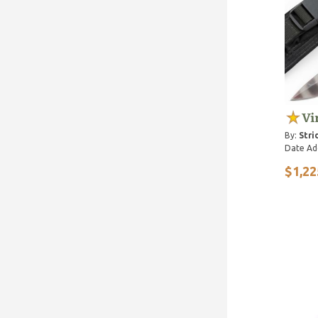
Vi
By:
Stri
Date Ad
$1,22