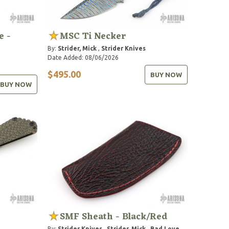
e -
MSC Ti Necker
By:
Strider, Mick
,
Strider Knives
Date Added: 08/06/2026
$495.00
BUY NOW
BUY NOW
SMF Sheath - Black/Red
By:
Strider Knives
,
Strider, Mick
,
Bad Love