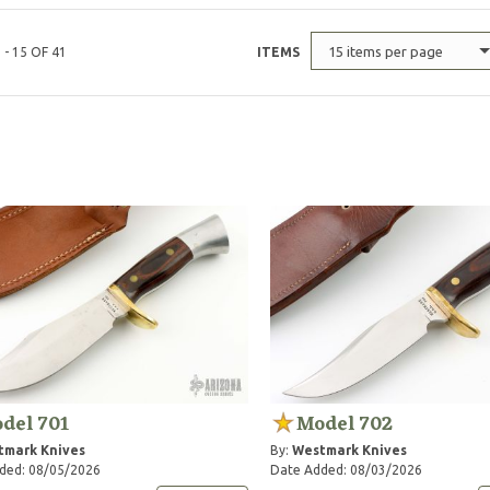
15 items per page
 - 15 OF 41
ITEMS
del 701
Model 702
tmark Knives
By:
Westmark Knives
ded: 08/05/2026
Date Added: 08/03/2026