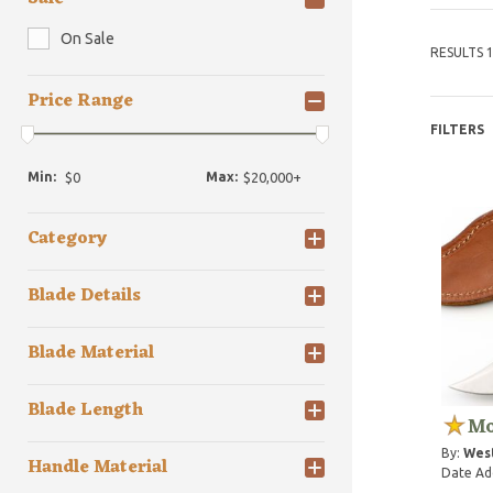
On Sale
RESULTS 1
Price Range
FILTERS
Min:
Max:
Category
Blade Details
Blade Material
Blade Length
Mo
By:
Wes
Handle Material
Date Ad