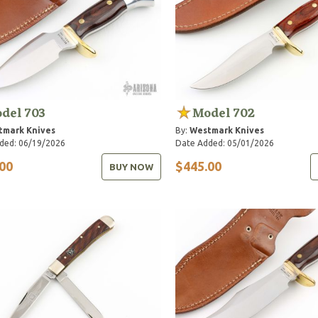
del 703
Model 702
tmark Knives
By:
Westmark Knives
ded: 06/19/2026
Date Added: 05/01/2026
00
$445.00
BUY NOW