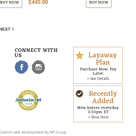
$445.00
BUY NOW
BUY NOW
NEXT
CONNECT WITH
Layaway
US
Plan
Purchase Now. Pay
Later.
> See Details
Recently
Added
New knives everyday.
3:30pm ET
> Shop Now
Custom web development
by NP Group