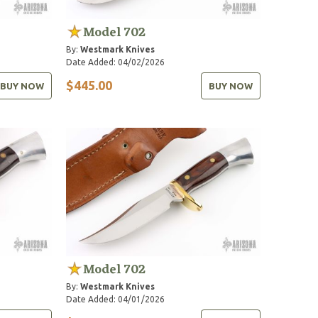
Model 702
By:
Westmark Knives
Date Added: 04/02/2026
$445.00
BUY NOW
BUY NOW
Model 702
By:
Westmark Knives
Date Added: 04/01/2026