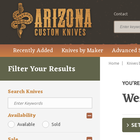
Contact
Recently Added
Knives by Maker
Advanced 
Home
Knives 
Filter Your Results
YOU’R
Search Knives
We
Availability
Available
Sold
SET
Sale