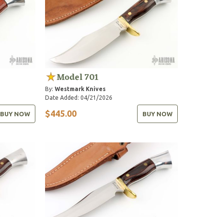
Model 701
By:
Westmark Knives
Date Added: 04/21/2026
$445.00
BUY NOW
BUY NOW