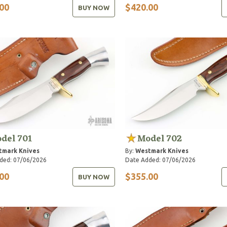
00
$420.00
BUY NOW
del 701
Model 702
tmark Knives
By:
Westmark Knives
ded: 07/06/2026
Date Added: 07/06/2026
00
$355.00
BUY NOW