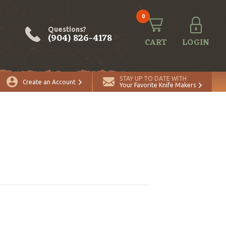
0
Questions?
(904) 826-4178
CART
LOGIN
STAY UP TO DATE WITH
Create an Account
Your Favorite Knife Makers