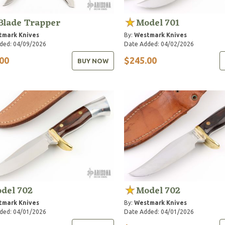
Blade Trapper
Model 701
tmark Knives
By:
Westmark Knives
ded: 04/09/2026
Date Added: 04/02/2026
00
$245.00
BUY NOW
del 702
Model 702
tmark Knives
By:
Westmark Knives
ded: 04/01/2026
Date Added: 04/01/2026