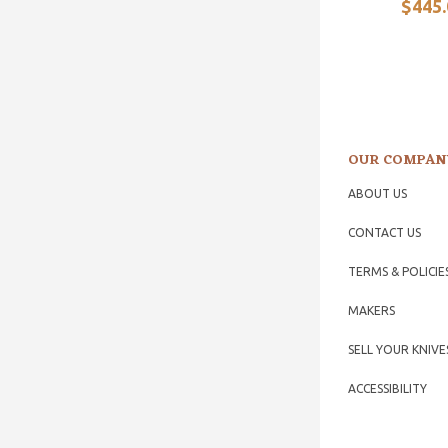
$445.
OUR COMPAN
ABOUT US
CONTACT US
TERMS & POLICIE
MAKERS
SELL YOUR KNIVE
ACCESSIBILITY