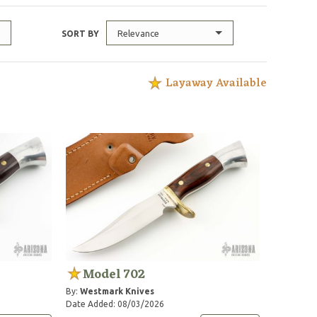
Relevance
SORT BY
Layaway Available
Model 702
By:
Westmark Knives
Date Added: 08/03/2026