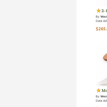
2-
By:
Wes
Date Ad
$265.
Mo
By:
Wes
Date Ad