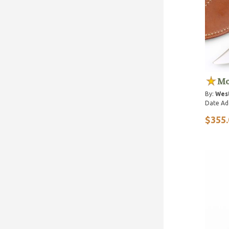
Mo
By:
Wes
Date Ad
$355.