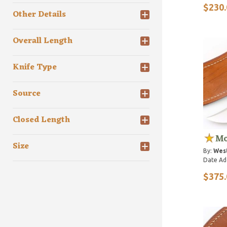
$230.
Other Details
Overall Length
Knife Type
Source
Closed Length
Mo
Size
By:
Wes
Date Ad
$375.