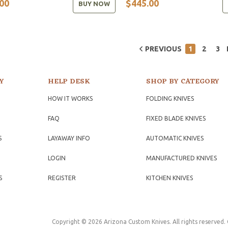
00
$445.00
BUY NOW
PREVIOUS
1
2
3
Y
HELP DESK
SHOP BY CATEGORY
HOW IT WORKS
FOLDING KNIVES
FAQ
FIXED BLADE KNIVES
S
LAYAWAY INFO
AUTOMATIC KNIVES
LOGIN
MANUFACTURED KNIVES
S
REGISTER
KITCHEN KNIVES
Copyright © 2026 Arizona Custom Knives. All rights reserved.