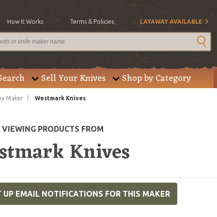
How It Works
Terms & Policies
LAYAWAY AVAILABLE
Search
Sell Your Knives
Shop by Category
by Maker
Westmark Knives
E VIEWING PRODUCTS FROM
stmark Knives
 UP EMAIL NOTIFICATIONS FOR THIS MAKER