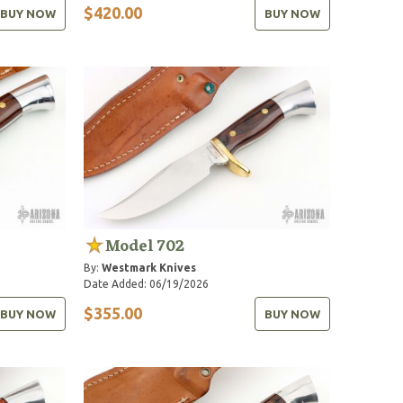
$420.00
BUY NOW
BUY NOW
Model 702
By:
Westmark Knives
Date Added: 06/19/2026
$355.00
BUY NOW
BUY NOW