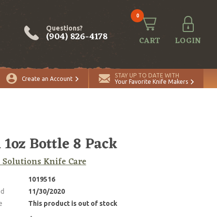
0
Questions?
(904) 826-4178
CART
LOGIN
STAY UP TO DATE WITH
Create an Account
Your Favorite Knife Makers
 1oz Bottle 8 Pack
 Solutions Knife Care
1019516
ed
11/30/2020
e
This product is out of stock