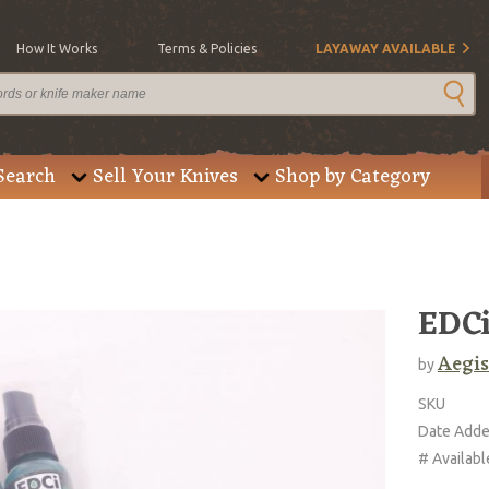
How It Works
Terms & Policies
LAYAWAY AVAILABLE
Search
Sell Your Knives
Shop by Category
EDCi
Aegis
by
SKU
Date Add
# Availabl