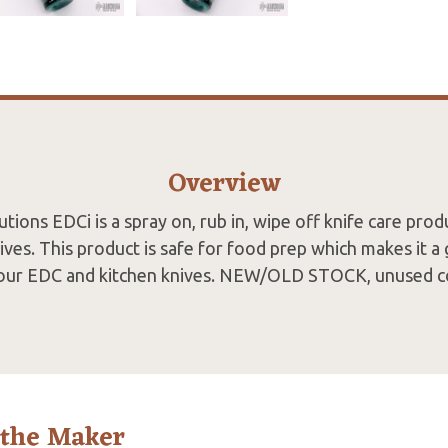
Overview
tions EDCi is a spray on, rub in, wipe off knife care prod
ives. This product is safe for food prep which makes it a 
our EDC and kitchen knives. NEW/OLD STOCK, unused c
 the Maker