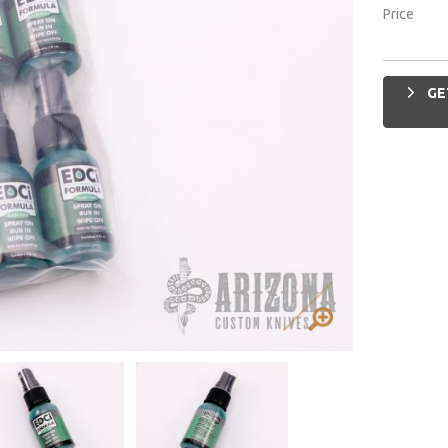
Price
GE