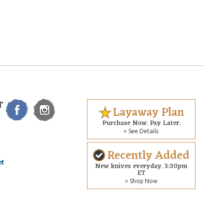
T
Layaway Plan
Purchase Now. Pay Later.
> See Details
Recently Added
New knives everyday. 3:30pm
ET
> Shop Now