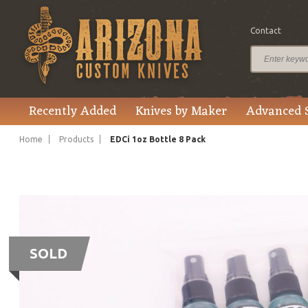
Contact
Recently Added
Knives by Maker
Advanced 
Home
Products
EDCi 1oz Bottle 8 Pack
SOLD