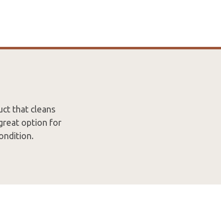
uct that cleans
great option for
ondition.