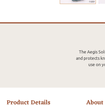
The Aegis Solu
and protects kn
use on y
Product Details
About