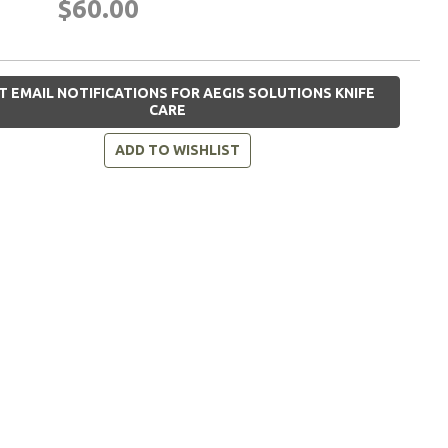
$60.00
T EMAIL NOTIFICATIONS FOR AEGIS SOLUTIONS KNIFE
CARE
ADD TO WISHLIST