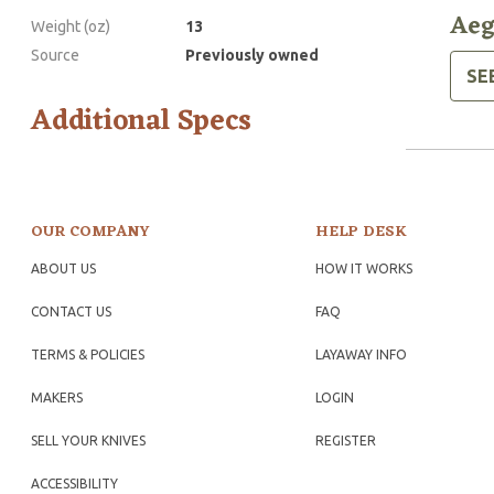
Aeg
Weight (oz)
13
Source
Previously owned
SE
Additional Specs
OUR COMPANY
HELP DESK
ABOUT US
HOW IT WORKS
CONTACT US
FAQ
TERMS & POLICIES
LAYAWAY INFO
MAKERS
LOGIN
SELL YOUR KNIVES
REGISTER
ACCESSIBILITY