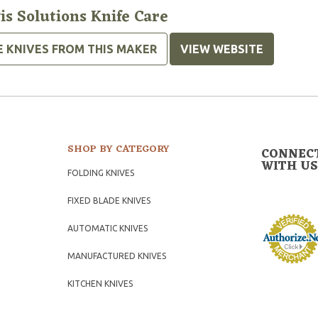
is Solutions Knife Care
E KNIVES FROM THIS MAKER
VIEW WEBSITE
SHOP BY CATEGORY
CONNEC
WITH US
FOLDING KNIVES
FIXED BLADE KNIVES
AUTOMATIC KNIVES
MANUFACTURED KNIVES
KITCHEN KNIVES