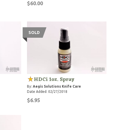
$60.00
SOLD
HDCi 1oz. Spray
By:
Aegis Solutions Knife Care
Date Added: 02/27/2018
$6.95