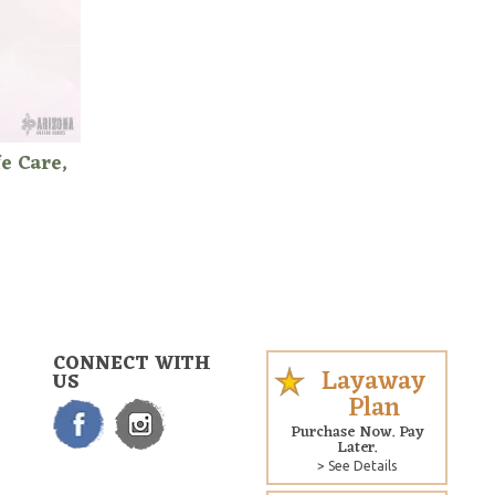
e Care,
CONNECT WITH
Layaway
US
Plan
Purchase Now. Pay
Later.
> See Details