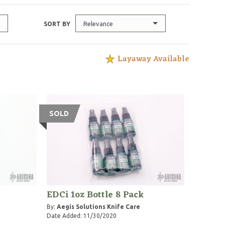
Relevance
SORT BY
Layaway Available
SOLD
EDCi 1oz Bottle 8 Pack
By:
Aegis Solutions Knife Care
Date Added: 11/30/2020