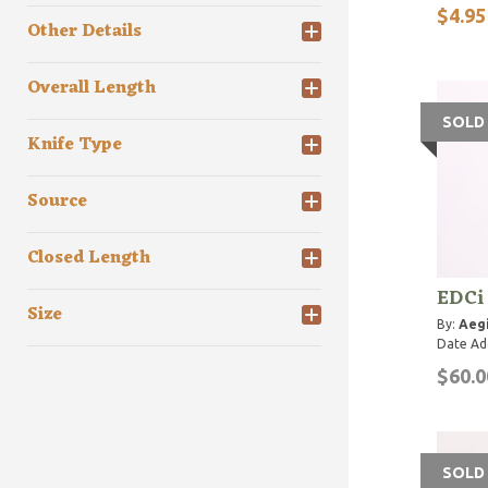
$4.95
Other Details
Overall Length
SOLD
Knife Type
Source
Closed Length
EDCi 
Size
By:
Aegi
Date Ad
$60.0
SOLD