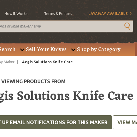
How It Works
Terms & Policies
LAYAWAY AVAILABLE
Search
Sell Your Knives
Shop by Category
by Maker
Aegis Solutions Knife Care
E VIEWING PRODUCTS FROM
is Solutions Knife Care
 UP EMAIL NOTIFICATIONS FOR THIS MAKER
VIEW M