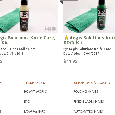
gis Solutions Knife Care,
Aegis Solutions Knif
 Kit
EDCi Kit
s Solutions Knife Care
By:
Aegis Solutions Knife Care
ded: 01/31/2018
Date Added: 12/01/2017
5
$11.95
Y
HELP DESK
SHOP BY CATEGORY
HOW IT WORKS
FOLDING KNIVES
FAQ
FIXED BLADE KNIVES
S
LAYAWAY INFO
AUTOMATIC KNIVES