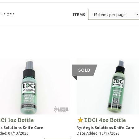
15 items per page
 - 8 OF 8
ITEMS
SOLD
Ci 1oz Bottle
EDCi 4oz Bottle
s Solutions Knife Care
By:
Aegis Solutions Knife Care
ded: 07/13/2026
Date Added: 10/17/2023