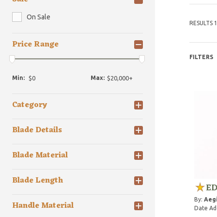
On Sale
RESULTS 1
Price Range
FILTERS
Min:
Max:
Category
Blade Details
Blade Material
Blade Length
ED
By:
Aegi
Handle Material
Date Ad