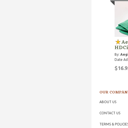
Ae
HDCi
By:
Aegi
Date Ad
$16.9
OUR COMPAN
ABOUT US
CONTACT US
TERMS & POLICIE