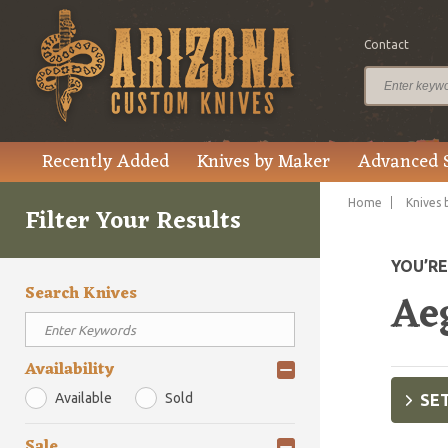
Contact
Recently Added
Knives by Maker
Advanced 
Home
Knives 
Filter Your Results
YOU’R
Search Knives
Aeg
Availability
Available
Sold
SET
Sale