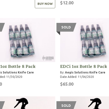
$12.00
BUY NOW
SOLD
1oz Bottle 8 Pack
EDCi 1oz Bottle 8 Pack
s Solutions Knife Care
By:
Aegis Solutions Knife Care
ded: 11/30/2020
Date Added: 11/06/2020
0
$65.00
SOLD