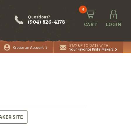
0
Questions?
(904) 826-4178
CART
LOGIN
STAY UP TO DATE WITH
Create an Account
Your Favorite Knife Makers
AKER SITE