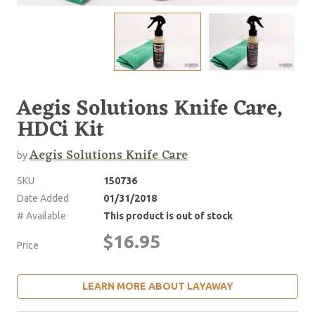
Aegis Solutions Knife Care,
HDCi Kit
Aegis Solutions Knife Care
by
SKU
150736
Date Added
01/31/2018
# Available
This product is out of stock
$16.95
Price
LEARN MORE ABOUT LAYAWAY