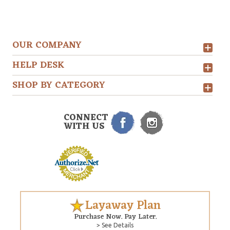
OUR COMPANY
HELP DESK
SHOP BY CATEGORY
CONNECT
WITH US
Layaway Plan
Purchase Now. Pay Later.
> See Details