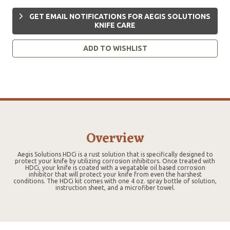
GET EMAIL NOTIFICATIONS FOR AEGIS SOLUTIONS
KNIFE CARE
ADD TO WISHLIST
Overview
Aegis Solutions HDCi is a rust solution that is specifically designed to
protect your knife by utilizing corrosion inhibitors. Once treated with
HDCi, your knife is coated with a vegatable oil based corrosion
inhibitor that will protect your knife from even the harshest
conditions. The HDCi kit comes with one 4 oz. spray bottle of solution,
instruction sheet, and a microfiber towel.