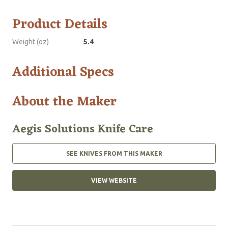
Product Details
Weight (oz)
5.4
Additional Specs
About the Maker
Aegis Solutions Knife Care
SEE KNIVES FROM THIS MAKER
VIEW WEBSITE