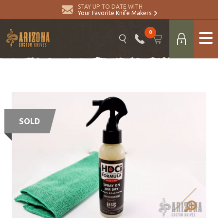
STAY UP TO DATE WITH
Your Favorite Knife Makers
0
SOLD