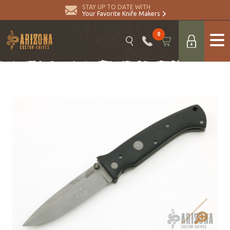
STAY UP TO DATE WITH
Your Favorite Knife Makers
0