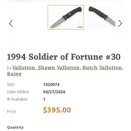
1994 Soldier of Fortune #30
Vallotton, Shawn
Vallotton, Butch
Vallotton,
by
,
,
Rainy
SKU
1020074
Date Added
04/27/2026
# Available
1
$395.00
Price
Quantity