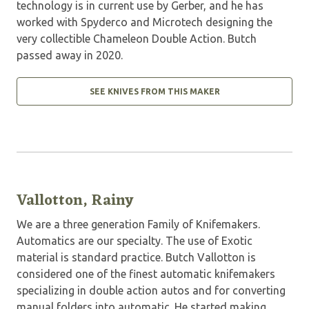
technology is in current use by Gerber, and he has
worked with Spyderco and Microtech designing the
very collectible Chameleon Double Action. Butch
passed away in 2020.
SEE KNIVES FROM THIS MAKER
Vallotton, Rainy
We are a three generation Family of Knifemakers.
Automatics are our specialty. The use of Exotic
material is standard practice. Butch Vallotton is
considered one of the finest automatic knifemakers
specializing in double action autos and for converting
manual folders into automatic. He started making