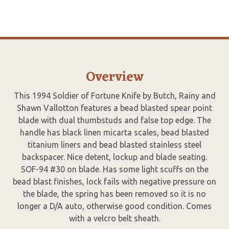
Overview
This 1994 Soldier of Fortune Knife by Butch, Rainy and
Shawn Vallotton features a bead blasted spear point
blade with dual thumbstuds and false top edge. The
handle has black linen micarta scales, bead blasted
titanium liners and bead blasted stainless steel
backspacer. Nice detent, lockup and blade seating.
SOF-94 #30 on blade. Has some light scuffs on the
bead blast finishes, lock fails with negative pressure on
the blade, the spring has been removed so it is no
longer a D/A auto, otherwise good condition. Comes
with a velcro belt sheath.