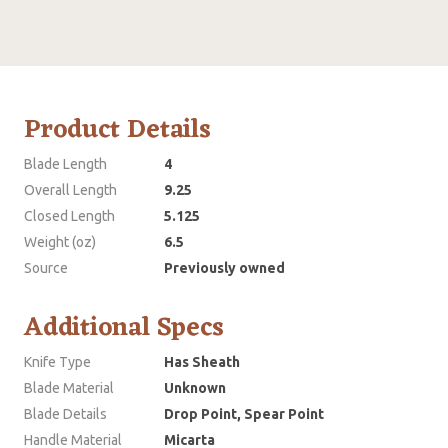
Product Details
Blade Length
4
Overall Length
9.25
Closed Length
5.125
Weight (oz)
6.5
Source
Previously owned
Additional Specs
Knife Type
Has Sheath
Blade Material
Unknown
Blade Details
Drop Point, Spear Point
Handle Material
Micarta