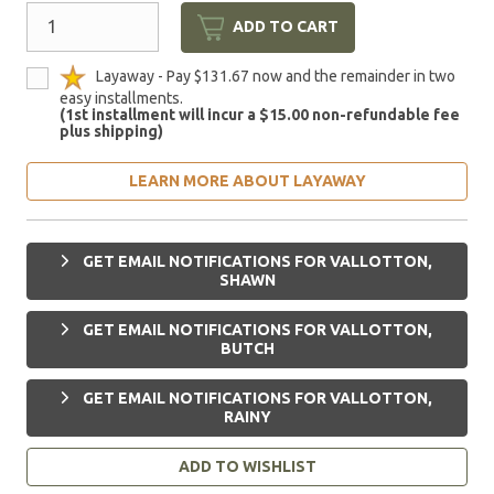
ADD TO CART
Layaway - Pay $131.67 now and the remainder in two
easy installments.
(1st installment will incur a $15.00 non-refundable fee
plus shipping)
LEARN MORE ABOUT LAYAWAY
GET EMAIL NOTIFICATIONS FOR VALLOTTON,
SHAWN
GET EMAIL NOTIFICATIONS FOR VALLOTTON,
BUTCH
GET EMAIL NOTIFICATIONS FOR VALLOTTON,
RAINY
ADD TO WISHLIST