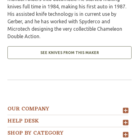
knives full time in 1984, making his first auto in 1987.
His assisted knife technology is in current use by
Gerber, and he has worked with Spyderco and
Microtech designing the very collectible Chameleon
Double Action.
SEE KNIVES FROM THIS MAKER
OUR COMPANY
HELP DESK
SHOP BY CATEGORY