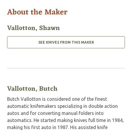
About the Maker
Vallotton, Shawn
SEE KNIVES FROM THIS MAKER
Vallotton, Butch
Butch Vallotton is considered one of the finest
automatic knifemakers specializing in double action
autos and for converting manual folders into
automatics. He started making knives full time in 1984,
making his first auto in 1987. His assisted knife