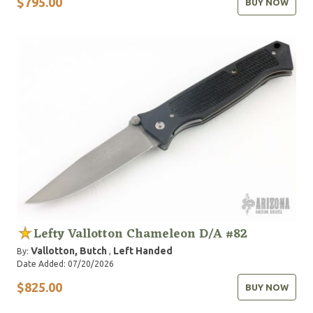
$795.00
BUY NOW
Lefty Vallotton Chameleon D/A #82
Vallotton, Butch
Left Handed
By:
,
Date Added: 07/20/2026
$825.00
BUY NOW