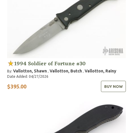
1994 Soldier of Fortune #30
Vallotton, Shawn
Vallotton, Butch
Vallotton, Rainy
By:
,
,
Date Added: 04/27/2026
$395.00
BUY NOW