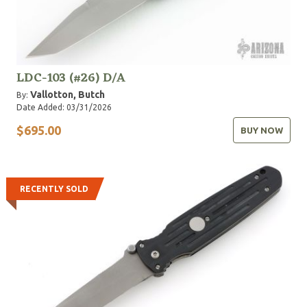
LDC-103 (#26) D/A
Vallotton, Butch
By:
Date Added: 03/31/2026
$695.00
BUY NOW
RECENTLY SOLD