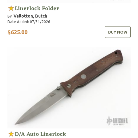
Linerlock Folder
Vallotton, Butch
By:
Date Added: 07/31/2026
$625.00
BUY NOW
D/A Auto Linerlock