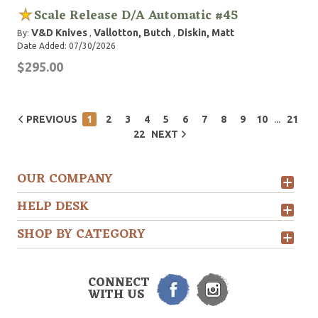
Scale Release D/A Automatic #45
V&D Knives
Vallotton, Butch
Diskin, Matt
By:
,
,
Date Added: 07/30/2026
$295.00
...
PREVIOUS
1
2
3
4
5
6
7
8
9
10
21
22
NEXT
OUR COMPANY
HELP DESK
SHOP BY CATEGORY
CONNECT
WITH US