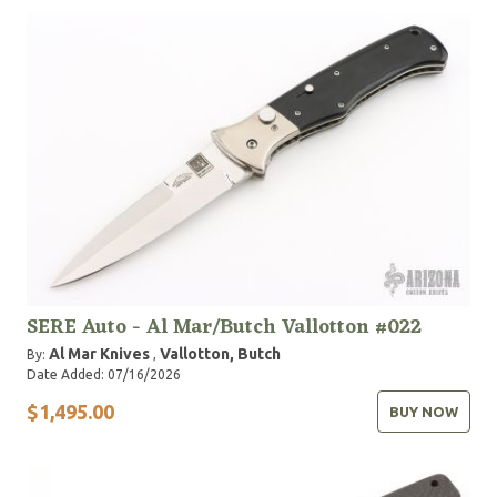
SERE Auto - Al Mar/Butch Vallotton #022
Al Mar Knives
Vallotton, Butch
By:
,
Date Added: 07/16/2026
$1,495.00
BUY NOW