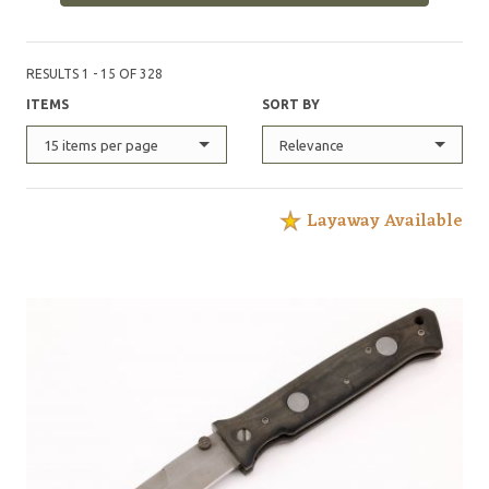
RESULTS 1 - 15 OF 328
ITEMS
SORT BY
15 items per page
Relevance
Layaway Available