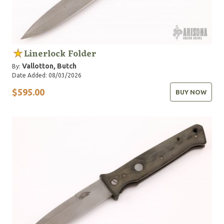
Linerlock Folder
Vallotton, Butch
By:
Date Added: 08/03/2026
$595.00
BUY NOW