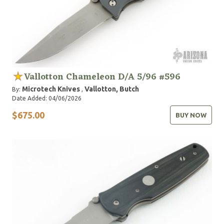
Vallotton Chameleon D/A 5/96 #596
Microtech Knives
Vallotton, Butch
By:
,
Date Added: 04/06/2026
$675.00
BUY NOW