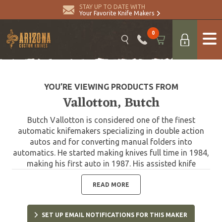
STAY UP TO DATE WITH
Your Favorite Knife Makers
0
YOU’RE VIEWING PRODUCTS FROM
Vallotton, Butch
Butch Vallotton is considered one of the finest
automatic knifemakers specializing in double action
autos and for converting manual folders into
automatics. He started making knives full time in 1984,
making his first auto in 1987. His assisted knife
technology is in current use by Gerber, and he has
worked with Spyderco and Microtech designing the
READ MORE
very collectible Chameleon Double Action. Butch
passed away in 2020.
SET UP EMAIL NOTIFICATIONS FOR THIS MAKER