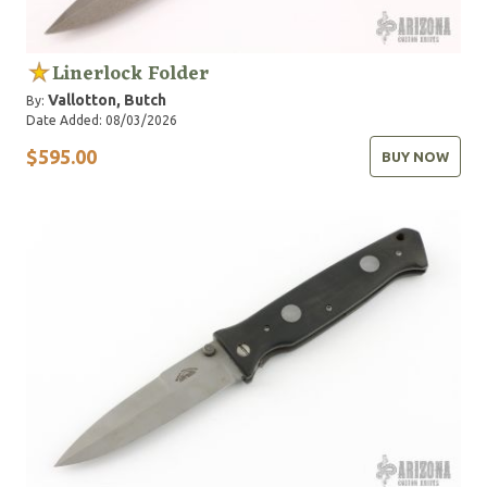
Linerlock Folder
Vallotton, Butch
By:
Date Added: 08/03/2026
$595.00
BUY NOW