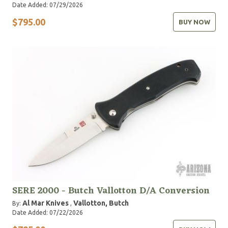
Date Added: 07/29/2026
$795.00
BUY NOW
SERE 2000 - Butch Vallotton D/A Conversion
Al Mar Knives
Vallotton, Butch
By:
,
Date Added: 07/22/2026