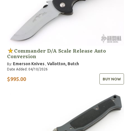
Commander D/A Scale Release Auto
Conversion
Emerson Knives
Vallotton, Butch
By:
,
Date Added: 04/10/2026
$995.00
BUY NOW