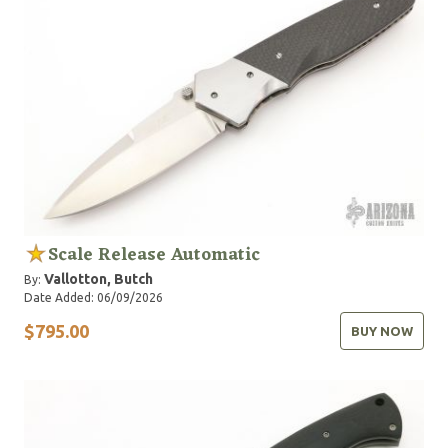
Scale Release Automatic
Vallotton, Butch
By:
Date Added: 06/09/2026
$795.00
BUY NOW