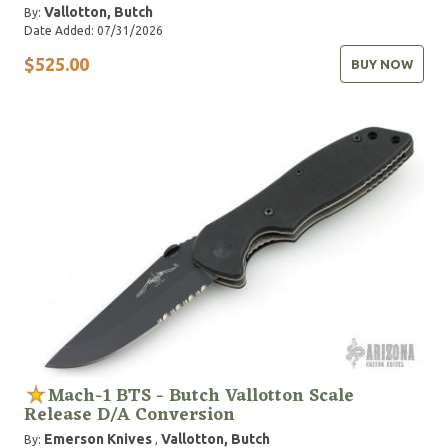
Vallotton, Butch
By:
Date Added: 07/31/2026
$525.00
BUY NOW
Mach-1 BTS - Butch Vallotton Scale
Release D/A Conversion
Emerson Knives
Vallotton, Butch
By:
,