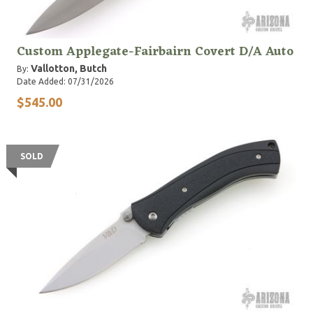
Custom Applegate-Fairbairn Covert D/A Auto
Vallotton, Butch
By:
Date Added: 07/31/2026
$545.00
SOLD