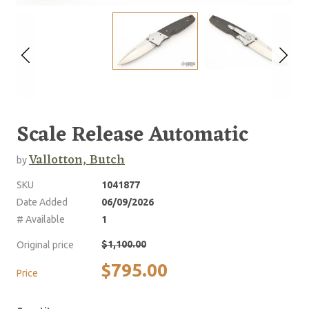
Scale Release Automatic
Vallotton, Butch
by
SKU
1041877
Date Added
06/09/2026
# Available
1
$1,100.00
Original price
$795.00
Price