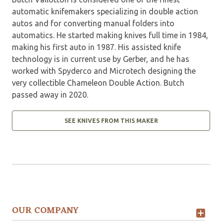
automatic knifemakers specializing in double action
autos and for converting manual folders into
automatics. He started making knives full time in 1984,
making his first auto in 1987. His assisted knife
technology is in current use by Gerber, and he has
worked with Spyderco and Microtech designing the
very collectible Chameleon Double Action. Butch
passed away in 2020.
SEE KNIVES FROM THIS MAKER
OUR COMPANY