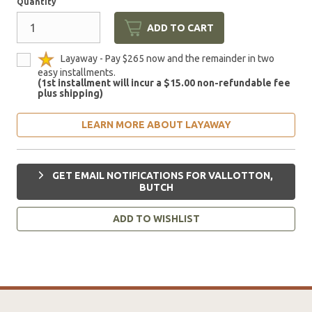
Quantity
ADD TO CART
Layaway - Pay $265 now and the remainder in two
easy installments.
(1st installment will incur a $15.00 non-refundable fee
plus shipping)
LEARN MORE ABOUT LAYAWAY
GET EMAIL NOTIFICATIONS FOR VALLOTTON,
BUTCH
ADD TO WISHLIST