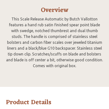
Overview
This Scale Release Automatic by Butch Vallotton
features a hand rub satin finished spear point blade
with swedge, notched thumbrest and dual thumb
studs. The handle is comprised of stainless steel
bolsters and carbon fiber scales over jeweled titanium
liners and a black/blue G10 backspacer. Stainless steel
tip down clip. Scratches/scuffs on blade and bolsters
and blade is off center a bit, otherwise good condition.
Comes with original box.
Product Details