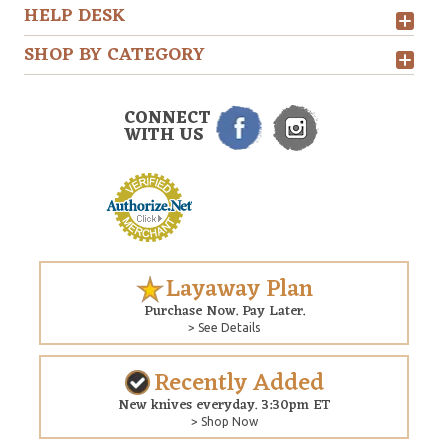
HELP DESK
SHOP BY CATEGORY
CONNECT
WITH US
Layaway Plan
Purchase Now. Pay Later.
> See Details
Recently Added
New knives everyday. 3:30pm ET
> Shop Now