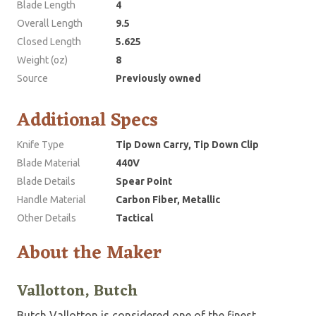
Blade Length
4
Overall Length
9.5
Closed Length
5.625
Weight (oz)
8
Source
Previously owned
Additional Specs
Knife Type
Tip Down Carry, Tip Down Clip
Blade Material
440V
Blade Details
Spear Point
Handle Material
Carbon Fiber, Metallic
Other Details
Tactical
About the Maker
Vallotton, Butch
Butch Vallotton is considered one of the finest