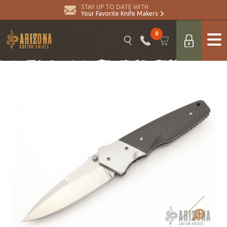
STAY UP TO DATE WITH
Your Favorite Knife Makers
0