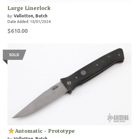
Large Linerlock
Vallotton, Butch
By:
Date Added: 10/01/2024
$610.00
SOLD
Automatic - Prototype
Vallotton, Butch
By: