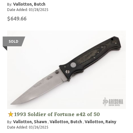
Vallotton, Butch
By:
Date Added: 03/28/2025
$649.66
SOLD
1993 Soldier of Fortune #42 of 50
Vallotton, Shawn
Vallotton, Butch
Vallotton, Rainy
By:
,
,
Date Added: 03/26/2025