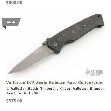
$800.00
SOLD
Vallotton D/A Scale Release Auto Conversion
Vallotton, Butch
Timberline Knives
Vallotton, Brandon
By:
,
,
Date Added: 03/11/2025
$375.00