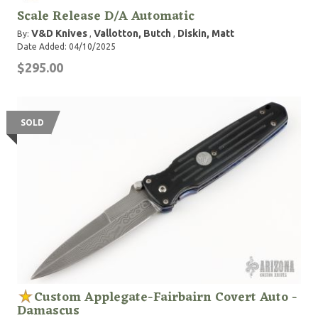
Scale Release D/A Automatic
V&D Knives
Vallotton, Butch
Diskin, Matt
By:
,
,
Date Added: 04/10/2025
$295.00
SOLD
Custom Applegate-Fairbairn Covert Auto -
Damascus