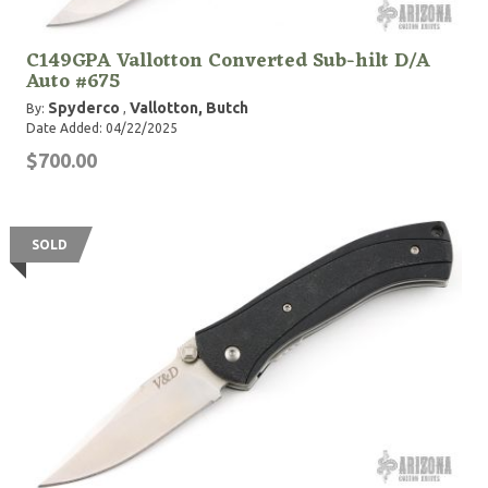
C149GPA Vallotton Converted Sub-hilt D/A
Auto #675
Spyderco
Vallotton, Butch
By:
,
Date Added: 04/22/2025
$700.00
SOLD