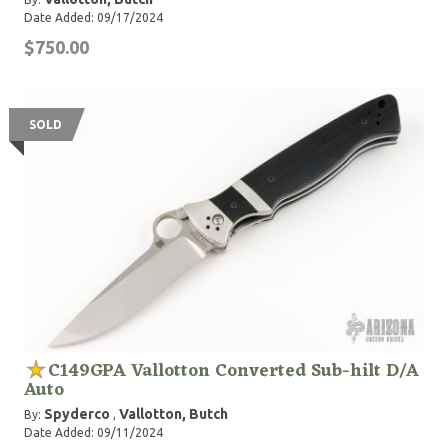
Date Added: 09/17/2024
$750.00
SOLD
C149GPA Vallotton Converted Sub-hilt D/A
Auto
Spyderco
Vallotton, Butch
By:
,
Date Added: 09/11/2024