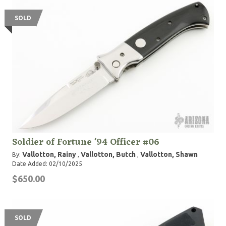
SOLD
Soldier of Fortune '94 Officer #06
Vallotton, Rainy
Vallotton, Butch
Vallotton, Shawn
By:
,
,
Date Added: 02/10/2025
$650.00
SOLD