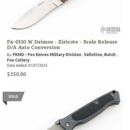
Fx-0110 W Deimos - Ziricote - Scale Release
D/A Auto Conversion
FKMD - Fox Knives Military Division
Vallotton, Butch
By:
,
,
Fox Cutlery
Date Added: 01/07/2025
$350.00
SOLD