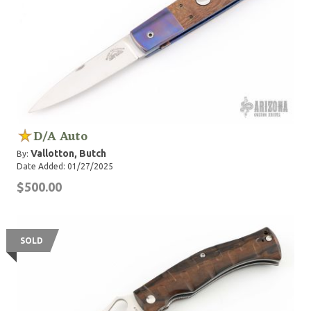
D/A Auto
Vallotton, Butch
By:
Date Added: 01/27/2025
$500.00
SOLD