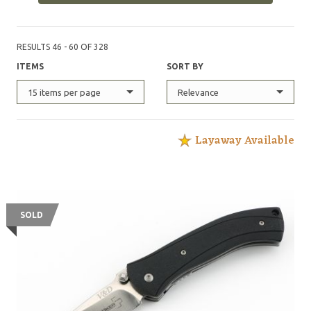
RESULTS 46 - 60 OF 328
ITEMS
SORT BY
15 items per page
Relevance
Layaway Available
SOLD