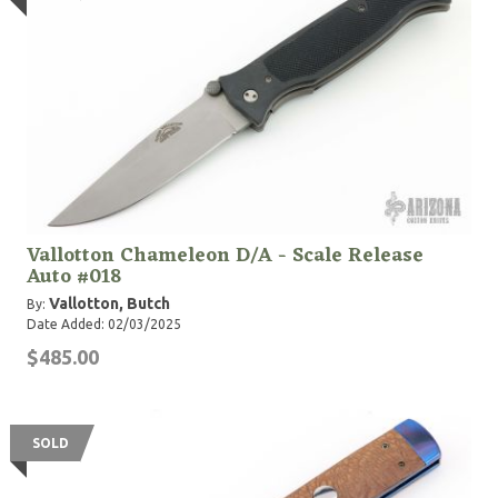
Vallotton Chameleon D/A - Scale Release
Auto #018
Vallotton, Butch
By:
Date Added: 02/03/2025
$485.00
SOLD