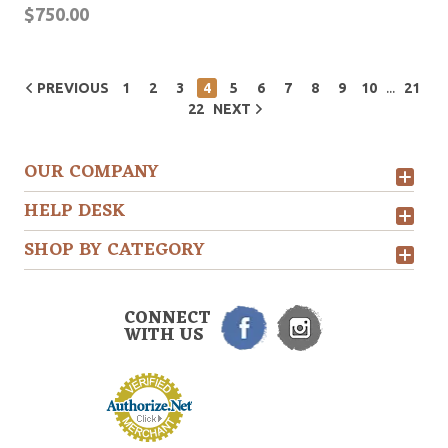
$750.00
...
PREVIOUS
1
2
3
4
5
6
7
8
9
10
21
22
NEXT
OUR COMPANY
HELP DESK
SHOP BY CATEGORY
CONNECT
WITH US