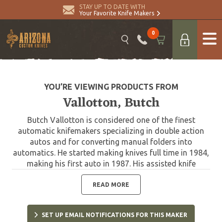
STAY UP TO DATE WITH
Your Favorite Knife Makers
0
YOU’RE VIEWING PRODUCTS FROM
Vallotton, Butch
Butch Vallotton is considered one of the finest
automatic knifemakers specializing in double action
autos and for converting manual folders into
automatics. He started making knives full time in 1984,
making his first auto in 1987. His assisted knife
technology is in current use by Gerber, and he has
worked with Spyderco and Microtech designing the
READ MORE
very collectible Chameleon Double Action. Butch
passed away in 2020.
SET UP EMAIL NOTIFICATIONS FOR THIS MAKER