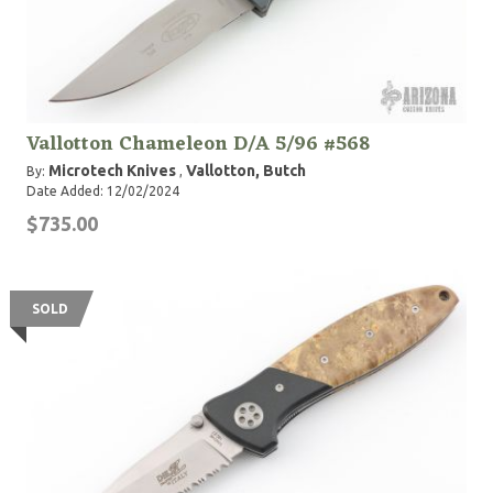
Vallotton Chameleon D/A 5/96 #568
Microtech Knives
Vallotton, Butch
By:
,
Date Added: 12/02/2024
$735.00
SOLD