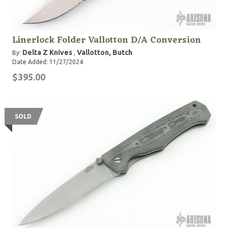
Linerlock Folder Vallotton D/A Conversion
Delta Z Knives
Vallotton, Butch
By:
,
Date Added: 11/27/2024
$395.00
SOLD