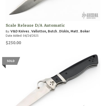
Scale Release D/A Automatic
V&D Knives
Vallotton, Butch
Diskin, Matt
Boker
By:
,
,
,
Date Added: 04/24/2025
$250.00
SOLD