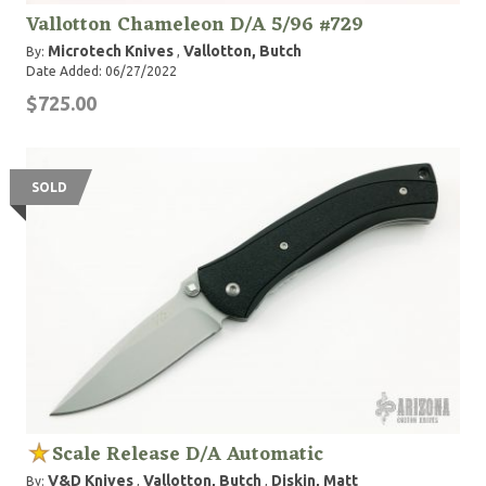
Vallotton Chameleon D/A 5/96 #729
Microtech Knives
Vallotton, Butch
By:
,
Date Added: 06/27/2022
$725.00
SOLD
Scale Release D/A Automatic
V&D Knives
Vallotton, Butch
Diskin, Matt
By:
,
,