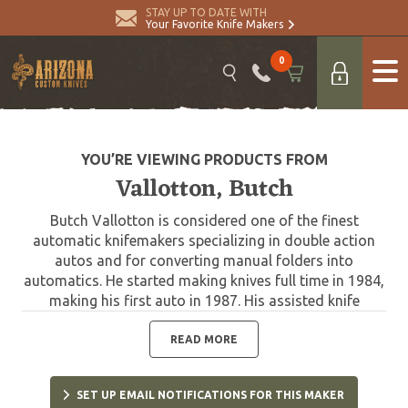
STAY UP TO DATE WITH
Your Favorite Knife Makers
0
YOU’RE VIEWING PRODUCTS FROM
Vallotton, Butch
Butch Vallotton is considered one of the finest
automatic knifemakers specializing in double action
autos and for converting manual folders into
automatics. He started making knives full time in 1984,
making his first auto in 1987. His assisted knife
technology is in current use by Gerber, and he has
worked with Spyderco and Microtech designing the
READ MORE
very collectible Chameleon Double Action. Butch
passed away in 2020.
SET UP EMAIL NOTIFICATIONS FOR THIS MAKER