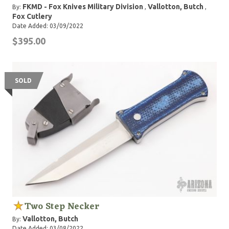
FKMD - Fox Knives Military Division
Vallotton, Butch
By:
,
,
Fox Cutlery
Date Added: 03/09/2022
$395.00
SOLD
Two Step Necker
Vallotton, Butch
By:
Date Added: 03/08/2022