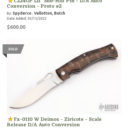
C224GP Lil" Sub-Hilt Pin - D/A Auto
Conversion - Proto #2
Spyderco
Vallotton, Butch
By:
,
Date Added: 03/15/2022
$600.00
SOLD
Fx-0110 W Deimos - Ziricote - Scale
Release D/A Auto Conversion