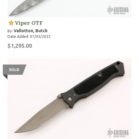
Viper OTF
Vallotton, Butch
By:
Date Added: 07/05/2022
$1,295.00
SOLD