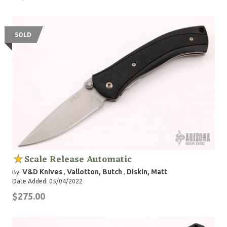
SOLD
Scale Release Automatic
V&D Knives
Vallotton, Butch
Diskin, Matt
By:
,
,
Date Added: 05/04/2022
$275.00