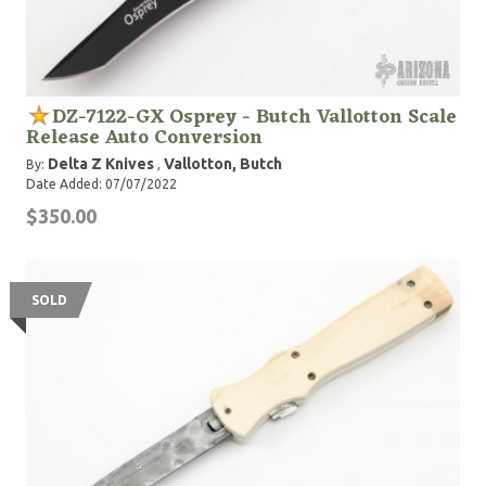
DZ-7122-GX Osprey - Butch Vallotton Scale
Release Auto Conversion
Delta Z Knives
Vallotton, Butch
By:
,
Date Added: 07/07/2022
$350.00
SOLD