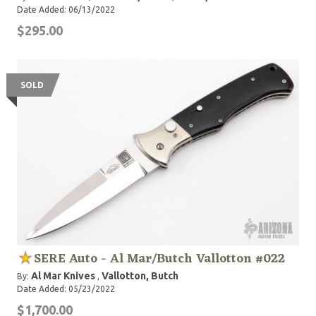
Date Added: 06/13/2022
$295.00
SOLD
SERE Auto - Al Mar/Butch Vallotton #022
Al Mar Knives
Vallotton, Butch
By:
,
Date Added: 05/23/2022
$1,700.00