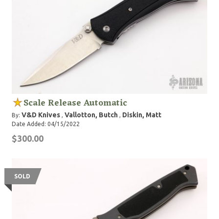
Scale Release Automatic
V&D Knives
Vallotton, Butch
Diskin, Matt
By:
,
,
Date Added: 04/15/2022
$300.00
SOLD