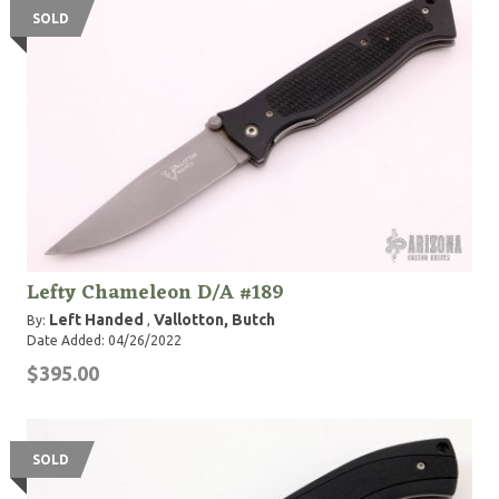
SOLD
Lefty Chameleon D/A #189
Left Handed
Vallotton, Butch
By:
,
Date Added: 04/26/2022
$395.00
SOLD