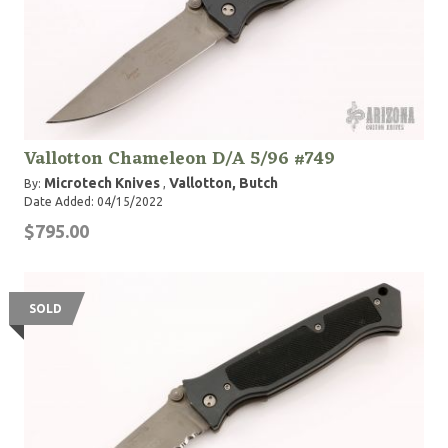
Vallotton Chameleon D/A 5/96 #749
Microtech Knives
Vallotton, Butch
By:
,
Date Added: 04/15/2022
$795.00
SOLD