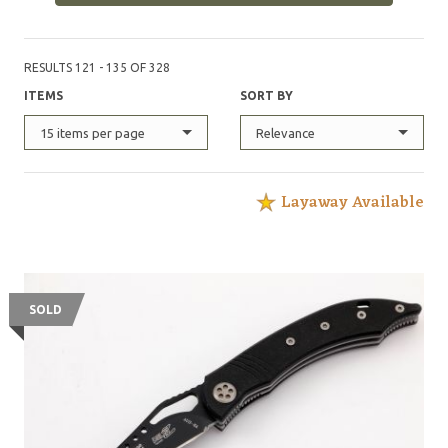
RESULTS 121 - 135 OF 328
ITEMS
SORT BY
15 items per page
Relevance
Layaway Available
SOLD