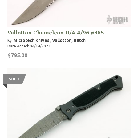
Vallotton Chameleon D/A 4/96 #565
Microtech Knives
Vallotton, Butch
By:
,
Date Added: 04/14/2022
$795.00
SOLD