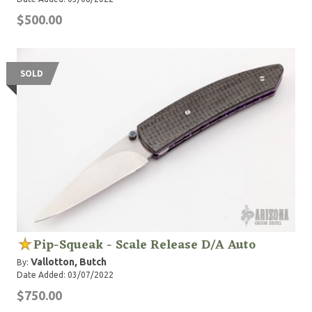
$500.00
SOLD
Pip-Squeak - Scale Release D/A Auto
Vallotton, Butch
By:
Date Added: 03/07/2022
$750.00