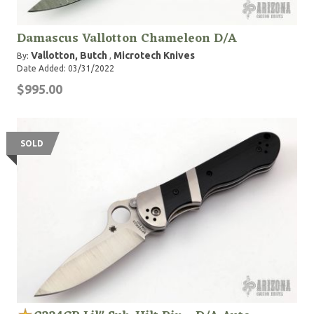
Damascus Vallotton Chameleon D/A
Vallotton, Butch
Microtech Knives
By:
,
Date Added: 03/31/2022
$995.00
SOLD