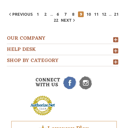
...
...
PREVIOUS
1
2
6
7
8
9
10
11
12
21
22
NEXT
OUR COMPANY
HELP DESK
SHOP BY CATEGORY
CONNECT
WITH US