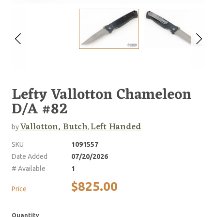
Lefty Vallotton Chameleon
D/A #82
Vallotton, Butch
Left Handed
by
,
SKU
1091557
Date Added
07/20/2026
# Available
1
$825.00
Price
Quantity