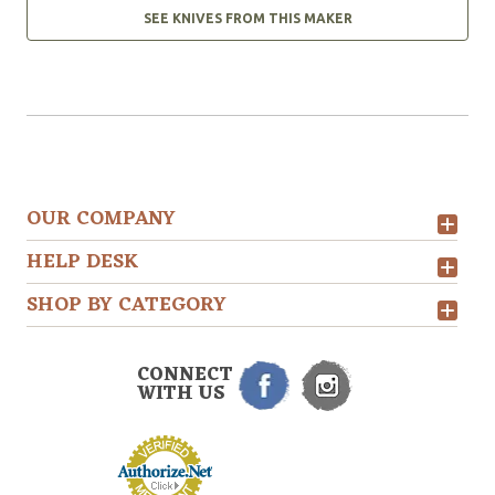
SEE KNIVES FROM THIS MAKER
OUR COMPANY
HELP DESK
SHOP BY CATEGORY
CONNECT
WITH US