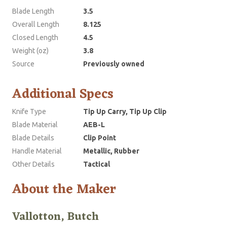
Blade Length
3.5
Overall Length
8.125
Closed Length
4.5
Weight (oz)
3.8
Source
Previously owned
Additional Specs
Knife Type
Tip Up Carry, Tip Up Clip
Blade Material
AEB-L
Blade Details
Clip Point
Handle Material
Metallic, Rubber
Other Details
Tactical
About the Maker
Vallotton, Butch