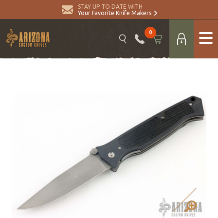
STAY UP TO DATE WITH
Your Favorite Knife Makers
0