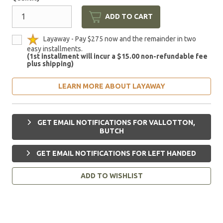
ADD TO CART
Layaway - Pay $275 now and the remainder in two
easy installments.
(1st installment will incur a $15.00 non-refundable fee
plus shipping)
LEARN MORE ABOUT LAYAWAY
GET EMAIL NOTIFICATIONS FOR VALLOTTON,
BUTCH
GET EMAIL NOTIFICATIONS FOR LEFT HANDED
ADD TO WISHLIST