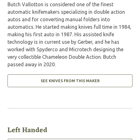
Butch Vallotton is considered one of the finest
automatic knifemakers specializing in double action
autos and for converting manual folders into
automatics. He started making knives full time in 1984,
making his first auto in 1987. His assisted knife
technology is in current use by Gerber, and he has
worked with Spyderco and Microtech designing the
very collectible Chameleon Double Action. Butch
passed away in 2020.
SEE KNIVES FROM THIS MAKER
Left Handed