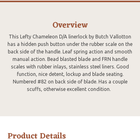
Overview
This Lefty Chameleon D/A linerlock by Butch Vallotton
has a hidden push button under the rubber scale on the
back side of the handle. Leaf spring action and smooth
manual action. Bead blasted blade and FRN handle
scales with rubber inlays, stainless steel liners. Good
function, nice detent, lockup and blade seating.
Numbered #82 on back side of blade. Has a couple
scuffs, otherwise excellent condition.
Product Details