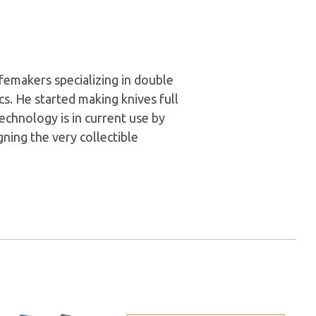
femakers specializing in double
s. He started making knives full
technology is in current use by
ning the very collectible