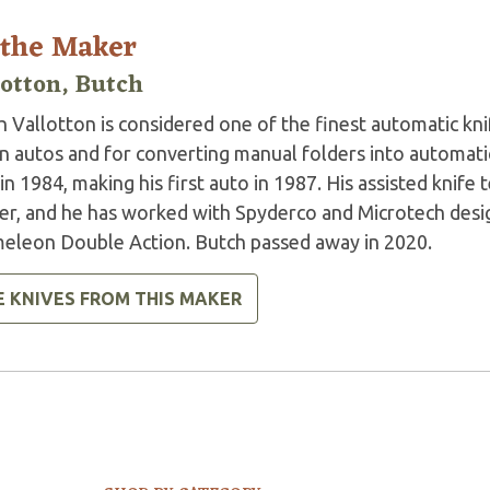
 the Maker
lotton, Butch
 Vallotton is considered one of the finest automatic kni
n autos and for converting manual folders into automatic
in 1984, making his first auto in 1987. His assisted knife 
er, and he has worked with Spyderco and Microtech desig
eleon Double Action. Butch passed away in 2020.
E KNIVES FROM THIS MAKER