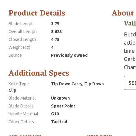
Product Details
About
Val
Blade Length
3.75
Overall Length
8.625
Butch
Closed Length
4.75
actio
Weight (oz)
4
time 
Source
Previously owned
Gerb
Cham
Additional Specs
SE
Knife Type
Tip Down Carry, Tip Down
Clip
Blade Material
Unknown
Blade Details
Spear Point
Handle Material
G10
Other Details
Tactical