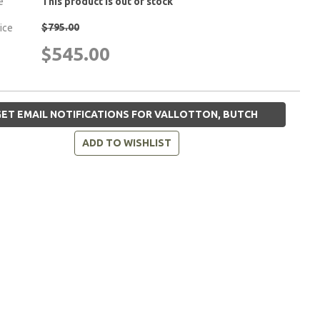
e
This product is out of stock
$795.00
rice
$545.00
ET EMAIL NOTIFICATIONS FOR VALLOTTON, BUTCH
ADD TO WISHLIST