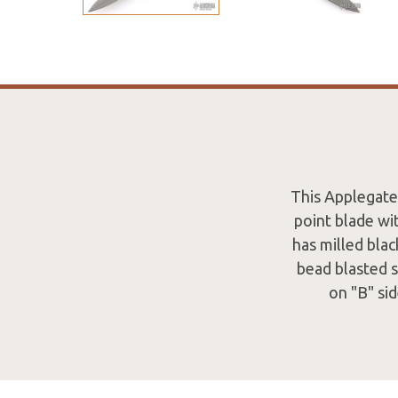
This Applegate
point blade wi
has milled blac
bead blasted s
on "B" si