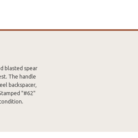
d blasted spear
est. The handle
teel backspacer,
. Stamped "#62"
condition.