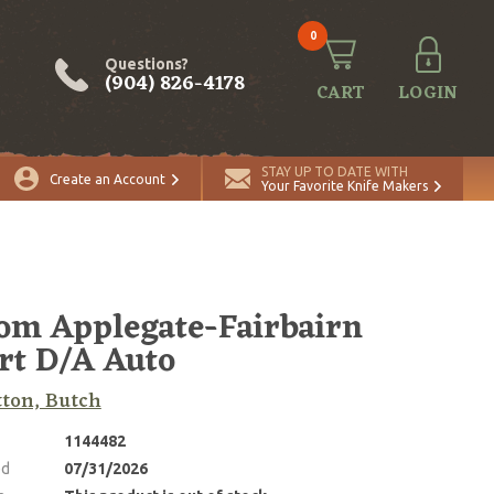
0
Questions?
(904) 826-4178
CART
LOGIN
STAY UP TO DATE WITH
Create an Account
Your Favorite Knife Makers
om Applegate-Fairbairn
rt D/A Auto
tton, Butch
1144482
ed
07/31/2026