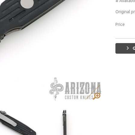
# Availabl
Original p
Price
G