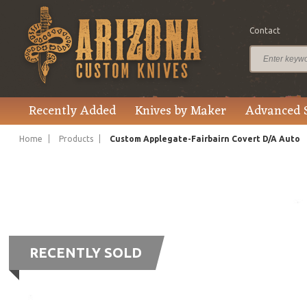
Contact
Recently Added
Knives by Maker
Advanced 
Home
Products
Custom Applegate-Fairbairn Covert D/A Auto
RECENTLY SOLD