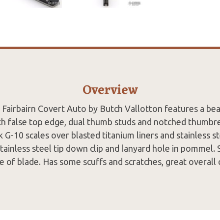
Overview
 Fairbairn Covert Auto by Butch Vallotton features a bea
th false top edge, dual thumb studs and notched thumbr
k G-10 scales over blasted titanium liners and stainless s
tainless steel tip down clip and lanyard hole in pommel
de of blade. Has some scuffs and scratches, great overall 