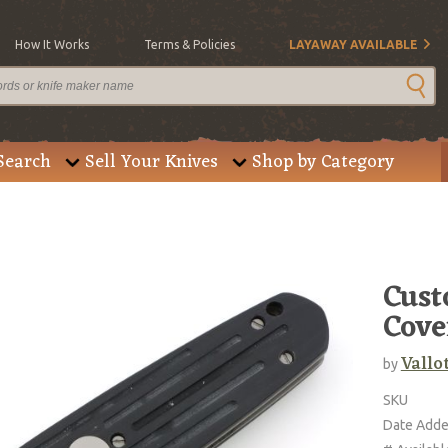
How It Works
Terms & Policies
LAYAWAY AVAILABLE
Search
Sell Your Knives
Shop by Category
Cust
Cove
Vallo
by
SKU
Date Add