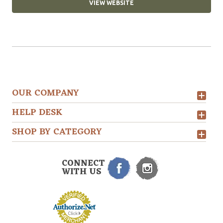
VIEW WEBSITE
OUR COMPANY
HELP DESK
SHOP BY CATEGORY
CONNECT
WITH US