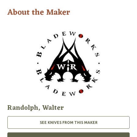
About the Maker
Randolph, Walter
SEE KNIVES FROM THIS MAKER