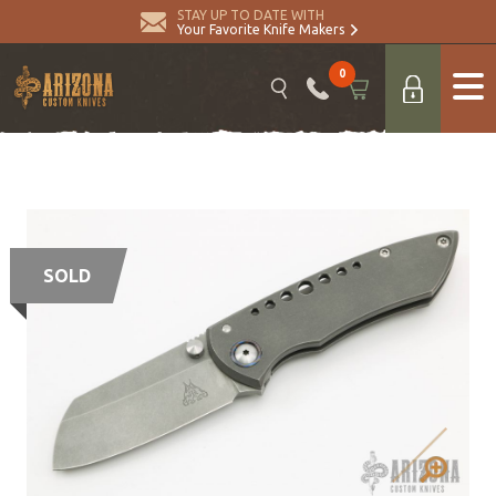
STAY UP TO DATE WITH
Your Favorite Knife Makers
0
SOLD