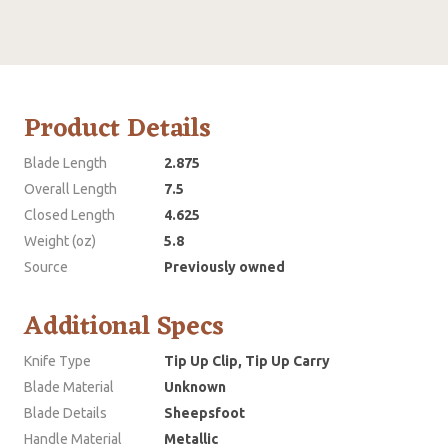
Product Details
Blade Length
2.875
Overall Length
7.5
Closed Length
4.625
Weight (oz)
5.8
Source
Previously owned
Additional Specs
Knife Type
Tip Up Clip, Tip Up Carry
Blade Material
Unknown
Blade Details
Sheepsfoot
Handle Material
Metallic