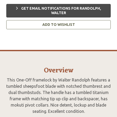
GET EMAIL NOTIFICATIONS FOR RANDOLPH,
WALTER
ADD TO WISHLIST
Overview
This One-Off framelock by Walter Randolph features a
tumbled sheepsfoot blade with notched thumbrest and
dual thumbstuds. The handle has a tumbled titanium
frame with matching tip up clip and backspacer, has
mokuti pivot collars. Nice detent, lockup and blade
seating. Excellent condition.