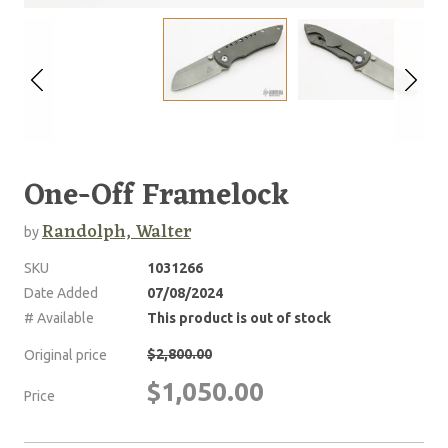
One-Off Framelock
Randolph, Walter
by
SKU
1031266
Date Added
07/08/2024
# Available
This product is out of stock
$2,800.00
Original price
$1,050.00
Price