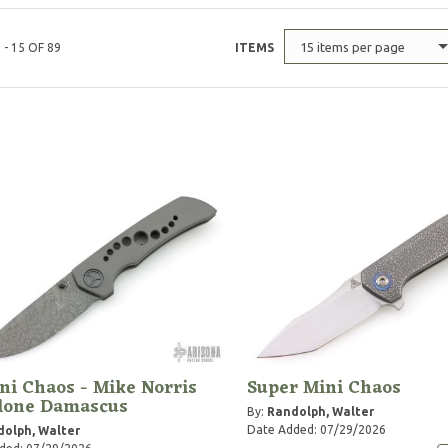
15 items per page
 - 15 OF 89
ITEMS
ni Chaos - Mike Norris
Super Mini Chaos
clone Damascus
By:
Randolph, Walter
Date Added: 07/29/2026
olph, Walter