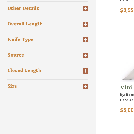
Date Ad
Other Details
$3,95
Overall Length
Knife Type
Source
Closed Length
Size
Mini
By:
Rand
Date Ad
$3,00