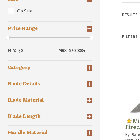
On Sale
RESULTS 1
Price Range
FILTERS
Min:
Max:
Category
Blade Details
Blade Material
Blade Length
Mi
Fire
Handle Material
By:
Rand