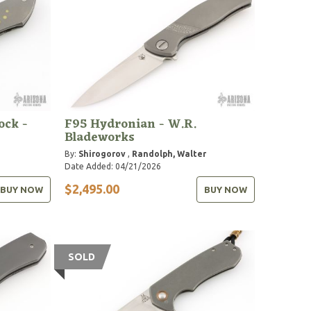
ock -
F95 Hydronian - W.R.
Bladeworks
By:
Shirogorov
,
Randolph, Walter
Date Added: 04/21/2026
$2,495.00
BUY NOW
BUY NOW
SOLD