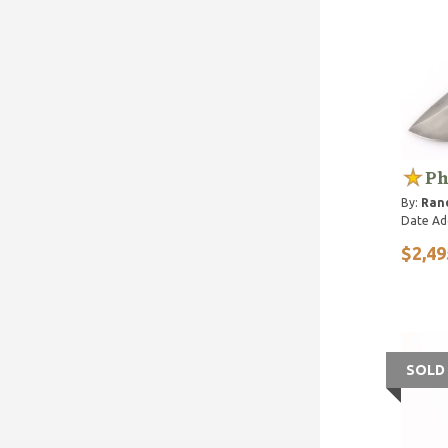
Ph
By:
Rand
Date Ad
$2,49
SOLD