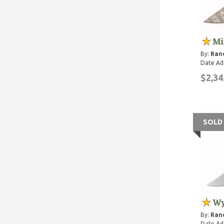
Mi
By:
Rand
Date Ad
$2,34
SOLD
Wy
By:
Rand
Date Ad