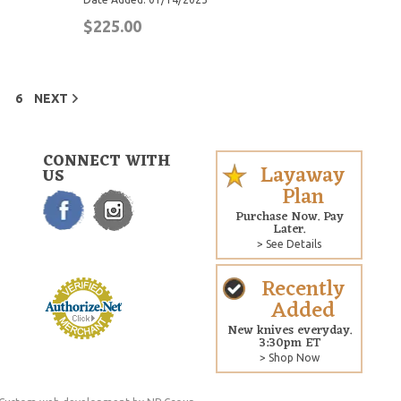
$225.00
6
NEXT
CONNECT WITH
Layaway
US
Plan
Purchase Now. Pay
Later.
> See Details
Recently
Added
New knives everyday.
3:30pm ET
> Shop Now