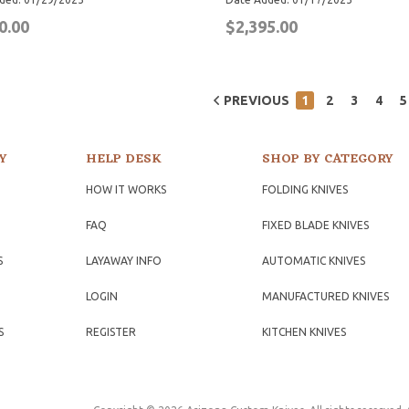
0.00
$2,395.00
PREVIOUS
1
2
3
4
5
Y
HELP DESK
SHOP BY CATEGORY
HOW IT WORKS
FOLDING KNIVES
FAQ
FIXED BLADE KNIVES
S
LAYAWAY INFO
AUTOMATIC KNIVES
LOGIN
MANUFACTURED KNIVES
S
REGISTER
KITCHEN KNIVES