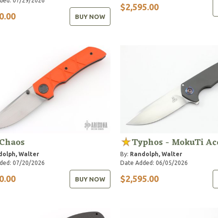
ded: 07/29/2026
$2,595.00
0.00
BUY NOW
 Chaos
Typhos - MokuTi Ac
olph, Walter
By:
Randolph, Walter
ded: 07/20/2026
Date Added: 06/05/2026
0.00
$2,595.00
BUY NOW