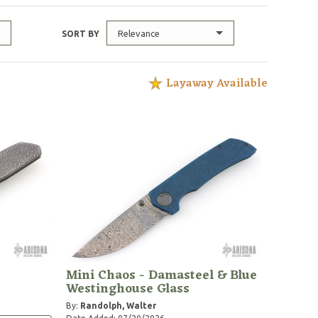
Relevance
SORT BY
Layaway Available
Mini Chaos - Damasteel & Blue
Westinghouse Glass
By:
Randolph, Walter