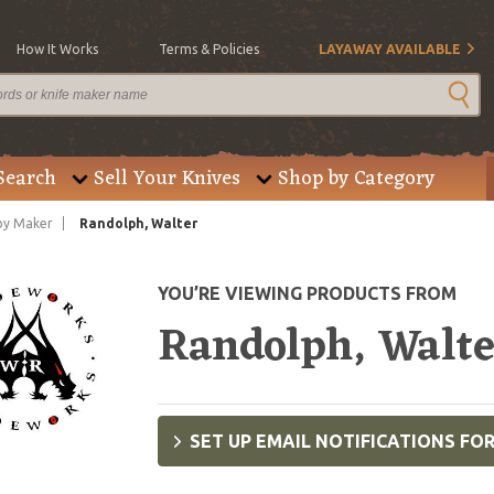
How It Works
Terms & Policies
LAYAWAY AVAILABLE
Search
Sell Your Knives
Shop by Category
by Maker
Randolph, Walter
YOU’RE VIEWING PRODUCTS FROM
Randolph, Walt
SET UP EMAIL NOTIFICATIONS FO