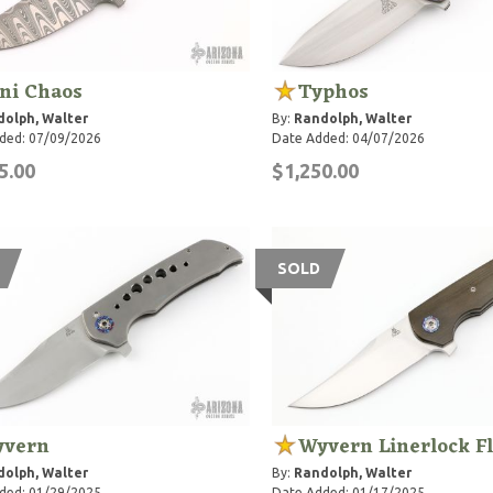
ni Chaos
Typhos
olph, Walter
By:
Randolph, Walter
ded: 07/09/2026
Date Added: 04/07/2026
5.00
$1,250.00
SOLD
vern
Wyvern Linerlock F
olph, Walter
By:
Randolph, Walter
ded: 01/29/2025
Date Added: 01/17/2025