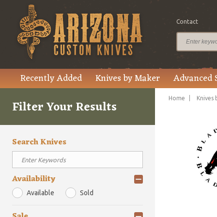
Contact
Recently Added
Knives by Maker
Advanced 
Home
Knives 
Filter Your Results
Search Knives
Availability
Available
Sold
Sale