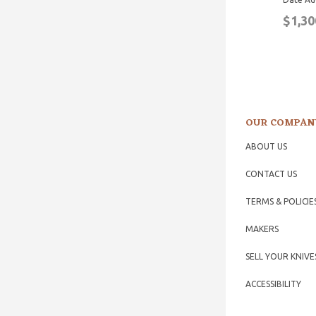
$1,30
OUR COMPAN
ABOUT US
CONTACT US
TERMS & POLICIE
MAKERS
SELL YOUR KNIVE
ACCESSIBILITY