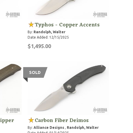
Typhos - Copper Accents
By:
Randolph, Walter
Date Added: 12/15/2025
$1,495.00
SOLD
lipper
Carbon Fiber Deimos
By:
Alliance Designs
,
Randolph, Walter
Date Added: 01/14/2025