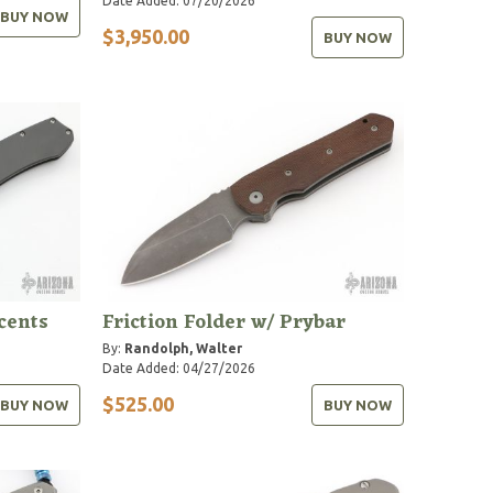
Date Added: 07/20/2026
BUY NOW
$3,950.00
BUY NOW
cents
Friction Folder w/ Prybar
By:
Randolph, Walter
Date Added: 04/27/2026
$525.00
BUY NOW
BUY NOW