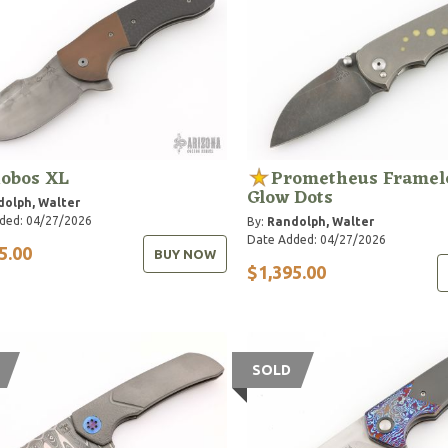
obos XL
Prometheus Framel
Glow Dots
olph, Walter
ded: 04/27/2026
By:
Randolph, Walter
Date Added: 04/27/2026
5.00
BUY NOW
$1,395.00
SOLD