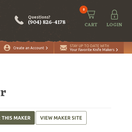
0
Questions?
(904) 826-4178
CART
LOGIN
STAY UP TO DATE WITH
Create an Account
Your Favorite Knife Makers
er
R THIS MAKER
VIEW MAKER SITE