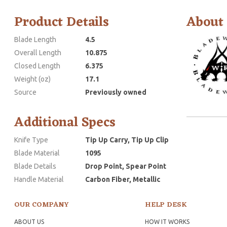
Product Details
About
Blade Length
4.5
Overall Length
10.875
Closed Length
6.375
Weight (oz)
17.1
Source
Previously owned
Additional Specs
Knife Type
Tip Up Carry, Tip Up Clip
Blade Material
1095
Blade Details
Drop Point, Spear Point
Handle Material
Carbon Fiber, Metallic
OUR COMPANY
HELP DESK
ABOUT US
HOW IT WORKS