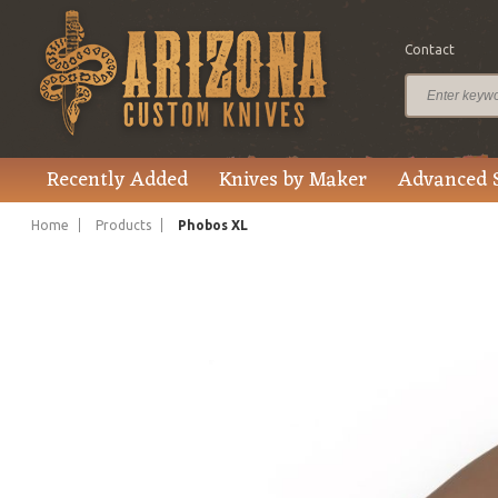
Contact
$2,495.00
Price
Recently Added
Knives by Maker
Advanced 
Home
Products
Phobos XL