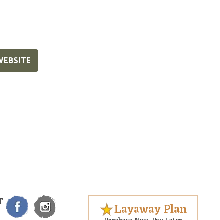
WEBSITE
T
Layaway Plan