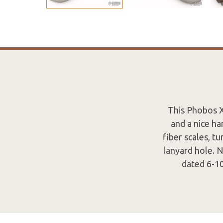
This Phobos X
and a nice ha
fiber scales, tu
lanyard hole. 
dated 6-10