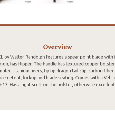
Overview
L by Walter Randolph features a spear point blade with 
mon, has flipper. The handle has textured copper bolste
mbled titanium liners, tip up dragon tail clip, carbon fibe
Nice detent, lockup and blade seating. Comes with a Velc
-13. Has a light scuff on the bolster, otherwise excellent