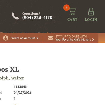
0
Questions?
(904) 826-4178
CART
LOGIN
ADD TO CART
Quantity
STAY UP TO DATE WITH
Create an Account
Your Favorite Knife Makers
bos XL
lph, Walter
1133843
ed
04/27/2026
e
1