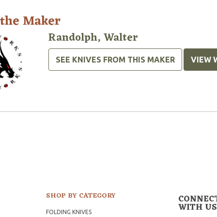
 the Maker
Randolph, Walter
SEE KNIVES FROM THIS MAKER
VIEW 
SHOP BY CATEGORY
CONNEC
WITH US
FOLDING KNIVES