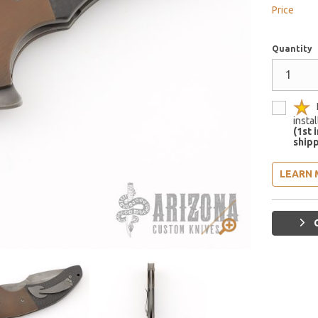
Price
Quantity
insta
(1st 
shipp
LEARN 
G