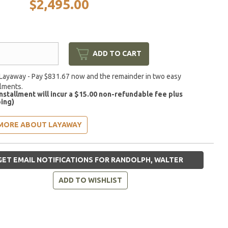
$2,495.00
ADD TO CART
Layaway - Pay $831.67 now and the remainder in two easy
llments.
installment will incur a $15.00 non-refundable fee plus
ing)
MORE ABOUT LAYAWAY
ET EMAIL NOTIFICATIONS FOR RANDOLPH, WALTER
ADD TO WISHLIST