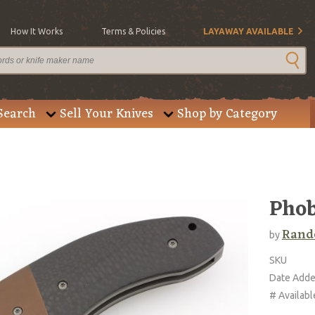
How It Works
Terms & Policies
LAYAWAY AVAILABLE
Search
Sell Your Knives
Shop by Category
Pho
Rando
by
SKU
Date Add
# Availabl