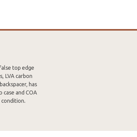
false top edge
rs, LVA carbon
r backspacer, has
ro case and COA
 condition.