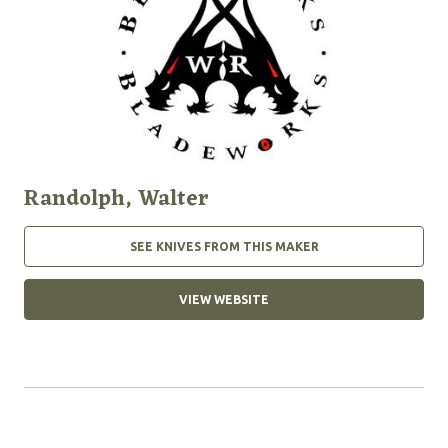
Randolph, Walter
SEE KNIVES FROM THIS MAKER
VIEW WEBSITE