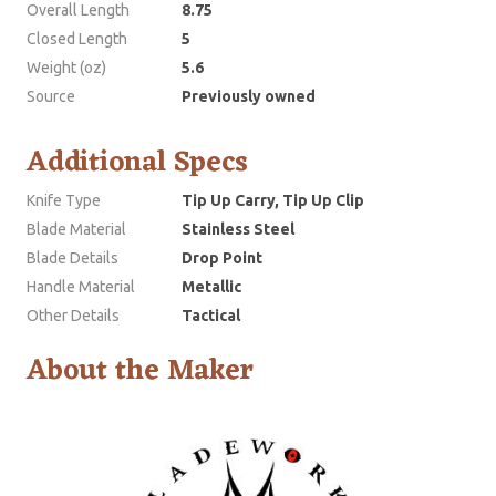
Overall Length
8.75
Closed Length
5
Weight (oz)
5.6
Source
Previously owned
Additional Specs
Knife Type
Tip Up Carry, Tip Up Clip
Blade Material
Stainless Steel
Blade Details
Drop Point
Handle Material
Metallic
Other Details
Tactical
About the Maker