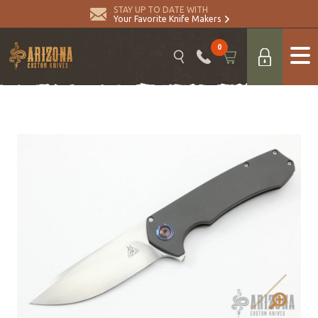
STAY UP TO DATE WITH
Your Favorite Knife Makers
0