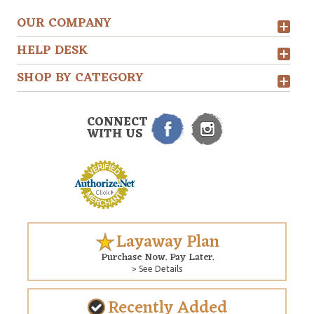
OUR COMPANY
HELP DESK
SHOP BY CATEGORY
CONNECT
WITH US
Layaway Plan
Purchase Now. Pay Later.
> See Details
Recently Added