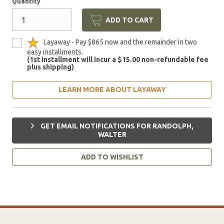
Quantity
ADD TO CART
Layaway - Pay $865 now and the remainder in two
easy installments.
(1st installment will incur a $15.00 non-refundable fee
plus shipping)
LEARN MORE ABOUT LAYAWAY
GET EMAIL NOTIFICATIONS FOR RANDOLPH,
WALTER
ADD TO WISHLIST