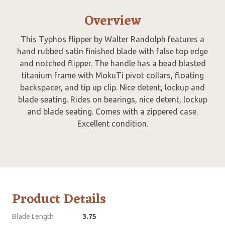
Overview
This Typhos flipper by Walter Randolph features a
hand rubbed satin finished blade with false top edge
and notched flipper. The handle has a bead blasted
titanium frame with MokuTi pivot collars, floating
backspacer, and tip up clip. Nice detent, lockup and
blade seating. Rides on bearings, nice detent, lockup
and blade seating. Comes with a zippered case.
Excellent condition.
Product Details
Blade Length
3.75