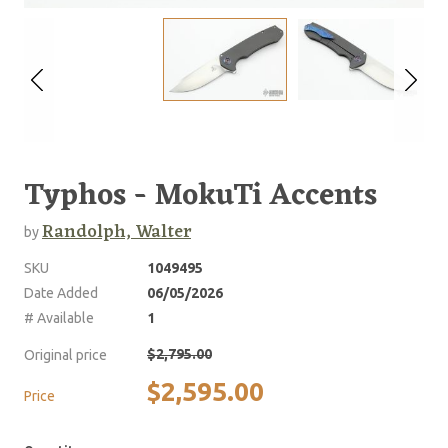
Typhos - MokuTi Accents
Randolph, Walter
by
SKU
1049495
Date Added
06/05/2026
# Available
1
$2,795.00
Original price
$2,595.00
Price