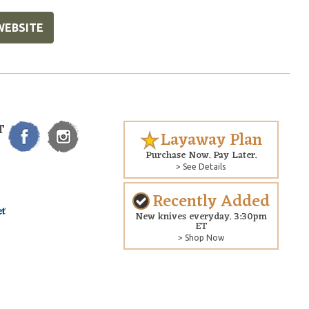
WEBSITE
T
Layaway Plan
Purchase Now. Pay Later.
> See Details
Recently Added
New knives everyday. 3:30pm
ET
> Shop Now