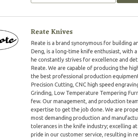
Reate Knives
Reate is a brand synonymous for building an
Deng, is a long-time knife enthusiast, with
he constantly strives for excellence and det
Reate. We are capable of producing the high
the best professional production equipment
Precision Cutting, CNC high speed engravin
Grinding, Low Temperature Tempering Furna
few. Our management, and production teams
expertise to get the job done. We are prope
most demanding production and manufactur
tolerances in the knife industry; excelling a
pride in our customer service, resulting in r