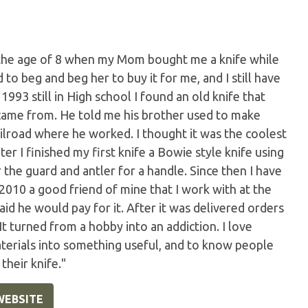
t the age of 8 when my Mom bought me a knife while
to beg and beg her to buy it for me, and I still have
n 1993 still in High school I found an old knife that
came from. He told me his brother used to make
ilroad where he worked. I thought it was the coolest
ter I finished my first knife a Bowie style knife using
 the guard and antler for a handle. Since then I have
 2010 a good friend of mine that I work with at the
id he would pay for it. After it was delivered orders
t turned from a hobby into an addiction. I love
materials into something useful, and to know people
their knife."
WEBSITE