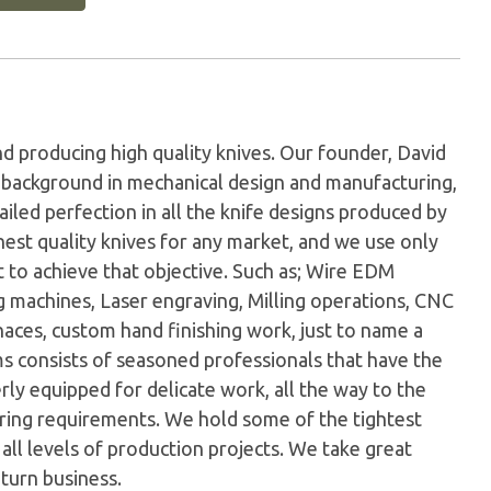
d producing high quality knives. Our founder, David
 a background in mechanical design and manufacturing,
ailed perfection in all the knife designs produced by
est quality knives for any market, and we use only
 to achieve that objective. Such as; Wire EDM
g machines, Laser engraving, Milling operations, CNC
ces, custom hand finishing work, just to name a
 consists of seasoned professionals that have the
rly equipped for delicate work, all the way to the
ing requirements. We hold some of the tightest
t all levels of production projects. We take great
eturn business.