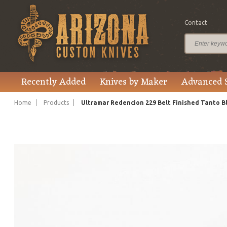
Contact
$225.00
Price
Recently Added
Knives by Maker
Advanced 
Home
Products
Ultramar Redencion 229 Belt Finished Tanto B