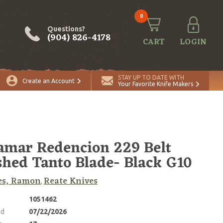
0
Questions?
(904) 826-4178
CART
LOGIN
ADD TO CART
Quantity
STAY UP TO DATE WITH
Create an Account
Your Favorite Knife Makers
amar Redencion 229 Belt
shed Tanto Blade- Black G10
es, Ramon
Reate Knives
,
1051462
ed
07/22/2026