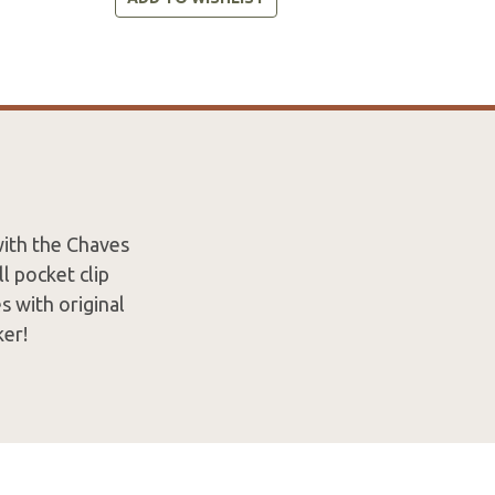
with the Chaves
l pocket clip
s with original
ker!