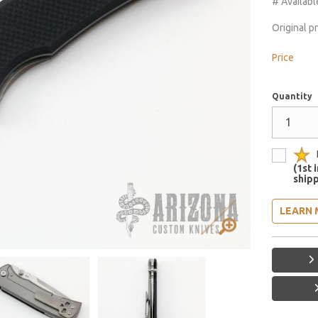
# Availabl
Original p
Price
Quantity
(1st 
shipp
LEARN 