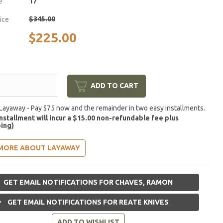
e
17
$345.00
rice
$225.00
ADD TO CART
Layaway - Pay $75 now and the remainder in two easy installments.
installment will incur a $15.00 non-refundable fee plus
ing)
MORE ABOUT LAYAWAY
GET EMAIL NOTIFICATIONS FOR CHAVES, RAMON
GET EMAIL NOTIFICATIONS FOR REATE KNIVES
ADD TO WISHLIST