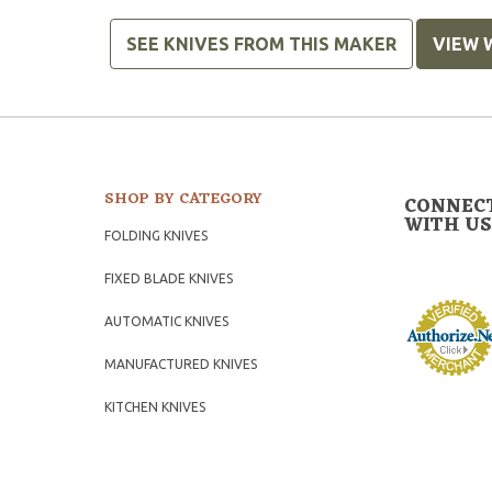
SEE KNIVES FROM THIS MAKER
VIEW 
SHOP BY CATEGORY
CONNEC
WITH US
FOLDING KNIVES
FIXED BLADE KNIVES
AUTOMATIC KNIVES
MANUFACTURED KNIVES
KITCHEN KNIVES