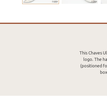
This Chaves Ul
logo. The ha
(positioned fo
box