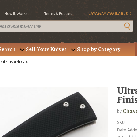
How It Works
Terms & Policies
LAYAWAY AVAILABLE
Search
Sell Your Knives
Shop by Category
lade- Black G10
Ultr
Fini
Chav
by
SKU
Date Add