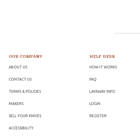
OUR COMPANY
HELP DESK
ABOUT US
HOW IT WORKS
CONTACT US
FAQ
TERMS & POLICIES
LAYAWAY INFO
MAKERS
LOGIN
SELL YOUR KNIVES
REGISTER
ACCESSIBILITY