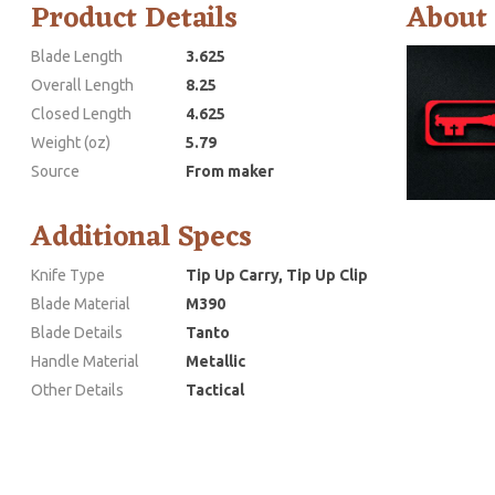
Product Details
About
Blade Length
3.625
Overall Length
8.25
Closed Length
4.625
Weight (oz)
5.79
Source
From maker
Additional Specs
Knife Type
Tip Up Carry, Tip Up Clip
Blade Material
M390
Blade Details
Tanto
Handle Material
Metallic
Other Details
Tactical