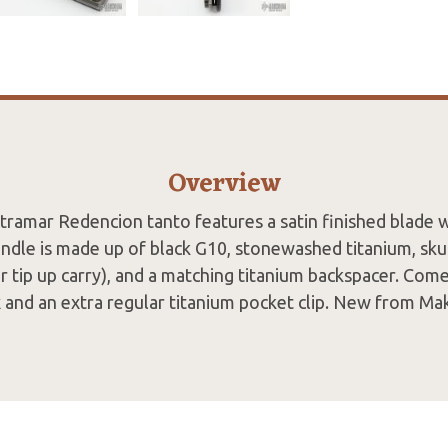
Overview
tramar Redencion tanto features a satin finished blade 
ndle is made up of black G10, stonewashed titanium, skul
r tip up carry), and a matching titanium backspacer. Come
 and an extra regular titanium pocket clip. New from Ma