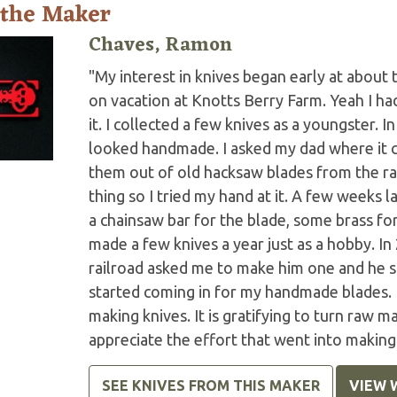
 the Maker
Chaves, Ramon
"My interest in knives began early at abou
on vacation at Knotts Berry Farm. Yeah I had 
it. I collected a few knives as a youngster. I
looked handmade. I asked my dad where it 
them out of old hacksaw blades from the ra
thing so I tried my hand at it. A few weeks la
a chainsaw bar for the blade, some brass for
made a few knives a year just as a hobby. In
railroad asked me to make him one and he sa
started coming in for my handmade blades. I
making knives. It is gratifying to turn raw 
appreciate the effort that went into making 
SEE KNIVES FROM THIS MAKER
VIEW 