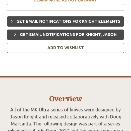
GET EMAIL NOTIFICATIONS FOR KNIGHT ELEMENTS
GET EMAIL NOTIFICATIONS FOR KNIGHT, JASON
ADD TO WISHLIST
Overview
All of the MK Ultra series of knives were designed by
Jason Knight and released collaboratively with Doug
Marcaida. The following design was part of a series
released at Blade Show 2017 and the entire series won