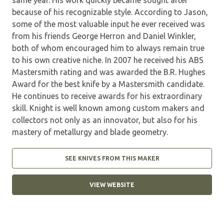
because of his recognizable style. According to Jason,
some of the most valuable input he ever received was
from his friends George Herron and Daniel Winkler,
both of whom encouraged him to always remain true
to his own creative niche. In 2007 he received his ABS
Mastersmith rating and was awarded the B.R. Hughes
Award for the best knife by a Mastersmith candidate.
He continues to receive awards for his extraordinary
skill. Knight is well known among custom makers and
collectors not only as an innovator, but also for his
mastery of metallurgy and blade geometry.
SEE KNIVES FROM THIS MAKER
VIEW WEBSITE