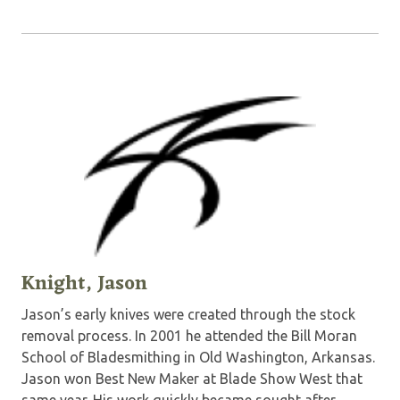
Knight, Jason
Jason’s early knives were created through the stock
removal process. In 2001 he attended the Bill Moran
School of Bladesmithing in Old Washington, Arkansas.
Jason won Best New Maker at Blade Show West that
same year. His work quickly became sought after