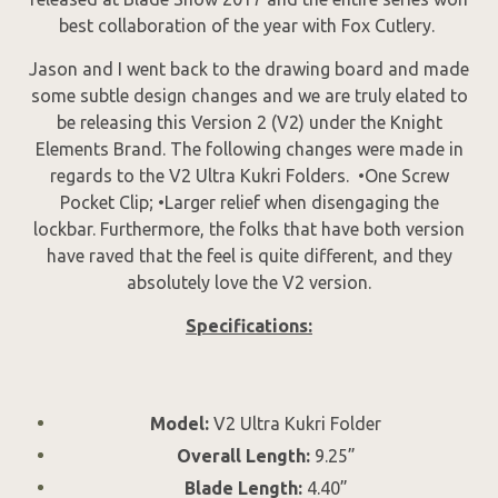
best collaboration of the year with Fox Cutlery.
Jason and I went back to the drawing board and made
some subtle design changes and we are truly elated to
be releasing this Version 2 (V2) under the Knight
Elements Brand. The following changes were made in
regards to the V2 Ultra Kukri Folders. •One Screw
Pocket Clip; •Larger relief when disengaging the
lockbar. Furthermore, the folks that have both version
have raved that the feel is quite different, and they
absolutely love the V2 version.
Specifications:
Model:
V2 Ultra Kukri Folder
Overall Length:
9.25”
Blade Length:
4.40”