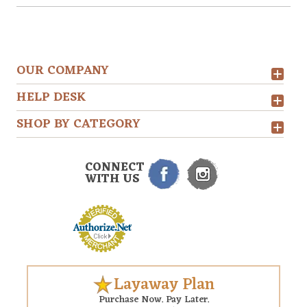
OUR COMPANY
HELP DESK
SHOP BY CATEGORY
CONNECT
WITH US
Layaway Plan
Purchase Now. Pay Later.