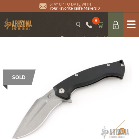
STAY UP TO DATE WITH
Your Favorite Knife Makers
0
SOLD