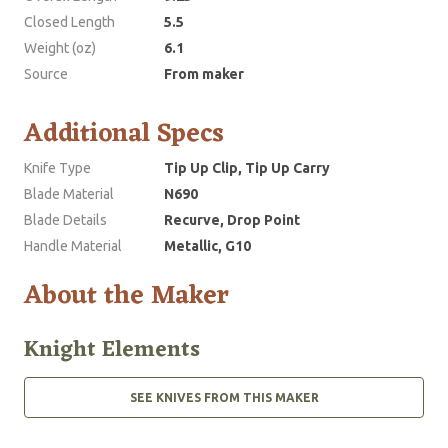
Closed Length
5.5
Weight (oz)
6.1
Source
From maker
Additional Specs
Knife Type
Tip Up Clip, Tip Up Carry
Blade Material
N690
Blade Details
Recurve, Drop Point
Handle Material
Metallic, G10
About the Maker
Knight Elements
SEE KNIVES FROM THIS MAKER