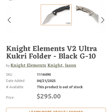
Knight Elements V2 Ultra
Kukri Folder - Black G-10
Knight Elements
Knight, Jason
by
,
SKU
1116490
Date Added
04/21/2025
# Available
This product is out of stock
$295.00
Price
LEARN MORE ABOUT LAYAWAY