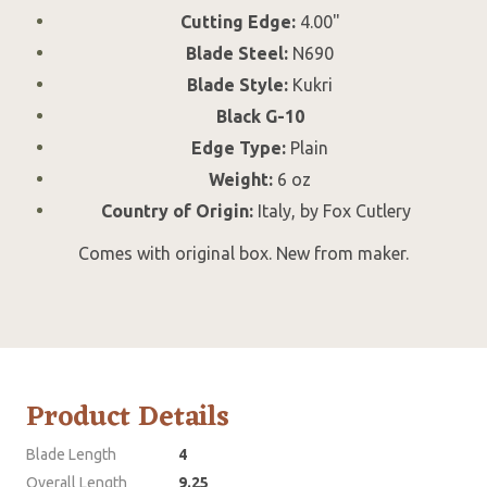
Cutting Edge:
4.00"
Blade Steel:
N690
Blade Style:
Kukri
Black G-10
Edge Type:
Plain
Weight:
6 oz
Country of Origin:
Italy, by Fox Cutlery
Comes with original box. New from maker.
Product Details
Blade Length
4
Overall Length
9.25