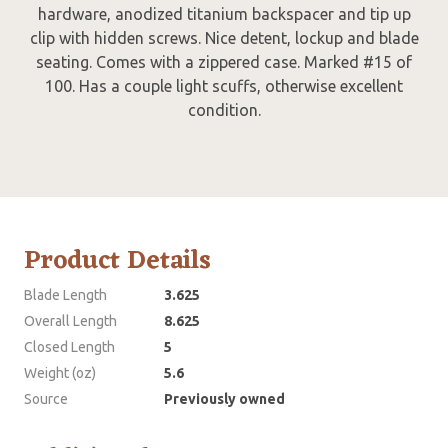
hardware, anodized titanium backspacer and tip up
clip with hidden screws. Nice detent, lockup and blade
seating. Comes with a zippered case. Marked #15 of
100. Has a couple light scuffs, otherwise excellent
condition.
Product Details
Blade Length
3.625
Overall Length
8.625
Closed Length
5
Weight (oz)
5.6
Source
Previously owned