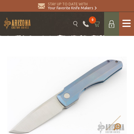
STAY UP TO DATE WITH
Your Favorite Knife Makers
0