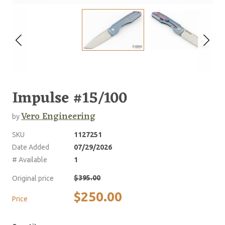
Impulse #15/100
Vero Engineering
by
SKU
1127251
Date Added
07/29/2026
# Available
1
$395.00
Original price
$250.00
Price