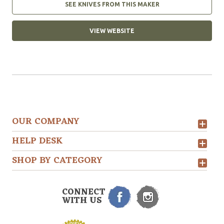
SEE KNIVES FROM THIS MAKER
VIEW WEBSITE
OUR COMPANY
HELP DESK
SHOP BY CATEGORY
CONNECT
WITH US