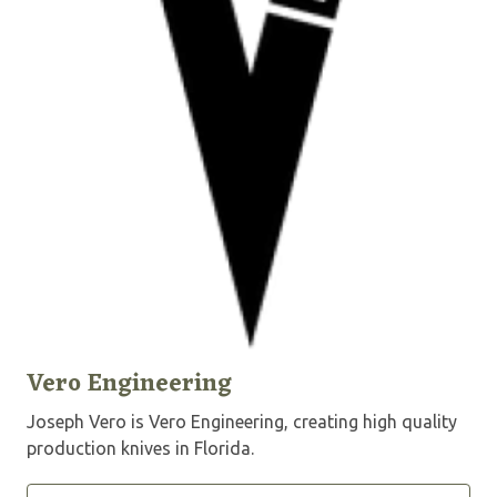
Vero Engineering
Joseph Vero is Vero Engineering, creating high quality
production knives in Florida.