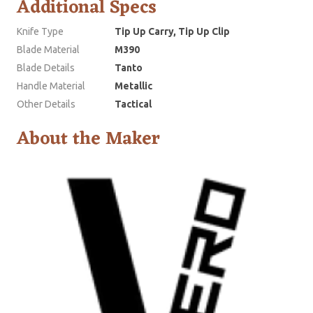
Additional Specs
Knife Type
Tip Up Carry, Tip Up Clip
Blade Material
M390
Blade Details
Tanto
Handle Material
Metallic
Other Details
Tactical
About the Maker