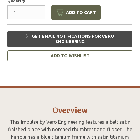
Quantity
ADD TO CART
GET EMAIL NOTIFICATIONS FOR VERO
ENGINEERING
ADD TO WISHLIST
Overview
This Impulse by Vero Engineering features a belt satin
finished blade with notched thumbrest and flipper. The
handle has a blue titanium frame with satin titanium