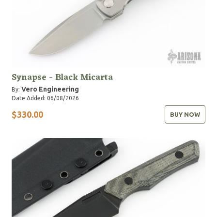
Synapse - Black Micarta
Vero Engineering
By:
Date Added: 06/08/2026
$330.00
BUY NOW