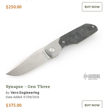
$250.00
BUY NOW
Synapse - Gen Three
Vero Engineering
By:
Date Added: 07/09/2026
$375.00
BUY NOW