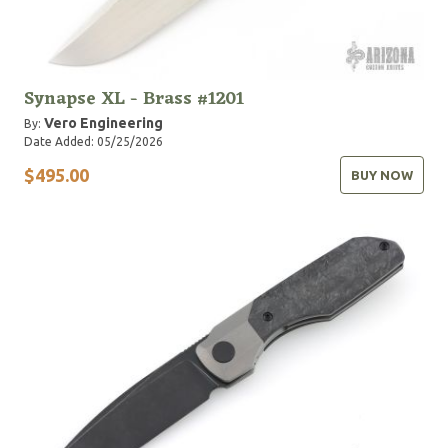
Synapse XL - Brass #1201
Vero Engineering
By:
Date Added: 05/25/2026
$495.00
BUY NOW