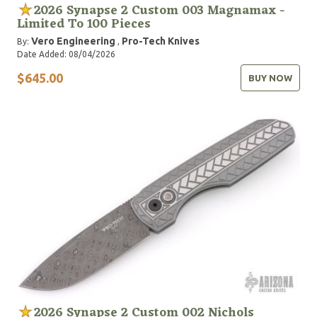
2026 Synapse 2 Custom 003 Magnamax -
Limited To 100 Pieces
Vero Engineering
Pro-Tech Knives
By:
,
Date Added: 08/04/2026
$645.00
BUY NOW
2026 Synapse 2 Custom 002 Nichols