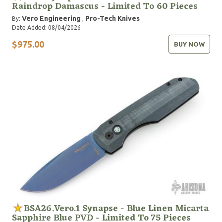
Raindrop Damascus - Limited To 60 Pieces
Vero Engineering
Pro-Tech Knives
By:
,
Date Added: 08/04/2026
$975.00
BUY NOW
BSA26.Vero.1 Synapse - Blue Linen Micarta
Sapphire Blue PVD - Limited To 75 Pieces