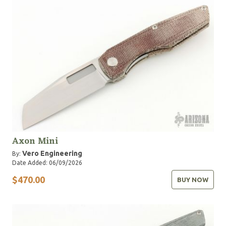
Axon Mini
Vero Engineering
By:
Date Added: 06/09/2026
$470.00
BUY NOW