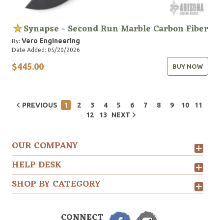
Synapse - Second Run Marble Carbon Fiber
Vero Engineering
By:
Date Added: 05/20/2026
$445.00
BUY NOW
PREVIOUS
1
2
3
4
5
6
7
8
9
10
11
12
13
NEXT
OUR COMPANY
HELP DESK
SHOP BY CATEGORY
CONNECT