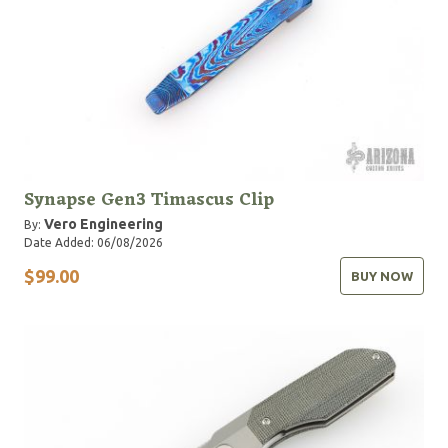
Synapse Gen3 Timascus Clip
Vero Engineering
By:
Date Added: 06/08/2026
$99.00
BUY NOW