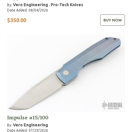
Vero Engineering
Pro-Tech Knives
By:
,
Date Added: 08/04/2026
$350.00
BUY NOW
Impulse #15/100
Vero Engineering
By:
Date Added: 07/29/2026