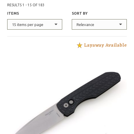
RESULTS 1 - 15 OF 183
ITEMS
SORT BY
15 items per page
Relevance
Layaway Available