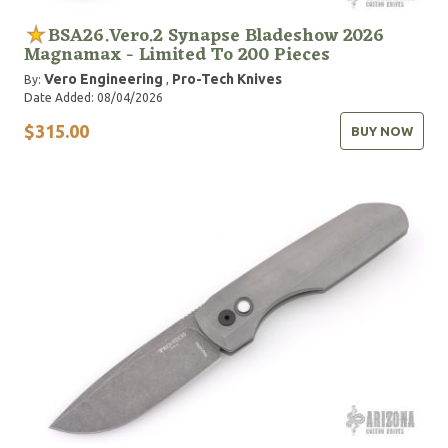
BSA26.Vero.2 Synapse Bladeshow 2026
Magnamax - Limited To 200 Pieces
Vero Engineering
Pro-Tech Knives
By:
,
Date Added: 08/04/2026
$315.00
BUY NOW