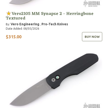
Vero2105 MM Synapse 2 - Herringbone
Textured
Vero Engineering
Pro-Tech Knives
By:
,
Date Added: 08/05/2026
$315.00
BUY NOW