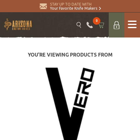
STAY UP TO DATE WITH
Your Favorite Knife Makers
0
YOU’RE VIEWING PRODUCTS FROM