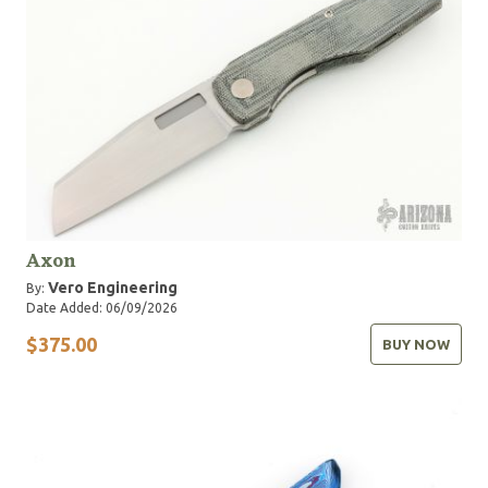
Axon
Vero Engineering
By:
Date Added: 06/09/2026
$375.00
BUY NOW