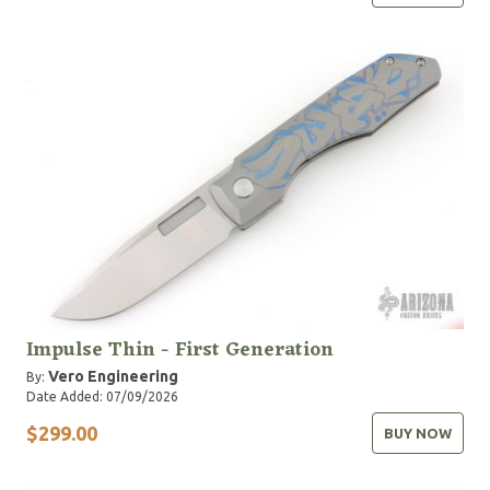
Impulse Thin - First Generation
Vero Engineering
By:
Date Added: 07/09/2026
$299.00
BUY NOW