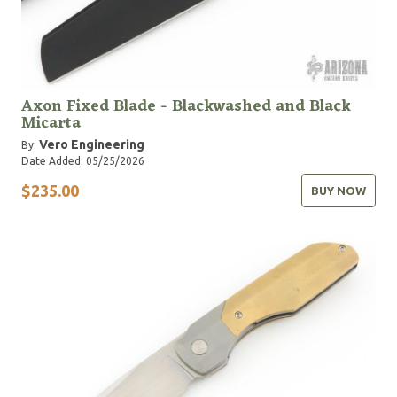
Axon Fixed Blade - Blackwashed and Black
Micarta
Vero Engineering
By:
Date Added: 05/25/2026
$235.00
BUY NOW