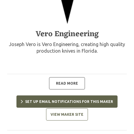
Vero Engineering
Joseph Vero is Vero Engineering, creating high quality
production knives in Florida.
READ MORE
SET UP EMAIL NOTIFICATIONS FOR THIS MAKER
VIEW MAKER SITE