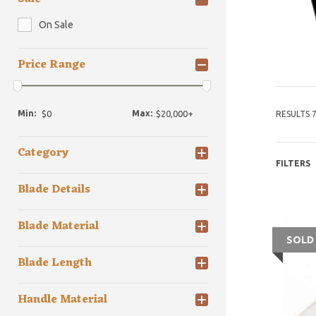
On Sale
Price Range
Min:
Max:
RESULTS 7
Category
FILTERS
Blade Details
Blade Material
SOLD
Blade Length
Handle Material