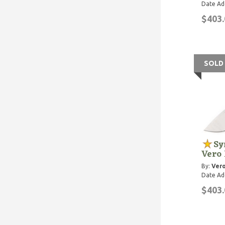
Date Ad
$403.
SOLD
Sy
Vero
By:
Vero
Date Ad
$403.