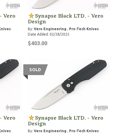
- Vero
Synapse Black LTD. - Vero
Design
Knives
By:
Vero Engineering
,
Pro-Tech Knives
Date Added: 02/28/2025
$403.00
SOLD
- Vero
Synapse Black LTD. - Vero
Design
Knives
By:
Vero Engineering
,
Pro-Tech Knives