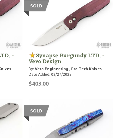
SOLD
TD. -
Synapse Burgundy LTD. -
Vero Design
Knives
By:
Vero Engineering
,
Pro-Tech Knives
Date Added: 02/27/2025
$403.00
SOLD