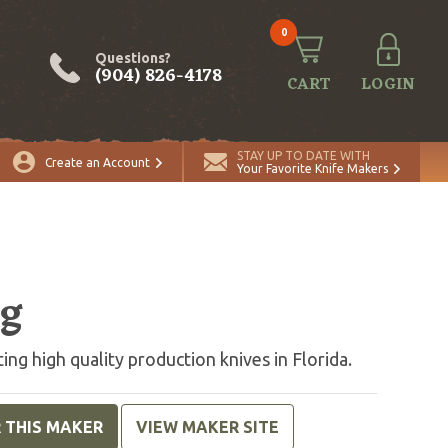
0
Questions?
(904) 826-4178
CART
LOGIN
STAY UP TO DATE WITH
Create an Account
Your Favorite Knife Makers
ng
ng high quality production knives in Florida.
R THIS MAKER
VIEW MAKER SITE