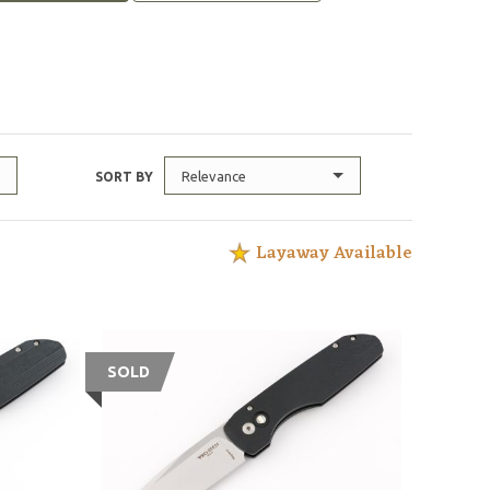
Relevance
SORT BY
Layaway Available
SOLD