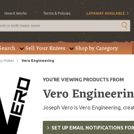
How It Works
Terms & Policies
LAYAWAY AVAILABLE
Search
Sell Your Knives
Shop by Category
by Maker
Vero Engineering
YOU’RE VIEWING PRODUCTS FROM
Vero Engineeri
Joseph Vero is Vero Engineering, creati
SET UP EMAIL NOTIFICATIONS FO