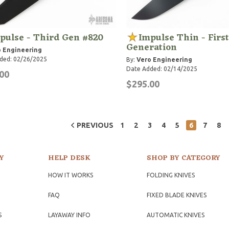
pulse - Third Gen #820
Impulse Thin - First
Generation
 Engineering
ded: 02/26/2025
By:
Vero Engineering
Date Added: 02/14/2025
00
$295.00
PREVIOUS
1
2
3
4
5
6
7
8
Y
HELP DESK
SHOP BY CATEGORY
HOW IT WORKS
FOLDING KNIVES
FAQ
FIXED BLADE KNIVES
S
LAYAWAY INFO
AUTOMATIC KNIVES