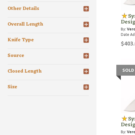
Other Details
Sy
Desi
Overall Length
By:
Vero
Date Ad
Knife Type
$403.
Source
Closed Length
SOLD
Size
Sy
Desi
By:
Vero