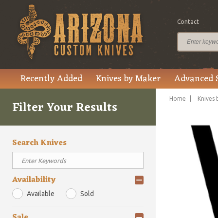
Contact
Recently Added
Knives by Maker
Advanced 
Home
Knives 
Filter Your Results
Search Knives
Availability
Available
Sold
Sale