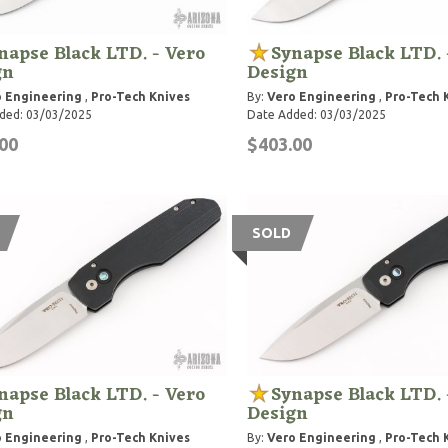
napse Black LTD. - Vero
Synapse Black LTD. 
gn
Design
 Engineering
,
Pro-Tech Knives
By:
Vero Engineering
,
Pro-Tech 
ded: 03/03/2025
Date Added: 03/03/2025
00
$403.00
SOLD
napse Black LTD. - Vero
Synapse Black LTD. 
gn
Design
 Engineering
,
Pro-Tech Knives
By:
Vero Engineering
,
Pro-Tech 