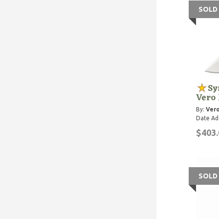
SOLD
Sy
Vero
By:
Vero
Date Ad
$403.
SOLD