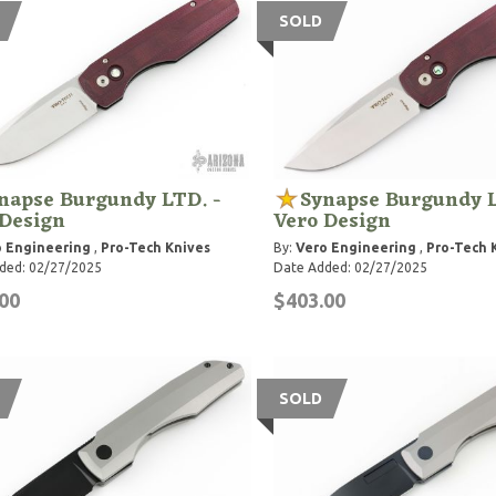
SOLD
napse Burgundy LTD. -
Synapse Burgundy L
 Design
Vero Design
 Engineering
,
Pro-Tech Knives
By:
Vero Engineering
,
Pro-Tech 
ded: 02/27/2025
Date Added: 02/27/2025
00
$403.00
SOLD