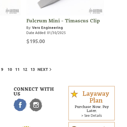
Fulcrum Mini - Timascus Clip
By:
Vero Engineering
Date Added: 01/30/2025
$195.00
9
10
11
12
13
NEXT
CONNECT WITH
Layaway
US
Plan
Purchase Now. Pay
Later.
> See Details