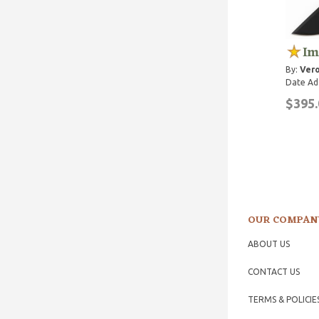
Im
By:
Vero
Date Ad
$395.
OUR COMPAN
ABOUT US
CONTACT US
TERMS & POLICIE