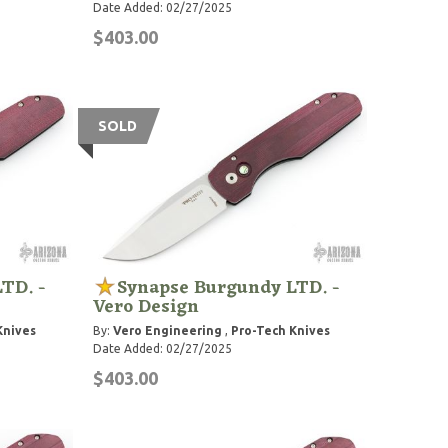
Date Added: 02/27/2025
$403.00
SOLD
TD. -
Synapse Burgundy LTD. -
Vero Design
Knives
By:
Vero Engineering
,
Pro-Tech Knives
Date Added: 02/27/2025
$403.00