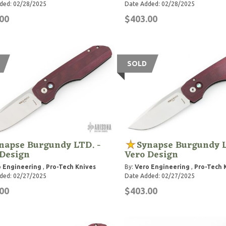
ded: 02/28/2025
Date Added: 02/28/2025
00
$403.00
SOLD
napse Burgundy LTD. -
Synapse Burgundy L
 Design
Vero Design
 Engineering
,
Pro-Tech Knives
By:
Vero Engineering
,
Pro-Tech 
ded: 02/27/2025
Date Added: 02/27/2025
00
$403.00