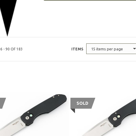
15 items per page
6 - 90 OF 183
ITEMS
SOLD