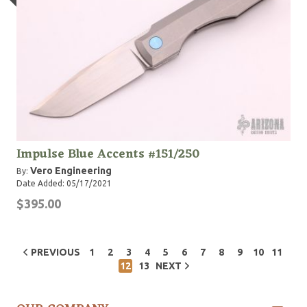
Impulse Blue Accents #151/250
Vero Engineering
By:
Date Added: 05/17/2021
$395.00
PREVIOUS
1
2
3
4
5
6
7
8
9
10
11
12
13
NEXT