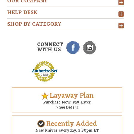
OUR COMPANY
HELP DESK
SHOP BY CATEGORY
CONNECT
WITH US
Layaway Plan
Purchase Now. Pay Later.
> See Details
Recently Added
New knives everyday. 3:30pm ET