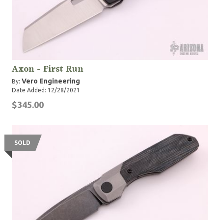
Axon - First Run
Vero Engineering
By:
Date Added: 12/28/2021
$345.00
SOLD