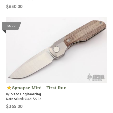
$650.00
SOLD
Synapse Mini - First Run
Vero Engineering
By:
Date Added: 03/21/2022
$365.00