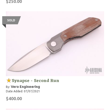
$250.00
SOLD
Synapse - Second Run
Vero Engineering
By:
Date Added: 07/07/2021
$400.00