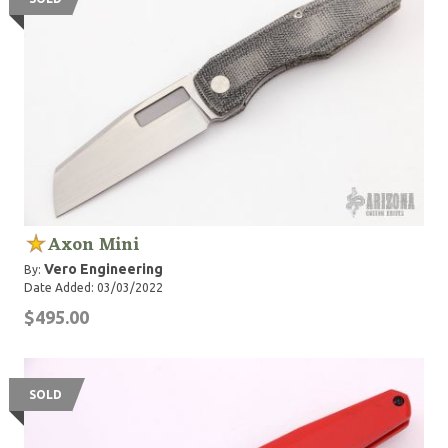
Axon Mini
Vero Engineering
By:
Date Added: 03/03/2022
$495.00
SOLD