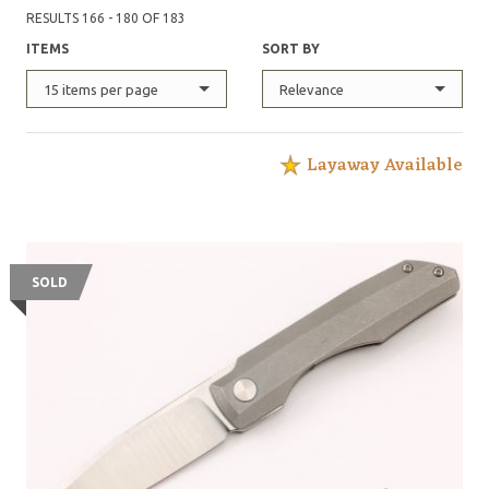
RESULTS 166 - 180 OF 183
ITEMS
SORT BY
15 items per page
Relevance
Layaway Available
SOLD