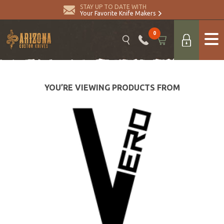
STAY UP TO DATE WITH
Your Favorite Knife Makers
0
YOU’RE VIEWING PRODUCTS FROM