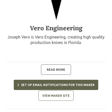
Vero Engineering
Joseph Vero is Vero Engineering, creating high quality
production knives in Florida.
READ MORE
SET UP EMAIL NOTIFICATIONS FOR THIS MAKER
VIEW MAKER SITE