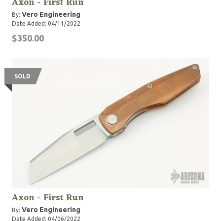
Axon - First Run
Vero Engineering
By:
Date Added: 04/11/2022
$350.00
SOLD
Axon - First Run
Vero Engineering
By:
Date Added: 04/06/2022