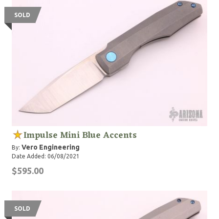
SOLD
Impulse Mini Blue Accents
Vero Engineering
By:
Date Added: 06/08/2021
$595.00
SOLD