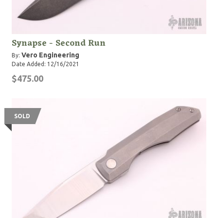
Synapse - Second Run
Vero Engineering
By:
Date Added: 12/16/2021
$475.00
SOLD