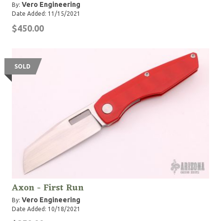
Vero Engineering
By:
Date Added: 11/15/2021
$450.00
SOLD
Axon - First Run
Vero Engineering
By:
Date Added: 10/18/2021