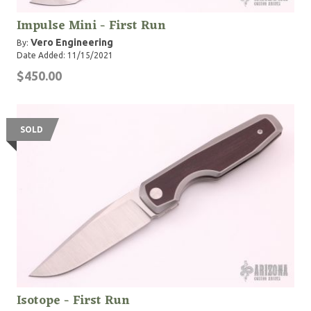
Impulse Mini - First Run
Vero Engineering
By:
Date Added: 11/15/2021
$450.00
SOLD
Isotope - First Run