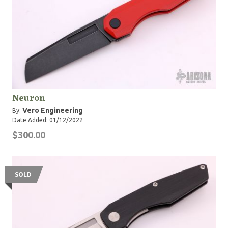
Neuron
Vero Engineering
By:
Date Added: 01/12/2022
$300.00
SOLD