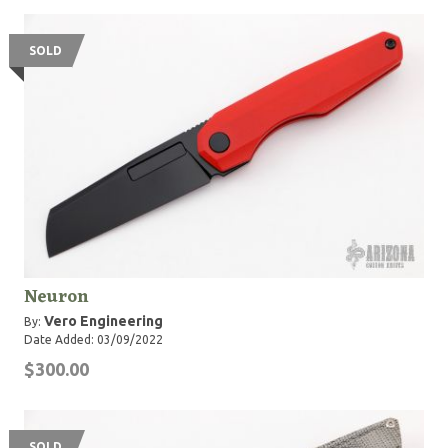
SOLD
Neuron
Vero Engineering
By:
Date Added: 03/09/2022
$300.00
SOLD