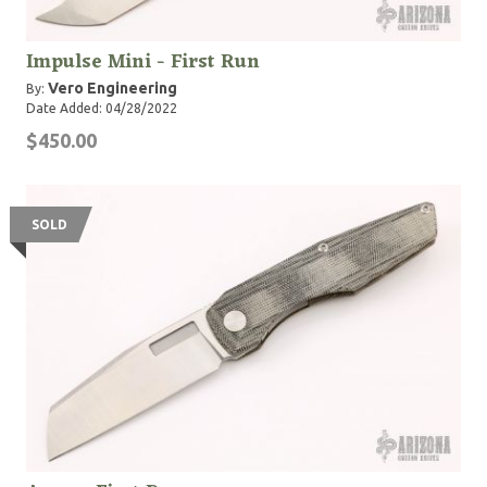
Impulse Mini - First Run
Vero Engineering
By:
Date Added: 04/28/2022
$450.00
SOLD