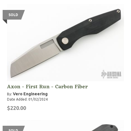
SOLD
Axon - First Run - Carbon Fiber
Vero Engineering
By:
Date Added: 01/02/2024
$220.00
SOLD