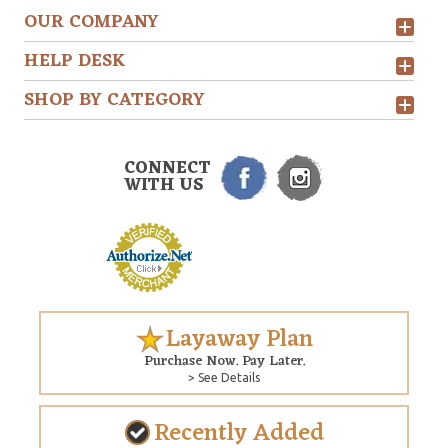
OUR COMPANY
HELP DESK
SHOP BY CATEGORY
CONNECT
WITH US
Layaway Plan
Purchase Now. Pay Later.
> See Details
Recently Added