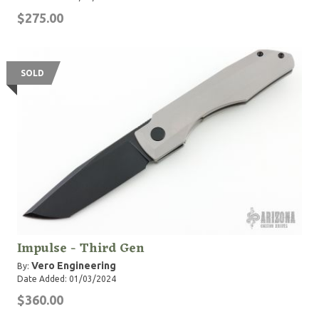
$275.00
SOLD
Impulse - Third Gen
Vero Engineering
By:
Date Added: 01/03/2024
$360.00