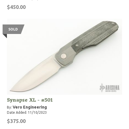
$450.00
SOLD
Synapse XL - #501
Vero Engineering
By:
Date Added: 11/10/2023
$375.00