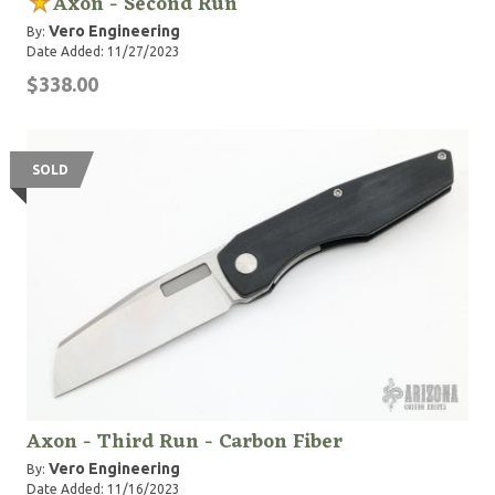
Axon - Second Run
Vero Engineering
By:
Date Added: 11/27/2023
$338.00
SOLD
Axon - Third Run - Carbon Fiber
Vero Engineering
By:
Date Added: 11/16/2023