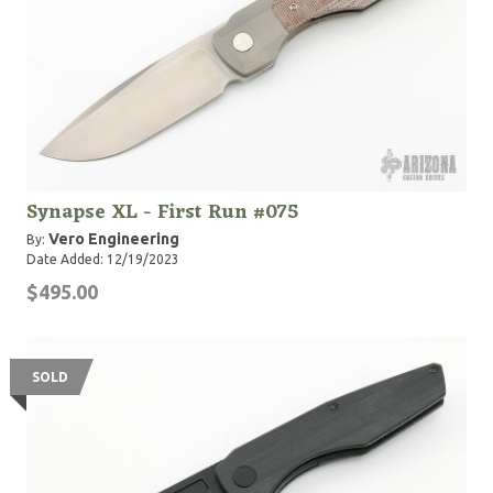
Synapse XL - First Run #075
Vero Engineering
By:
Date Added: 12/19/2023
$495.00
SOLD