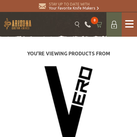
STAY UP TO DATE WITH
Your Favorite Knife Makers
0
YOU’RE VIEWING PRODUCTS FROM