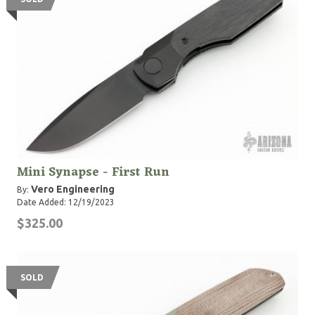
Mini Synapse - First Run
Vero Engineering
By:
Date Added: 12/19/2023
$325.00
SOLD