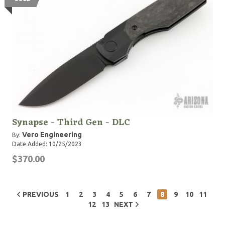
Synapse - Third Gen - DLC
Vero Engineering
By:
Date Added: 10/25/2023
$370.00
PREVIOUS
1
2
3
4
5
6
7
8
9
10
11
12
13
NEXT