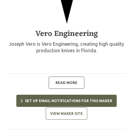
Vero Engineering
Joseph Vero is Vero Engineering, creating high quality
production knives in Florida.
READ MORE
SET UP EMAIL NOTIFICATIONS FOR THIS MAKER
VIEW MAKER SITE