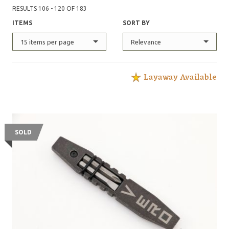
RESULTS 106 - 120 OF 183
ITEMS
SORT BY
15 items per page
Relevance
Layaway Available
SOLD