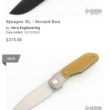
Synapse XL - Second Run
Vero Engineering
By:
Date Added: 12/13/2023
$375.00
SOLD