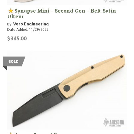
Synapse Mini - Second Gen - Belt Satin
Ultem
Vero Engineering
By:
Date Added: 11/29/2023
$345.00
SOLD