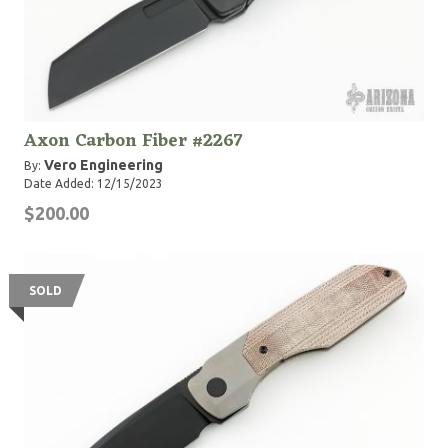
Axon Carbon Fiber #2267
Vero Engineering
By:
Date Added: 12/15/2023
$200.00
SOLD