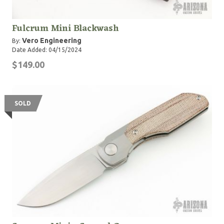
Fulcrum Mini Blackwash
Vero Engineering
By:
Date Added: 04/15/2024
$149.00
SOLD