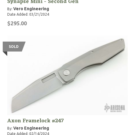
Synapse Mini - Second Gen
Vero Engineering
By:
Date Added: 03/21/2024
$295.00
SOLD
Axon Framelock #247
Vero Engineering
By:
Date Added: 02/14/2024