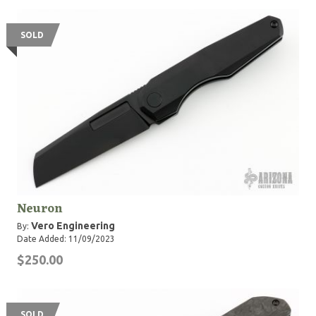
SOLD
Neuron
Vero Engineering
By:
Date Added: 11/09/2023
$250.00
SOLD