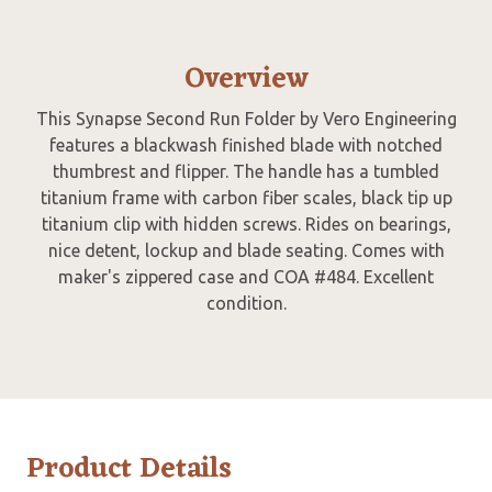
Overview
This Synapse Second Run Folder by Vero Engineering
features a blackwash finished blade with notched
thumbrest and flipper. The handle has a tumbled
titanium frame with carbon fiber scales, black tip up
titanium clip with hidden screws. Rides on bearings,
nice detent, lockup and blade seating. Comes with
maker's zippered case and COA #484. Excellent
condition.
Product Details