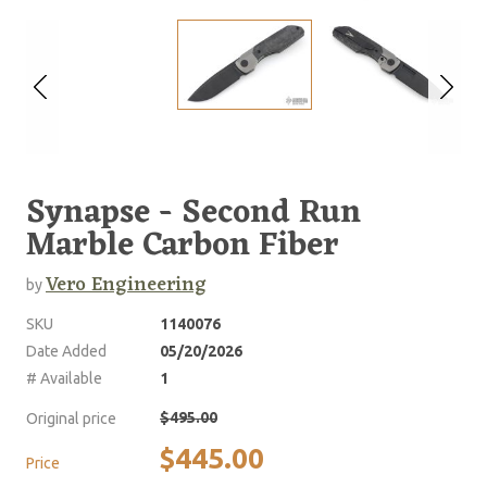
Synapse - Second Run
Marble Carbon Fiber
Vero Engineering
by
SKU
1140076
Date Added
05/20/2026
# Available
1
$495.00
Original price
$445.00
Price