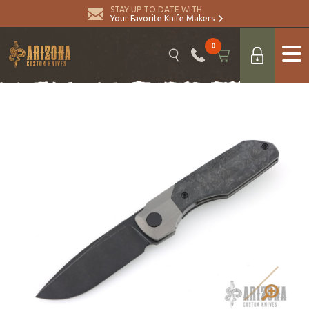
STAY UP TO DATE WITH
Your Favorite Knife Makers
0