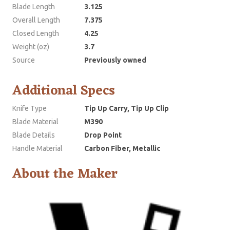
Blade Length
3.125
Overall Length
7.375
Closed Length
4.25
Weight (oz)
3.7
Source
Previously owned
Additional Specs
Knife Type
Tip Up Carry, Tip Up Clip
Blade Material
M390
Blade Details
Drop Point
Handle Material
Carbon Fiber, Metallic
About the Maker