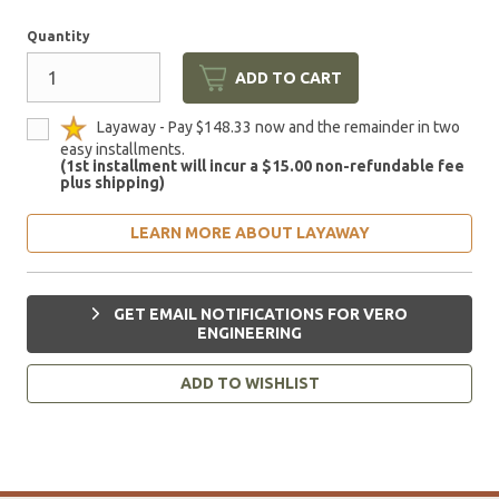
Quantity
ADD TO CART
Layaway - Pay $148.33 now and the remainder in two
easy installments.
(1st installment will incur a $15.00 non-refundable fee
plus shipping)
LEARN MORE ABOUT LAYAWAY
GET EMAIL NOTIFICATIONS FOR VERO
ENGINEERING
ADD TO WISHLIST