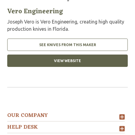
Vero Engineering
Joseph Vero is Vero Engineering, creating high quality
production knives in Florida.
SEE KNIVES FROM THIS MAKER
VIEW WEBSITE
OUR COMPANY
HELP DESK