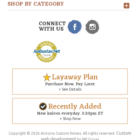
SHOP BY CATEGORY
CONNECT
WITH US
Layaway Plan
Purchase Now. Pay Later.
> See Details
Recently Added
New knives everyday. 3:30pm ET
> Shop Now
Custom
Copyright © 2026 Arizona Custom Knives. All rights reserved.
web development
by NP Group