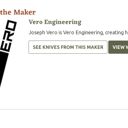
 the Maker
Vero Engineering
Joseph Vero is Vero Engineering, creating hi
SEE KNIVES FROM THIS MAKER
VIEW 