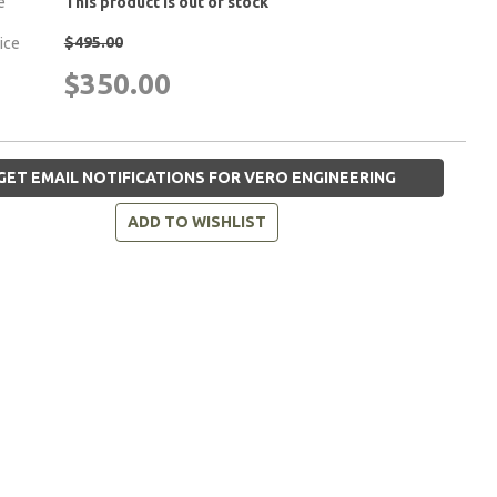
e
This product is out of stock
$495.00
rice
$350.00
GET EMAIL NOTIFICATIONS FOR VERO ENGINEERING
ADD TO WISHLIST