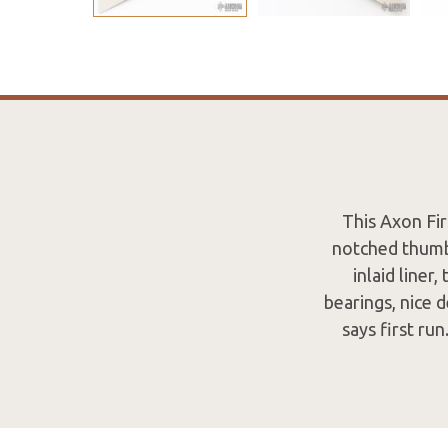
This Axon Fir
notched thumb
inlaid liner
bearings, nice 
says first ru