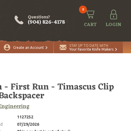
0
Questions?
(904) 826-4178
CART
LOGIN
STAY UP TO DATE WITH
Create an Account
Your Favorite Knife Makers
 - First Run - Timascus Clip
Backspacer
Engineering
1127252
ed
07/29/2026