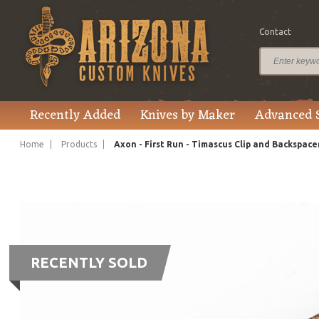
Contact
Recently Added
Knives by Maker
Advanced 
Home
Products
Axon - First Run - Timascus Clip and Backspace
RECENTLY SOLD