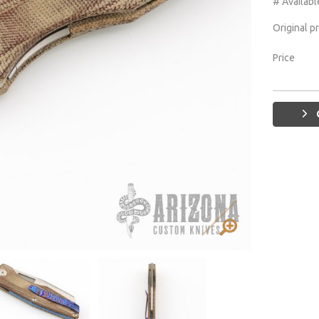
# Availabl
Original p
Price