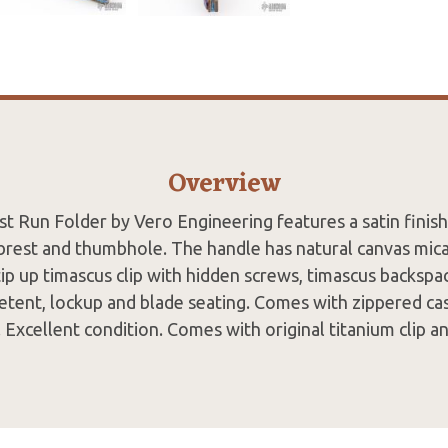
Overview
st Run Folder by Vero Engineering features a satin finis
rest and thumbhole. The handle has natural canvas micar
, tip up timascus clip with hidden screws, timascus backspa
detent, lockup and blade seating. Comes with zippered c
n. Excellent condition. Comes with original titanium clip a