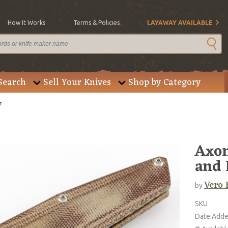
How It Works
Terms & Policies
LAYAWAY AVAILABLE
Search
Sell Your Knives
Shop by Category
r
Axon
and 
Vero 
by
SKU
Date Add