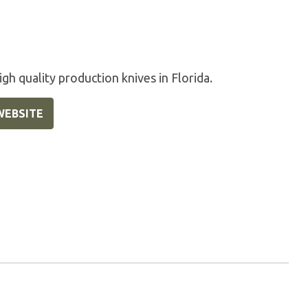
gh quality production knives in Florida.
WEBSITE