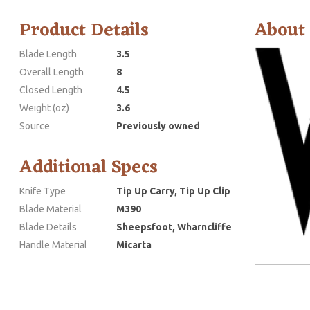
Product Details
About
Blade Length
3.5
Overall Length
8
Closed Length
4.5
Weight (oz)
3.6
Source
Previously owned
Additional Specs
Knife Type
Tip Up Carry, Tip Up Clip
Blade Material
M390
Blade Details
Sheepsfoot, Wharncliffe
Handle Material
Micarta