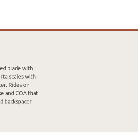
hed blade with
ta scales with
cer. Rides on
ase and COA that
nd backspacer.