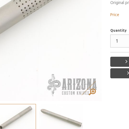
Original p
Price
Quantity