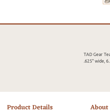
TAD Gear Tea I
.625" wide, 6
Product Details
About