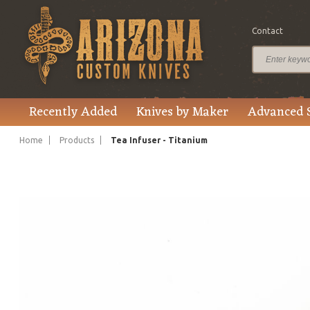
Contact
$113.99
Price
Recently Added
Knives by Maker
Advanced 
Home
Products
Tea Infuser - Titanium