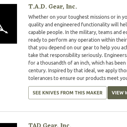
T.A.D. Gear, Inc.
Whether on your toughest missions or in y
quality and engineered functionality will h
capable people. In the military, teams and
ready to perform any operation within thei
that you depend on our gear to help you ac
take that responsibility seriously. Engineer
for a thousandth of an inch, which has been 
century. Inspired by that ideal, we apply tho
tolerances to ensure our products meet yo
SEE KNIVES FROM THIS MAKER
VIEW 
TAD Gear, Inc.