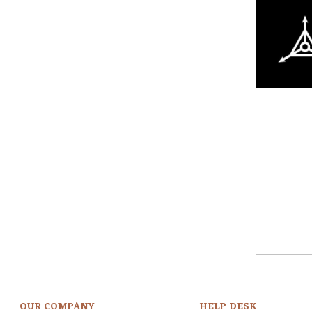
OUR COMPANY
HELP DESK