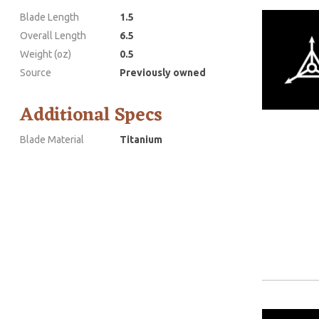
Blade Length
1.5
Overall Length
6.5
Weight (oz)
0.5
Source
Previously owned
Additional Specs
Blade Material
Titanium