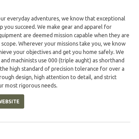
our everyday adventures, we know that exceptional
elp you succeed. We make gear and apparel for
 equipment are deemed mission capable when they are
r scope. Wherever your missions take you, we know
hieve your objectives and get you home safely. We
s and machinists use 000 (triple aught) as shorthand
the high standard of precision tolerance for over a
rough design, high attention to detail, and strict
ur most rigorous needs.
WEBSITE