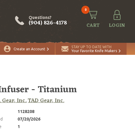
0
Questions?
(904) 826-4178
CART
LOGIN
ADD TO CART
Quantity
STAY UP TO DATE WITH
Create an Account
Your Favorite Knife Makers
Infuser - Titanium
. Gear, Inc.
TAD Gear, Inc.
,
1128208
ed
07/20/2026
e
1