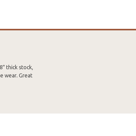
8" thick stock,
me wear. Great