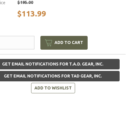
$195.00
rice
$113.99
ADD TO CART
GET EMAIL NOTIFICATIONS FOR T.A.D. GEAR, INC.
GET EMAIL NOTIFICATIONS FOR TAD GEAR, INC.
ADD TO WISHLIST