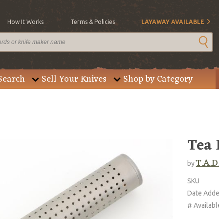
How It Works
Terms & Policies
LAYAWAY AVAILABLE
Search
Sell Your Knives
Shop by Category
Tea 
T.A.D
by
SKU
Date Add
# Availabl