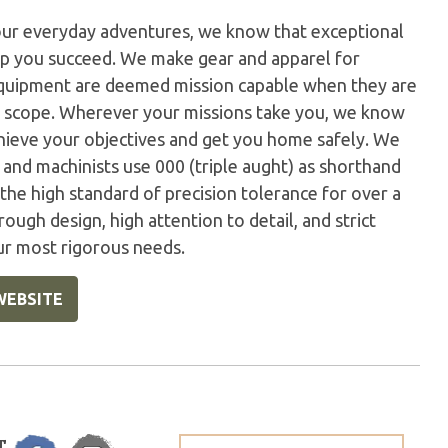
our everyday adventures, we know that exceptional
elp you succeed. We make gear and apparel for
 equipment are deemed mission capable when they are
r scope. Wherever your missions take you, we know
hieve your objectives and get you home safely. We
s and machinists use 000 (triple aught) as shorthand
the high standard of precision tolerance for over a
rough design, high attention to detail, and strict
ur most rigorous needs.
WEBSITE
T