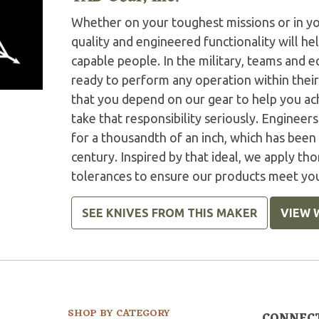
Whether on your toughest missions or in y
quality and engineered functionality will h
capable people. In the military, teams and
ready to perform any operation within thei
that you depend on our gear to help you ac
take that responsibility seriously. Engineer
for a thousandth of an inch, which has been 
century. Inspired by that ideal, we apply tho
tolerances to ensure our products meet yo
SEE KNIVES FROM THIS MAKER
VIEW 
SHOP BY CATEGORY
CONNEC