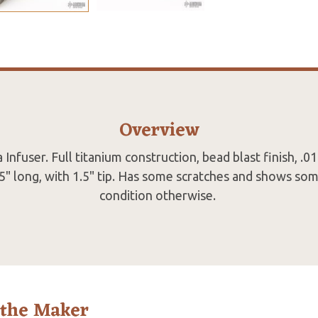
Overview
nfuser. Full titanium construction, bead blast finish, .01
.5" long, with 1.5" tip. Has some scratches and shows so
condition otherwise.
 the Maker