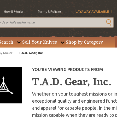
How It Works
Terms & Policies
LAYAWAY AVAILABLE
Search
Sell Your Knives
Shop by Category
by Maker
T.A.D. Gear, Inc.
YOU’RE VIEWING PRODUCTS FROM
T.A.D. Gear, Inc.
Whether on your toughest missions or i
exceptional quality and engineered funct
and apparel for capable people. In the 
mission capable when they are ready to 