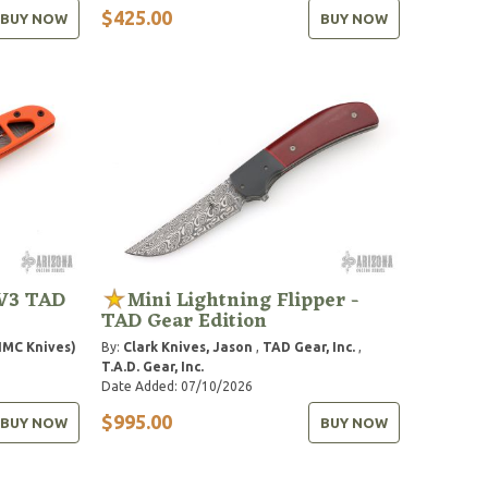
$425.00
BUY NOW
BUY NOW
 V3 TAD
Mini Lightning Flipper -
TAD Gear Edition
HMC Knives)
By:
Clark Knives, Jason
,
TAD Gear, Inc.
,
T.A.D. Gear, Inc.
Date Added: 07/10/2026
$995.00
BUY NOW
BUY NOW