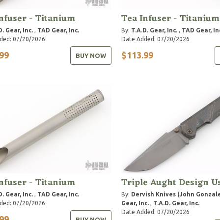
nfuser - Titanium
Tea Infuser - Titanium
D. Gear, Inc.
,
TAD Gear, Inc.
By:
T.A.D. Gear, Inc.
,
TAD Gear, In
ded: 07/20/2026
Date Added: 07/20/2026
99
$113.99
BUY NOW
nfuser - Titanium
Triple Aught Design U
D. Gear, Inc.
,
TAD Gear, Inc.
By:
Dervish Knives (John Gonzal
ded: 07/20/2026
Gear, Inc.
,
T.A.D. Gear, Inc.
Date Added: 07/20/2026
99
BUY NOW