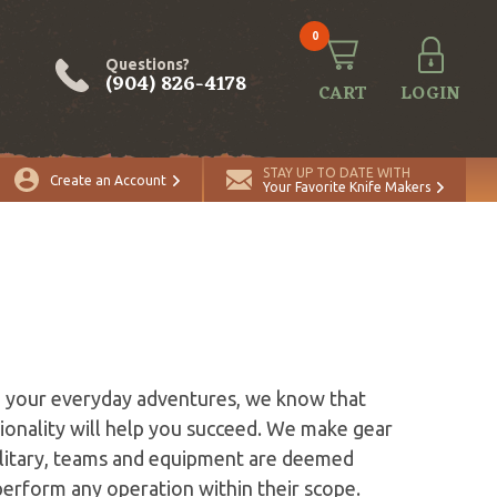
0
Questions?
(904) 826-4178
CART
LOGIN
STAY UP TO DATE WITH
Create an Account
Your Favorite Knife Makers
n your everyday adventures, we know that
ionality will help you succeed. We make gear
military, teams and equipment are deemed
perform any operation within their scope.