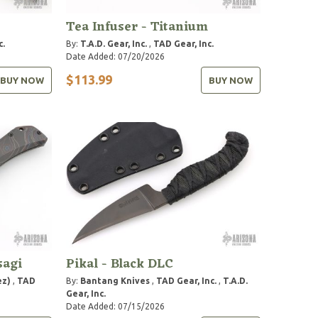
Tea Infuser - Titanium
c.
By:
T.A.D. Gear, Inc.
,
TAD Gear, Inc.
Date Added: 07/20/2026
$113.99
BUY NOW
BUY NOW
sagi
Pikal - Black DLC
ez)
,
TAD
By:
Bantang Knives
,
TAD Gear, Inc.
,
T.A.D.
Gear, Inc.
Date Added: 07/15/2026