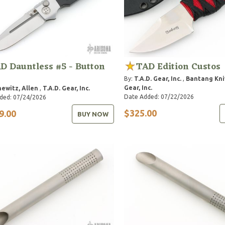
D Dauntless #5 - Button
TAD Edition Custos
By:
T.A.D. Gear, Inc.
,
Bantang Kni
Gear, Inc.
hewitz, Allen
,
T.A.D. Gear, Inc.
Date Added: 07/22/2026
ded: 07/24/2026
$325.00
9.00
BUY NOW