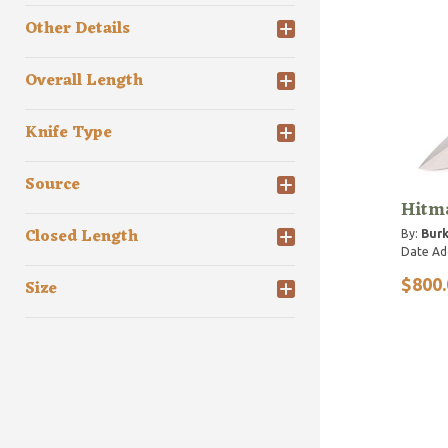
Other Details
Overall Length
Knife Type
Source
Hitma
Closed Length
By:
Burk
Date Ad
$800.
Size