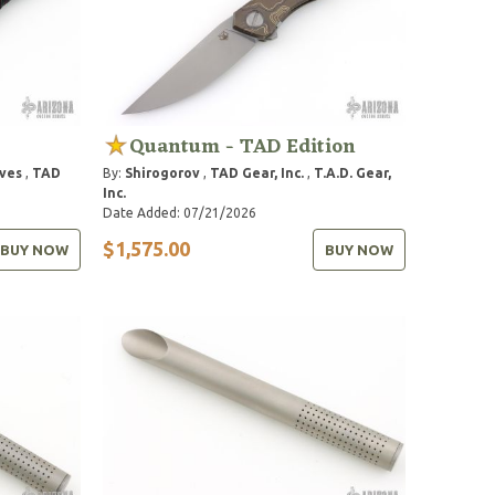
Quantum - TAD Edition
ves
,
TAD
By:
Shirogorov
,
TAD Gear, Inc.
,
T.A.D. Gear,
Inc.
Date Added: 07/21/2026
$1,575.00
BUY NOW
BUY NOW