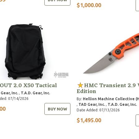
$1,000.00
OUT 2.0 X50 Tactical
HMC Transient 2.9
Edition
Gear, Inc.
,
T.A.D. Gear, Inc.
ded: 07/14/2026
By:
Hellion Machine Collective (
,
TAD Gear, Inc.
,
T.A.D. Gear, Inc.
00
BUY NOW
Date Added: 07/13/2026
$1,495.00