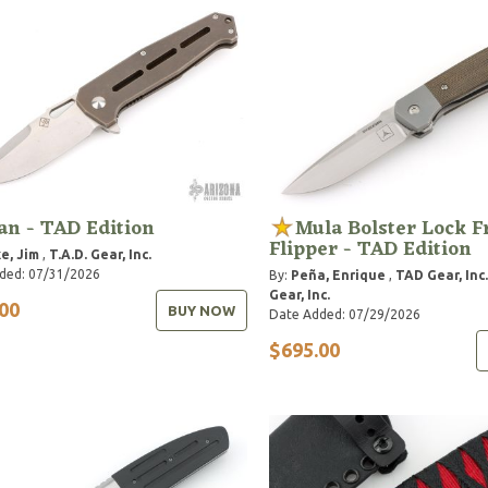
n - TAD Edition
Mula Bolster Lock F
Flipper - TAD Edition
e, Jim
,
T.A.D. Gear, Inc.
ded: 07/31/2026
By:
Peña, Enrique
,
TAD Gear, Inc.
Gear, Inc.
00
BUY NOW
Date Added: 07/29/2026
$695.00