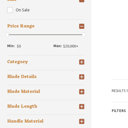
On Sale
Price Range
Min:
Max:
Category
Blade Details
Blade Material
RESULTS 1
Blade Length
FILTERS
Handle Material