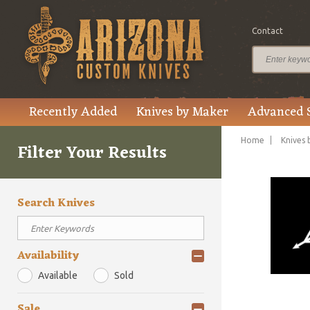
Contact
Recently Added
Knives by Maker
Advanced 
Home
Knives 
Filter Your Results
Search Knives
Availability
Available
Sold
Sale