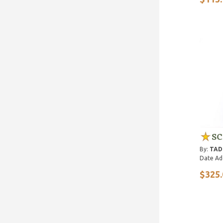
SC
By:
TAD 
Date Ad
$325.