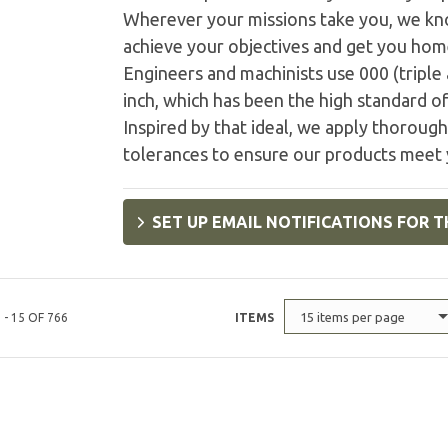
Wherever your missions take you, we kn
achieve your objectives and get you home 
Engineers and machinists use 000 (triple
inch, which has been the high standard of
Inspired by that ideal, we apply thorough 
tolerances to ensure our products meet 
SET UP EMAIL NOTIFICATIONS FOR T
15 items per page
 - 15 OF 766
ITEMS