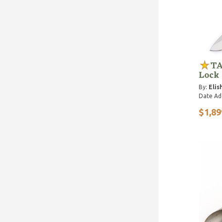
TA
Lock
By:
Elis
Date Ad
$1,89