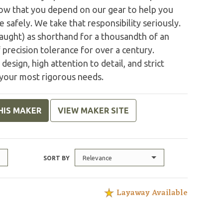
ow that you depend on our gear to help you
safely. We take that responsibility seriously.
 aught) as shorthand for a thousandth of an
 precision tolerance for over a century.
design, high attention to detail, and strict
your most rigorous needs.
HIS MAKER
VIEW MAKER SITE
Relevance
SORT BY
Layaway Available