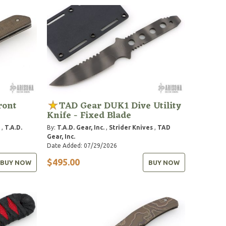
ront
TAD Gear DUK1 Dive Utility
Knife - Fixed Blade
,
T.A.D.
By:
T.A.D. Gear, Inc.
,
Strider Knives
,
TAD
Gear, Inc.
Date Added: 07/29/2026
$495.00
BUY NOW
BUY NOW