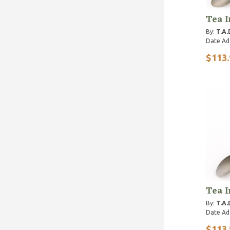
Tea I
By:
T.A.
Date Ad
$113.
Tea I
By:
T.A.
Date Ad
$113.