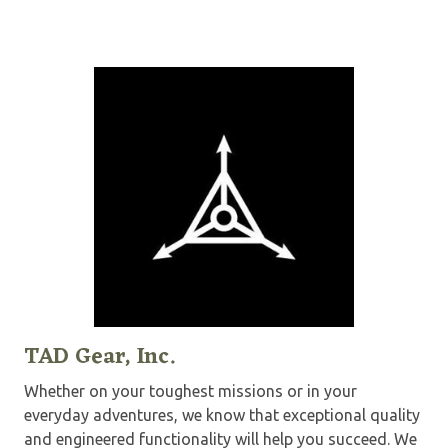
TAD Gear, Inc.
Whether on your toughest missions or in your
everyday adventures, we know that exceptional quality
and engineered functionality will help you succeed. We