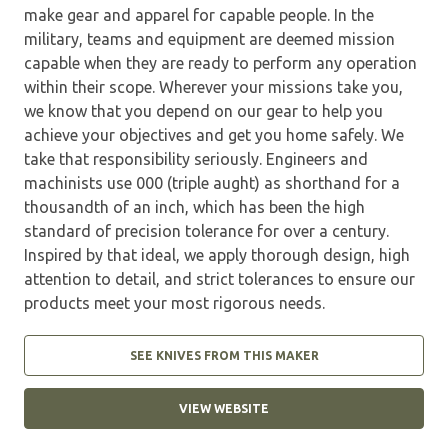
make gear and apparel for capable people. In the
military, teams and equipment are deemed mission
capable when they are ready to perform any operation
within their scope. Wherever your missions take you,
we know that you depend on our gear to help you
achieve your objectives and get you home safely. We
take that responsibility seriously. Engineers and
machinists use 000 (triple aught) as shorthand for a
thousandth of an inch, which has been the high
standard of precision tolerance for over a century.
Inspired by that ideal, we apply thorough design, high
attention to detail, and strict tolerances to ensure our
products meet your most rigorous needs.
SEE KNIVES FROM THIS MAKER
VIEW WEBSITE