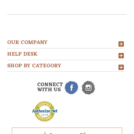
OUR COMPANY
HELP DESK
SHOP BY CATEGORY
CONNECT
WITH US