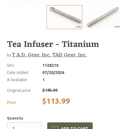
Tea Infuser - Titanium
T.A.D. Gear, Inc.
TAD Gear, Inc.
by
,
SKU
1128210
Date Added
07/20/2026
# Available
1
$195.00
Original price
$113.99
Price
Quantity
ADD TO CART