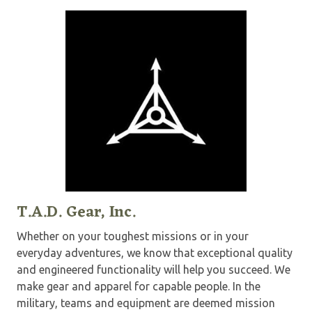
T.A.D. Gear, Inc.
Whether on your toughest missions or in your
everyday adventures, we know that exceptional quality
and engineered functionality will help you succeed. We
make gear and apparel for capable people. In the
military, teams and equipment are deemed mission