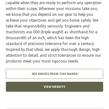
capable when they are ready to perform any operation
within their scope. Wherever your missions take you,
we know that you depend on our gear to help you
achieve your objectives and get you home safely. We
take that responsibility seriously. Engineers and
machinists use 000 (triple aught) as shorthand for a
thousandth of an inch, which has been the high
standard of precision tolerance for over a century.
Inspired by that ideal, we apply thorough design, high
attention to detail, and strict tolerances to ensure our
products meet your most rigorous needs.
SEE KNIVES FROM THIS MAKER
VIEW WEBSITE