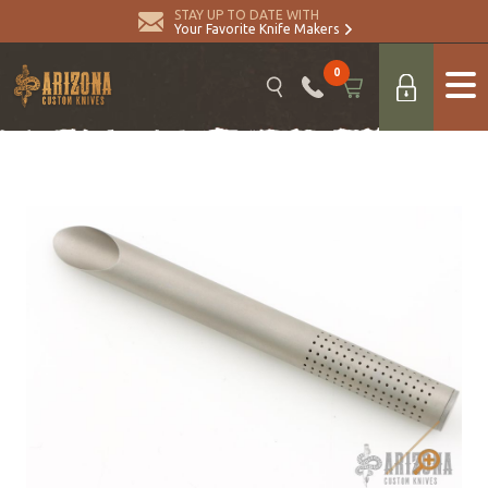
STAY UP TO DATE WITH
Your Favorite Knife Makers
0