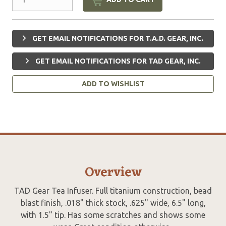
GET EMAIL NOTIFICATIONS FOR T.A.D. GEAR, INC.
GET EMAIL NOTIFICATIONS FOR TAD GEAR, INC.
ADD TO WISHLIST
Overview
TAD Gear Tea Infuser. Full titanium construction, bead
blast finish, .018" thick stock, .625" wide, 6.5" long,
with 1.5" tip. Has some scratches and shows some