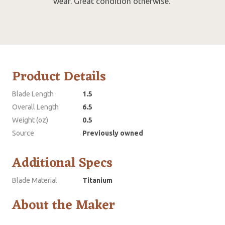
wear. Great condition otherwise.
Product Details
Blade Length
1.5
Overall Length
6.5
Weight (oz)
0.5
Source
Previously owned
Additional Specs
Blade Material
Titanium
About the Maker