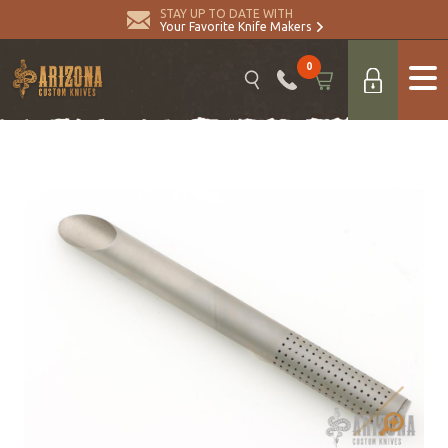
STAY UP TO DATE WITH
Your Favorite Knife Makers
0