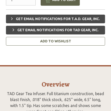
GET EMAIL NOTIFICATIONS FOR T.A.D. GEAR, INC.
GET EMAIL NOTIFICATIONS FOR TAD GEAR, INC.
ADD TO WISHLIST
Overview
TAD Gear Tea Infuser. Full titanium construction, bead
blast finish, .018" thick stock, .625" wide, 6.5" long,
with 1.5" tip. Has some scratches and shows some