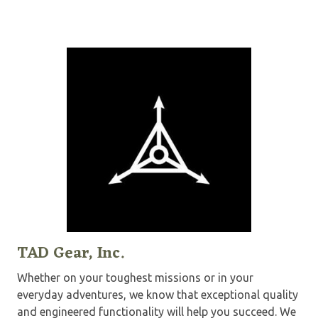
TAD Gear, Inc.
Whether on your toughest missions or in your
everyday adventures, we know that exceptional quality
and engineered functionality will help you succeed. We