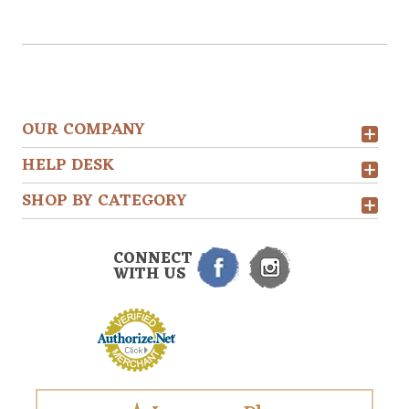
OUR COMPANY
HELP DESK
SHOP BY CATEGORY
CONNECT
WITH US