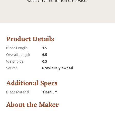
wear. Great condition otherwise.
Product Details
Blade Length
1.5
Overall Length
6.5
Weight (oz)
0.5
Source
Previously owned
Additional Specs
Blade Material
Titanium
About the Maker