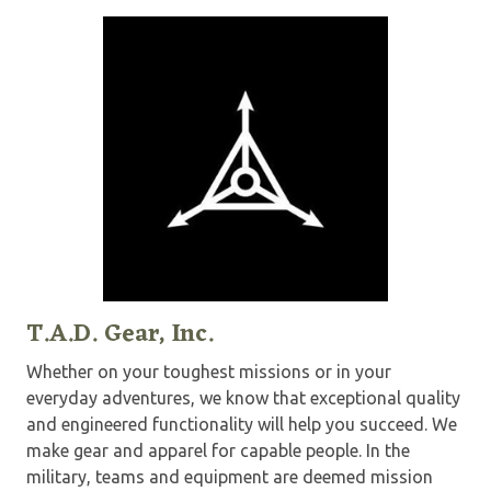
T.A.D. Gear, Inc.
Whether on your toughest missions or in your
everyday adventures, we know that exceptional quality
and engineered functionality will help you succeed. We
make gear and apparel for capable people. In the
military, teams and equipment are deemed mission