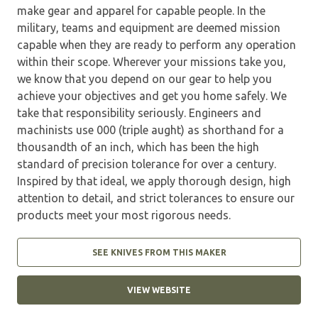
make gear and apparel for capable people. In the
military, teams and equipment are deemed mission
capable when they are ready to perform any operation
within their scope. Wherever your missions take you,
we know that you depend on our gear to help you
achieve your objectives and get you home safely. We
take that responsibility seriously. Engineers and
machinists use 000 (triple aught) as shorthand for a
thousandth of an inch, which has been the high
standard of precision tolerance for over a century.
Inspired by that ideal, we apply thorough design, high
attention to detail, and strict tolerances to ensure our
products meet your most rigorous needs.
SEE KNIVES FROM THIS MAKER
VIEW WEBSITE