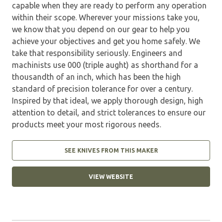
capable when they are ready to perform any operation
within their scope. Wherever your missions take you,
we know that you depend on our gear to help you
achieve your objectives and get you home safely. We
take that responsibility seriously. Engineers and
machinists use 000 (triple aught) as shorthand for a
thousandth of an inch, which has been the high
standard of precision tolerance for over a century.
Inspired by that ideal, we apply thorough design, high
attention to detail, and strict tolerances to ensure our
products meet your most rigorous needs.
SEE KNIVES FROM THIS MAKER
VIEW WEBSITE