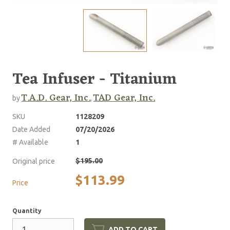
Tea Infuser - Titanium
T.A.D. Gear, Inc.
TAD Gear, Inc.
by
,
SKU
1128209
Date Added
07/20/2026
# Available
1
$195.00
Original price
$113.99
Price
Quantity
ADD TO CART