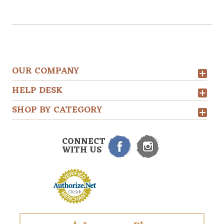
OUR COMPANY
HELP DESK
SHOP BY CATEGORY
CONNECT
WITH US