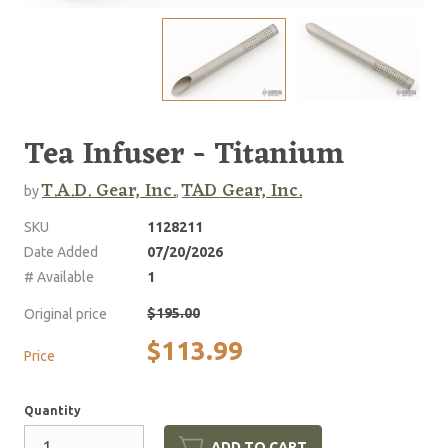
Tea Infuser - Titanium
T.A.D. Gear, Inc.
TAD Gear, Inc.
by
,
SKU
1128211
Date Added
07/20/2026
# Available
1
$195.00
Original price
$113.99
Price
Quantity
ADD TO CART