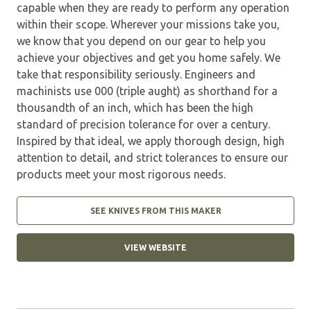
capable when they are ready to perform any operation
within their scope. Wherever your missions take you,
we know that you depend on our gear to help you
achieve your objectives and get you home safely. We
take that responsibility seriously. Engineers and
machinists use 000 (triple aught) as shorthand for a
thousandth of an inch, which has been the high
standard of precision tolerance for over a century.
Inspired by that ideal, we apply thorough design, high
attention to detail, and strict tolerances to ensure our
products meet your most rigorous needs.
SEE KNIVES FROM THIS MAKER
VIEW WEBSITE