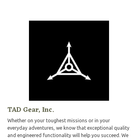
TAD Gear, Inc.
Whether on your toughest missions or in your
everyday adventures, we know that exceptional quality
and engineered functionality will help you succeed. We