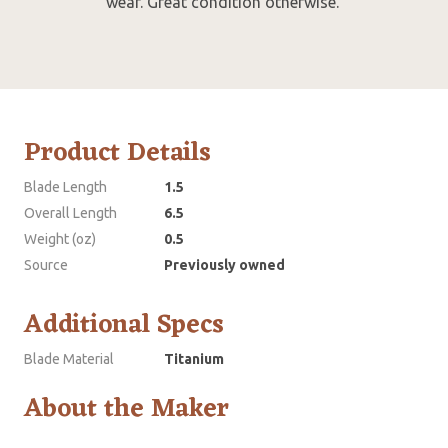
wear. Great condition otherwise.
Product Details
Blade Length
1.5
Overall Length
6.5
Weight (oz)
0.5
Source
Previously owned
Additional Specs
Blade Material
Titanium
About the Maker