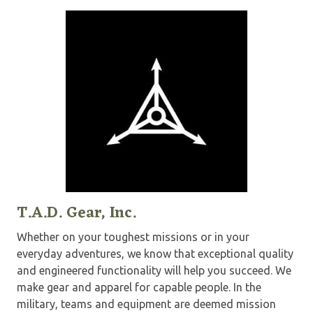
T.A.D. Gear, Inc.
Whether on your toughest missions or in your
everyday adventures, we know that exceptional quality
and engineered functionality will help you succeed. We
make gear and apparel for capable people. In the
military, teams and equipment are deemed mission