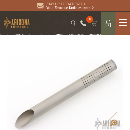
STAY UP TO DATE WITH
Your Favorite Knife Makers
0