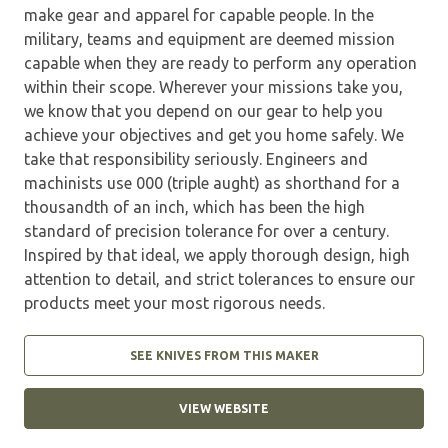
make gear and apparel for capable people. In the
military, teams and equipment are deemed mission
capable when they are ready to perform any operation
within their scope. Wherever your missions take you,
we know that you depend on our gear to help you
achieve your objectives and get you home safely. We
take that responsibility seriously. Engineers and
machinists use 000 (triple aught) as shorthand for a
thousandth of an inch, which has been the high
standard of precision tolerance for over a century.
Inspired by that ideal, we apply thorough design, high
attention to detail, and strict tolerances to ensure our
products meet your most rigorous needs.
SEE KNIVES FROM THIS MAKER
VIEW WEBSITE