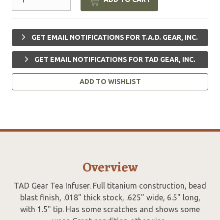
GET EMAIL NOTIFICATIONS FOR T.A.D. GEAR, INC.
GET EMAIL NOTIFICATIONS FOR TAD GEAR, INC.
ADD TO WISHLIST
Overview
TAD Gear Tea Infuser. Full titanium construction, bead
blast finish, .018" thick stock, .625" wide, 6.5" long,
with 1.5" tip. Has some scratches and shows some