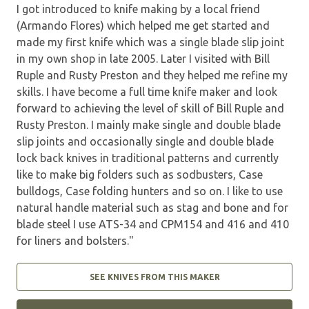
I got introduced to knife making by a local friend
(Armando Flores) which helped me get started and
made my first knife which was a single blade slip joint
in my own shop in late 2005. Later I visited with Bill
Ruple and Rusty Preston and they helped me refine my
skills. I have become a full time knife maker and look
forward to achieving the level of skill of Bill Ruple and
Rusty Preston. I mainly make single and double blade
slip joints and occasionally single and double blade
lock back knives in traditional patterns and currently
like to make big folders such as sodbusters, Case
bulldogs, Case folding hunters and so on. I like to use
natural handle material such as stag and bone and for
blade steel I use ATS-34 and CPM154 and 416 and 410
for liners and bolsters."
SEE KNIVES FROM THIS MAKER