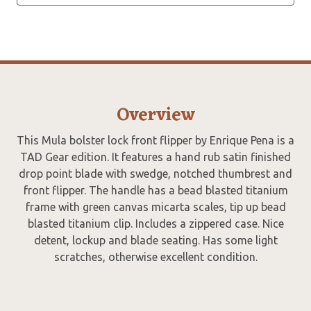
Overview
This Mula bolster lock front flipper by Enrique Pena is a
TAD Gear edition. It features a hand rub satin finished
drop point blade with swedge, notched thumbrest and
front flipper. The handle has a bead blasted titanium
frame with green canvas micarta scales, tip up bead
blasted titanium clip. Includes a zippered case. Nice
detent, lockup and blade seating. Has some light
scratches, otherwise excellent condition.