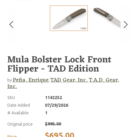
Mula Bolster Lock Front
Flipper - TAD Edition
Peña, Enrique
TAD Gear, Inc.
T.A.D. Gear,
by
,
,
Inc.
SKU
1142252
Date Added
07/29/2026
# Available
1
$995.00
Original price
$695.00
Price