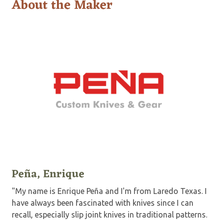
About the Maker
Peña, Enrique
"My name is Enrique Peña and I'm from Laredo Texas. I
have always been fascinated with knives since I can
recall, especially slip joint knives in traditional patterns.