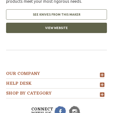
products meet your most rigorous needs.
SEE KNIVES FROM THIS MAKER
VIEW WEBSITE
OUR COMPANY
HELP DESK
SHOP BY CATEGORY
CONNECT