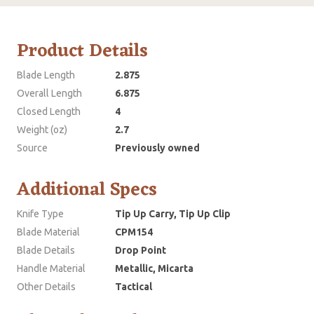
Product Details
Blade Length
2.875
Overall Length
6.875
Closed Length
4
Weight (oz)
2.7
Source
Previously owned
Additional Specs
Knife Type
Tip Up Carry, Tip Up Clip
Blade Material
CPM154
Blade Details
Drop Point
Handle Material
Metallic, Micarta
Other Details
Tactical