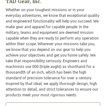
TAD Gear, Inc.
Whether on your toughest missions or in your
everyday adventures, we know that exceptional quality
and engineered functionality will help you succeed. We
make gear and apparel for capable people. In the
military, teams and equipment are deemed mission
capable when they are ready to perform any operation
within their scope. Wherever your missions take you,
we know that you depend on our gear to help you
achieve your objectives and get you home safely. We
take that responsibility seriously. Engineers and
machinists use 000 (triple aught) as shorthand for a
thousandth of an inch, which has been the high
standard of precision tolerance for over a century.
Inspired by that ideal, we apply thorough design, high
attention to detail, and strict tolerances to ensure our
products meet your most rigorous needs.