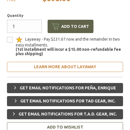
Quantity
ADD TO CART
Layaway - Pay $231.67 now and the remainder in two
easy installments.
(1st installment will incur a $15.00 non-refundable fee
plus shipping)
LEARN MORE ABOUT LAYAWAY
GET EMAIL NOTIFICATIONS FOR PEÑA, ENRIQUE
GET EMAIL NOTIFICATIONS FOR TAD GEAR, INC.
GET EMAIL NOTIFICATIONS FOR T.A.D. GEAR, INC.
ADD TO WISHLIST