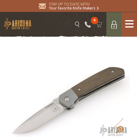
STAY UP TO DATE WITH
Your Favorite Knife Makers
0