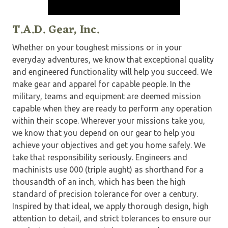
T.A.D. Gear, Inc.
Whether on your toughest missions or in your
everyday adventures, we know that exceptional quality
and engineered functionality will help you succeed. We
make gear and apparel for capable people. In the
military, teams and equipment are deemed mission
capable when they are ready to perform any operation
within their scope. Wherever your missions take you,
we know that you depend on our gear to help you
achieve your objectives and get you home safely. We
take that responsibility seriously. Engineers and
machinists use 000 (triple aught) as shorthand for a
thousandth of an inch, which has been the high
standard of precision tolerance for over a century.
Inspired by that ideal, we apply thorough design, high
attention to detail, and strict tolerances to ensure our