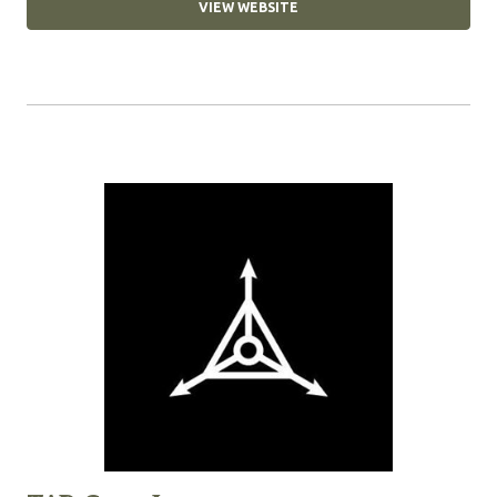
VIEW WEBSITE