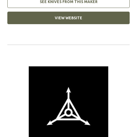
SEE KNIVES FROM THIS MAKER
VIEW WEBSITE