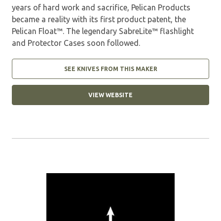
years of hard work and sacrifice, Pelican Products
became a reality with its first product patent, the
Pelican Float™. The legendary SabreLite™ flashlight
and Protector Cases soon followed.
SEE KNIVES FROM THIS MAKER
VIEW WEBSITE