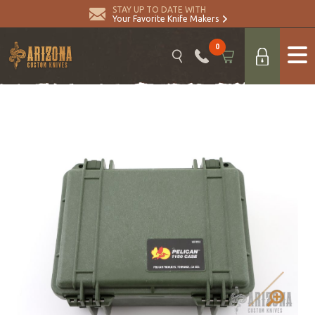
STAY UP TO DATE WITH
Your Favorite Knife Makers
0