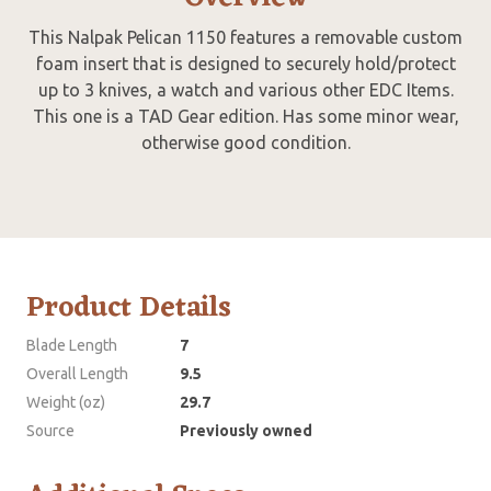
This Nalpak Pelican 1150 features a removable custom
foam insert that is designed to securely hold/protect
up to 3 knives, a watch and various other EDC Items.
This one is a TAD Gear edition. Has some minor wear,
otherwise good condition.
Product Details
Blade Length
7
Overall Length
9.5
Weight (oz)
29.7
Source
Previously owned