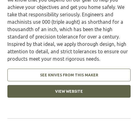
achieve your objectives and get you home safely. We
take that responsibility seriously. Engineers and
machinists use 000 (triple aught) as shorthand for a
thousandth of an inch, which has been the high
standard of precision tolerance for over a century.
Inspired by that ideal, we apply thorough design, high
attention to detail, and strict tolerances to ensure our
products meet your most rigorous needs.
SEE KNIVES FROM THIS MAKER
VIEW WEBSITE