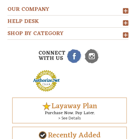
OUR COMPANY
HELP DESK
SHOP BY CATEGORY
CONNECT
WITH US
Layaway Plan
Purchase Now. Pay Later.
> See Details
Recently Added