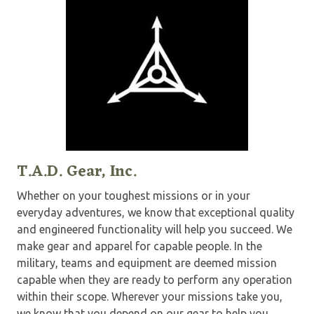
T.A.D. Gear, Inc.
Whether on your toughest missions or in your
everyday adventures, we know that exceptional quality
and engineered functionality will help you succeed. We
make gear and apparel for capable people. In the
military, teams and equipment are deemed mission
capable when they are ready to perform any operation
within their scope. Wherever your missions take you,
we know that you depend on our gear to help you