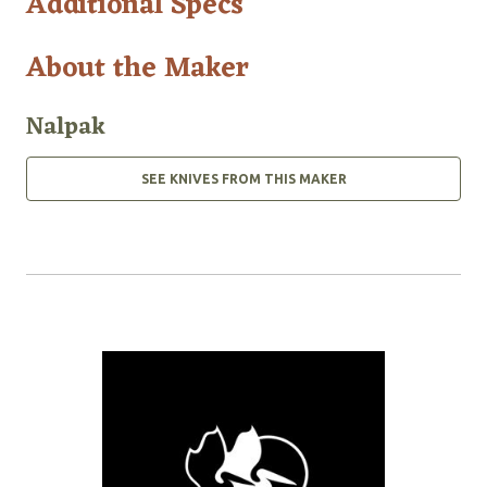
Additional Specs
About the Maker
Nalpak
SEE KNIVES FROM THIS MAKER