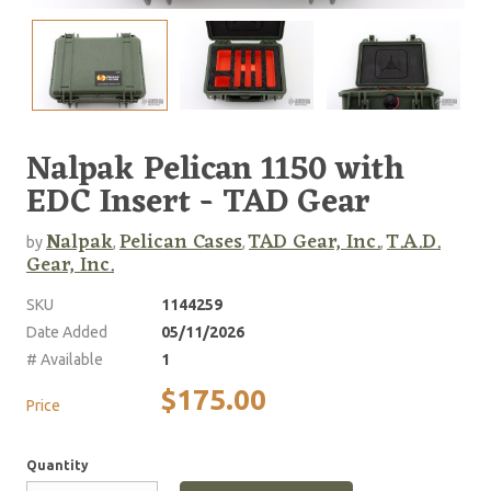
Nalpak Pelican 1150 with
EDC Insert - TAD Gear
Nalpak
Pelican Cases
TAD Gear, Inc.
T.A.D.
by
,
,
,
Gear, Inc.
SKU
1144259
Date Added
05/11/2026
# Available
1
$175.00
Price
Quantity