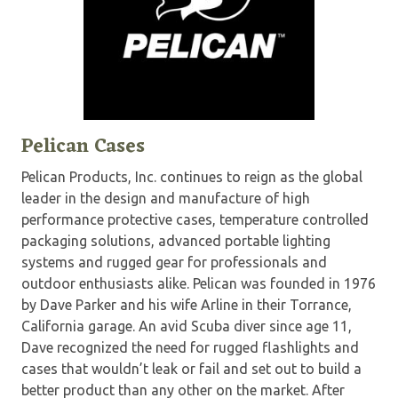
Pelican Cases
Pelican Products, Inc. continues to reign as the global
leader in the design and manufacture of high
performance protective cases, temperature controlled
packaging solutions, advanced portable lighting
systems and rugged gear for professionals and
outdoor enthusiasts alike. Pelican was founded in 1976
by Dave Parker and his wife Arline in their Torrance,
California garage. An avid Scuba diver since age 11,
Dave recognized the need for rugged flashlights and
cases that wouldn’t leak or fail and set out to build a
better product than any other on the market. After