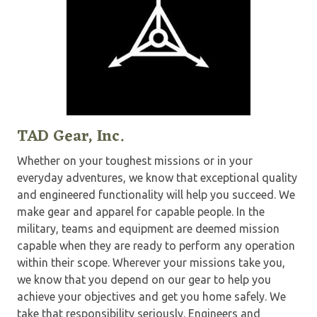
TAD Gear, Inc.
Whether on your toughest missions or in your
everyday adventures, we know that exceptional quality
and engineered functionality will help you succeed. We
make gear and apparel for capable people. In the
military, teams and equipment are deemed mission
capable when they are ready to perform any operation
within their scope. Wherever your missions take you,
we know that you depend on our gear to help you
achieve your objectives and get you home safely. We
take that responsibility seriously. Engineers and