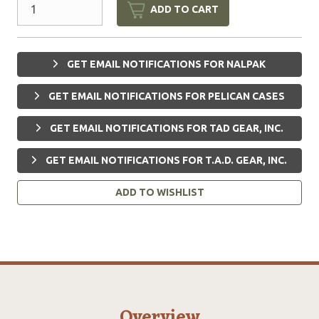
ADD TO CART
GET EMAIL NOTIFICATIONS FOR NALPAK
GET EMAIL NOTIFICATIONS FOR PELICAN CASES
GET EMAIL NOTIFICATIONS FOR TAD GEAR, INC.
GET EMAIL NOTIFICATIONS FOR T.A.D. GEAR, INC.
ADD TO WISHLIST
Overview