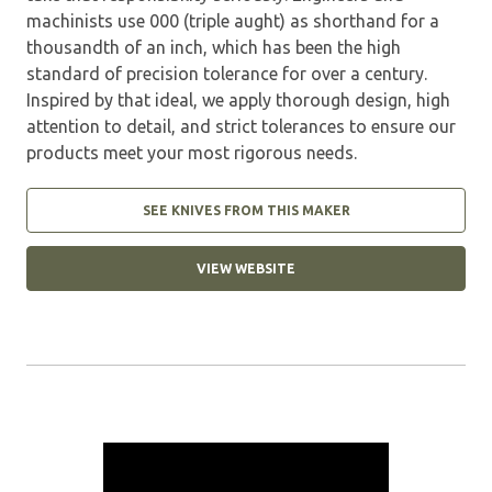
machinists use 000 (triple aught) as shorthand for a
thousandth of an inch, which has been the high
standard of precision tolerance for over a century.
Inspired by that ideal, we apply thorough design, high
attention to detail, and strict tolerances to ensure our
products meet your most rigorous needs.
SEE KNIVES FROM THIS MAKER
VIEW WEBSITE