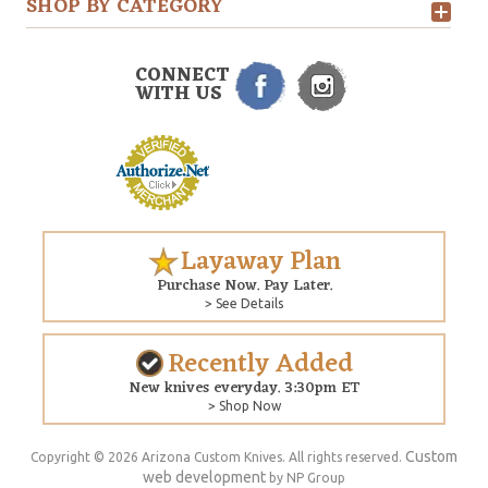
SHOP BY CATEGORY
CONNECT
WITH US
Layaway Plan
Purchase Now. Pay Later.
> See Details
Recently Added
New knives everyday. 3:30pm ET
> Shop Now
Custom
Copyright © 2026 Arizona Custom Knives. All rights reserved.
web development
by NP Group