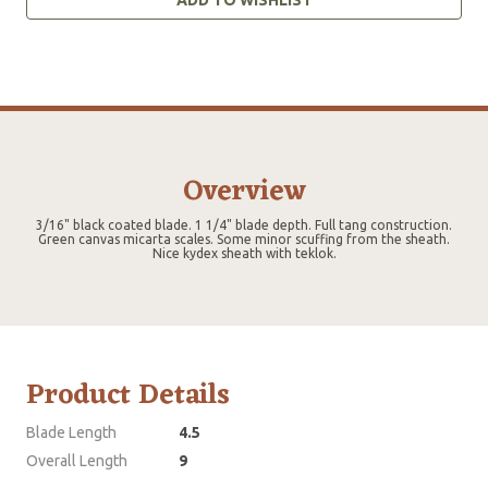
Overview
3/16" black coated blade. 1 1/4" blade depth. Full tang construction.
Green canvas micarta scales. Some minor scuffing from the sheath.
Nice kydex sheath with teklok.
Product Details
Blade Length
4.5
Overall Length
9