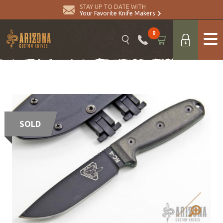
STAY UP TO DATE WITH
Your Favorite Knife Makers
0
SOLD