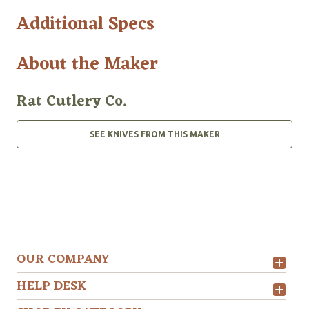
Additional Specs
About the Maker
Rat Cutlery Co.
SEE KNIVES FROM THIS MAKER
OUR COMPANY
HELP DESK