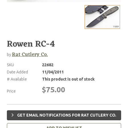
Rowen RC-4
Rat Cutlery Co.
by
SKU
22682
Date Added
11/04/2011
# Available
This product is out of stock
$75.00
Price
GET EMAIL NOTIFICATIONS FOR RAT CUTLERY CO.
ADD TO WISHLIST