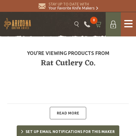
STAY UP TO DATE WITH
Your Favorite Knife Makers
0
YOU’RE VIEWING PRODUCTS FROM
Rat Cutlery Co.
READ MORE
SET UP EMAIL NOTIFICATIONS FOR THIS MAKER