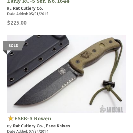
Early RC-5 Ser. No. 1644
Rat Cutlery Co.
By:
Date Added: 05/01/2015
$225.00
SOLD
ESEE-5 Rowen
Rat Cutlery Co.
Esee Knives
By:
,
Date Added: 07/24/2014