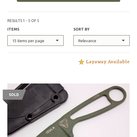
RESULTS 1 - 5 OF 5
ITEMS
SORT BY
15 items per page
Relevance
Layaway Available
SOLD