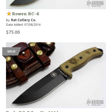
Rowen RC-4
Rat Cutlery Co.
By:
Date Added: 07/08/2016
$75.00
SOLD