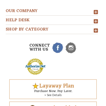
OUR COMPANY
HELP DESK
SHOP BY CATEGORY
CONNECT
WITH US
Layaway Plan
Purchase Now. Pay Later.
> See Details