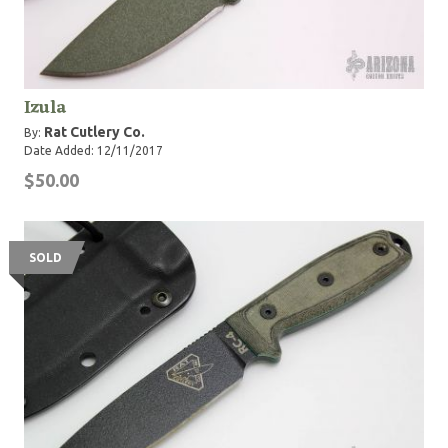
Izula
Rat Cutlery Co.
By:
Date Added: 12/11/2017
$50.00
SOLD