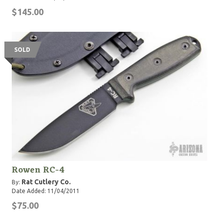
$145.00
SOLD
Rowen RC-4
Rat Cutlery Co.
By:
Date Added: 11/04/2011
$75.00