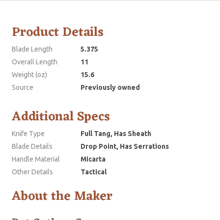
Product Details
Blade Length
5.375
Overall Length
11
Weight (oz)
15.6
Source
Previously owned
Additional Specs
Knife Type
Full Tang, Has Sheath
Blade Details
Drop Point, Has Serrations
Handle Material
Micarta
Other Details
Tactical
About the Maker