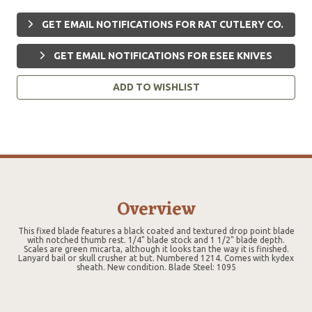
GET EMAIL NOTIFICATIONS FOR RAT CUTLERY CO.
GET EMAIL NOTIFICATIONS FOR ESEE KNIVES
ADD TO WISHLIST
Overview
This fixed blade features a black coated and textured drop point blade
with notched thumb rest. 1/4" blade stock and 1 1/2" blade depth.
Scales are green micarta, although it looks tan the way it is finished.
Lanyard bail or skull crusher at but. Numbered 1214. Comes with kydex
sheath. New condition. Blade Steel: 1095