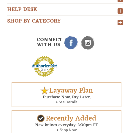
HELP DESK
SHOP BY CATEGORY
CONNECT
WITH US
Layaway Plan
Purchase Now. Pay Later.
> See Details
Recently Added
New knives everyday. 3:30pm ET
> Shop Now