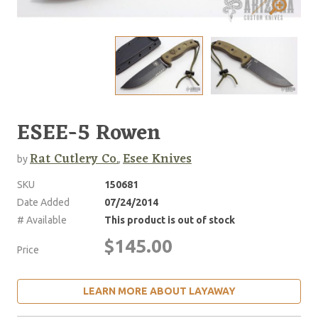
ESEE-5 Rowen
Rat Cutlery Co.
Esee Knives
by
,
SKU
150681
Date Added
07/24/2014
# Available
This product is out of stock
$145.00
Price
LEARN MORE ABOUT LAYAWAY