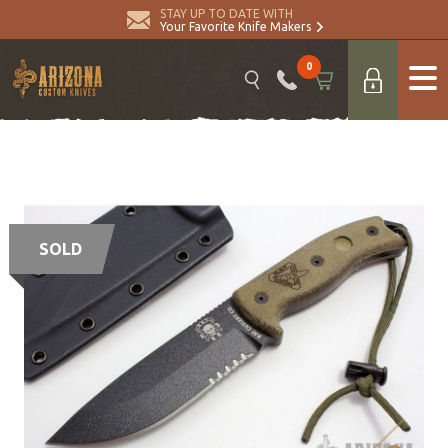
STAY UP TO DATE WITH
Your Favorite Knife Makers
0
SOLD