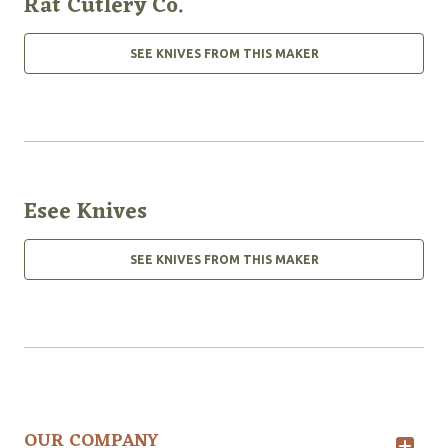
Rat Cutlery Co.
SEE KNIVES FROM THIS MAKER
Esee Knives
SEE KNIVES FROM THIS MAKER
OUR COMPANY