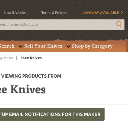
How It Works
Terms & Policies
LAYAWAY AVAILABLE
Search
Sell Your Knives
Shop by Category
by Maker
Esee Knives
E VIEWING PRODUCTS FROM
ee Knives
 UP EMAIL NOTIFICATIONS FOR THIS MAKER