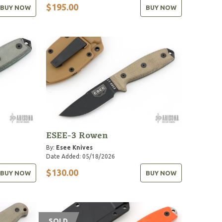
$195.00
BUY NOW
BUY NOW
ESEE-3 Rowen
By:
Esee Knives
Date Added: 05/18/2026
$130.00
BUY NOW
BUY NOW
SOLD