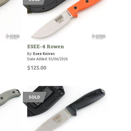
ESEE-4 Rowen
By:
Esee Knives
Date Added: 05/06/2026
$125.00
SOLD