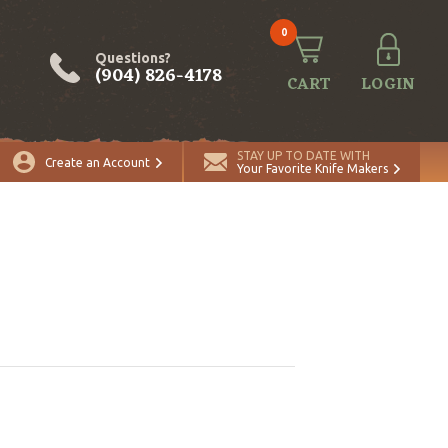
0
Questions?
(904) 826-4178
CART
LOGIN
STAY UP TO DATE WITH
Create an Account
Your Favorite Knife Makers