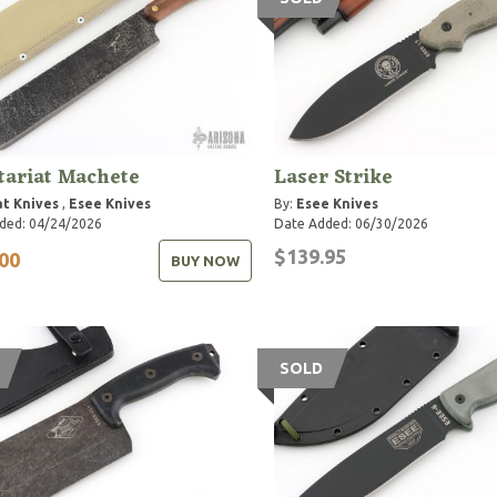
tariat Machete
Laser Strike
t Knives
,
Esee Knives
By:
Esee Knives
ded: 04/24/2026
Date Added: 06/30/2026
$139.95
00
BUY NOW
SOLD