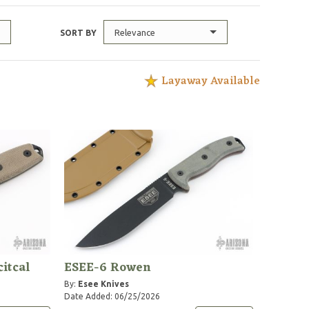
Relevance
SORT BY
Layaway Available
itcal
ESEE-6 Rowen
By:
Esee Knives
Date Added: 06/25/2026