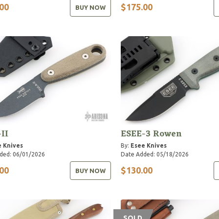
00
$175.00
BUY NOW
-II
ESEE-3 Rowen
 Knives
By:
Esee Knives
ded: 06/01/2026
Date Added: 05/18/2026
00
$130.00
BUY NOW
SOLD