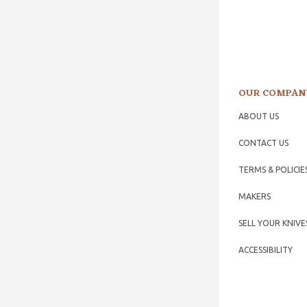
OUR COMPAN
ABOUT US
CONTACT US
TERMS & POLICIE
MAKERS
SELL YOUR KNIVE
ACCESSIBILITY