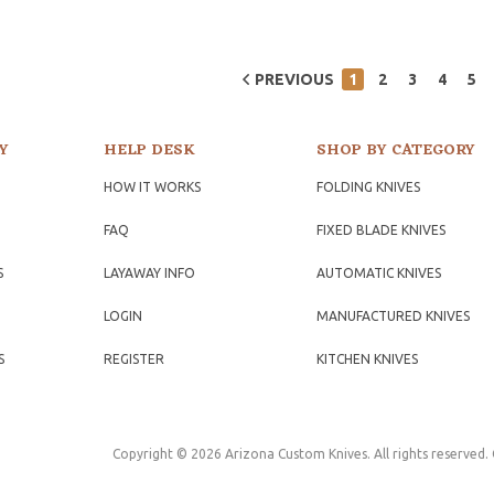
PREVIOUS
1
2
3
4
5
Y
HELP DESK
SHOP BY CATEGORY
HOW IT WORKS
FOLDING KNIVES
FAQ
FIXED BLADE KNIVES
S
LAYAWAY INFO
AUTOMATIC KNIVES
LOGIN
MANUFACTURED KNIVES
S
REGISTER
KITCHEN KNIVES
Copyright © 2026 Arizona Custom Knives. All rights reserved.