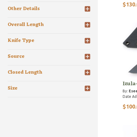
$130.
Other Details
Overall Length
Knife Type
Source
Closed Length
Izula
Size
By:
Esee
Date Ad
$100.