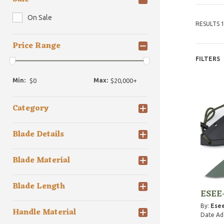
On Sale
RESULTS 1
Price Range
FILTERS
Min:
Max:
Category
Blade Details
Blade Material
Blade Length
ESEE-
By:
Esee
Handle Material
Date Ad