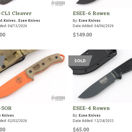
-CL1 Cleaver
ESEE-6 Rowen
t Knives
,
Esee Knives
By:
Esee Knives
ded: 04/13/2026
Date Added: 04/06/2026
00
$149.00
SOLD
-5OR
ESEE-4 Rowen
 Knives
By:
Esee Knives
ded: 02/02/2026
Date Added: 12/24/2025
00
$65.00