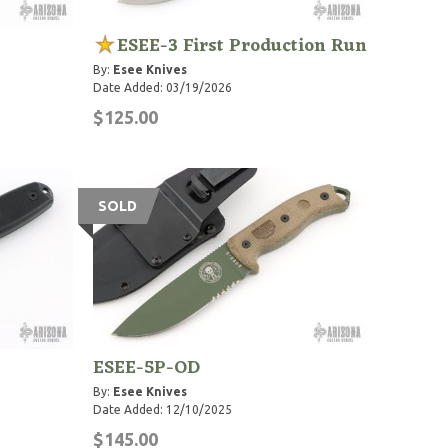
ESEE-3 First Production Run
By:
Esee Knives
Date Added: 03/19/2026
$125.00
SOLD
ESEE-5P-OD
By:
Esee Knives
Date Added: 12/10/2025
$145.00