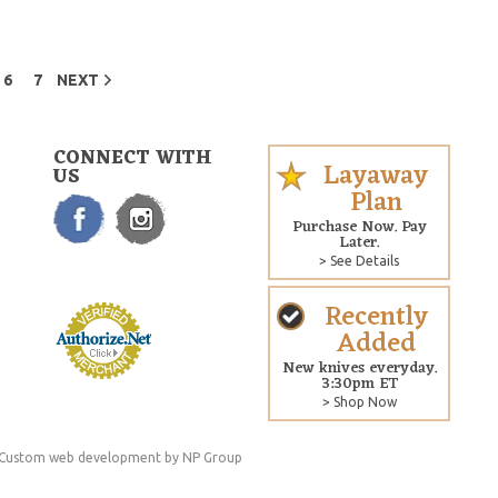
6
7
NEXT
CONNECT WITH
Layaway
US
Plan
Purchase Now. Pay
Later.
> See Details
Recently
Added
New knives everyday.
3:30pm ET
> Shop Now
Custom web development
by NP Group