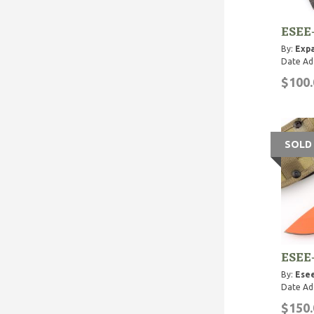
ESEE
By:
Expa
Date Ad
$100.
SOLD
ESEE
By:
Esee
Date Ad
$150.