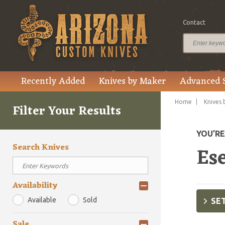
Contact
Recently Added
Knives by Maker
Advanced 
Home
Knives 
Filter Your Results
YOU’R
Search Knives
Es
Availability
Available
Sold
SET
Sale