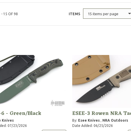
15 items per page
 - 15 OF 98
ITEMS
6 - Green/Black
ESEE-3 Rowen NRA Tac
 Knives
By:
Esee Knives
,
NRA Outdoors
ded: 07/23/2026
Date Added: 06/25/2026