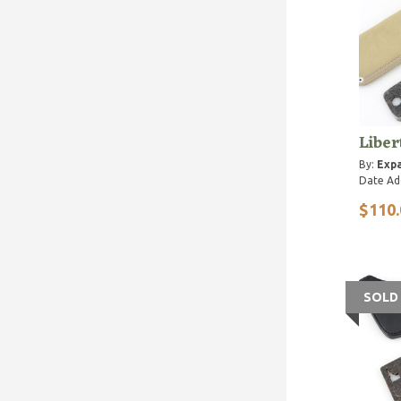
Liber
By:
Expa
Date Ad
$110.
SOLD