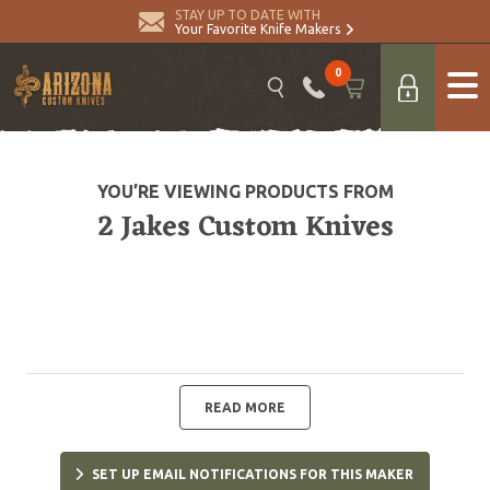
STAY UP TO DATE WITH
Your Favorite Knife Makers
0
YOU’RE VIEWING PRODUCTS FROM
2 Jakes Custom Knives
READ MORE
SET UP EMAIL NOTIFICATIONS FOR THIS MAKER