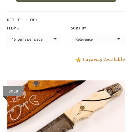
RESULTS 1 - 1 OF 1
ITEMS
SORT BY
15 items per page
Relevance
Layaway Available
SOLD