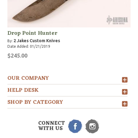
Drop Point Hunter
2 Jakes Custom Knives
By:
Date Added: 01/21/2019
$245.00
OUR COMPANY
HELP DESK
SHOP BY CATEGORY
CONNECT
WITH US