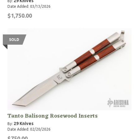
29 Knives
By:
Date Added: 03/13/2026
$1,750.00
SOLD
Tanto Balisong Rosewood Inserts
29 Knives
By:
Date Added: 02/20/2026
$750.00