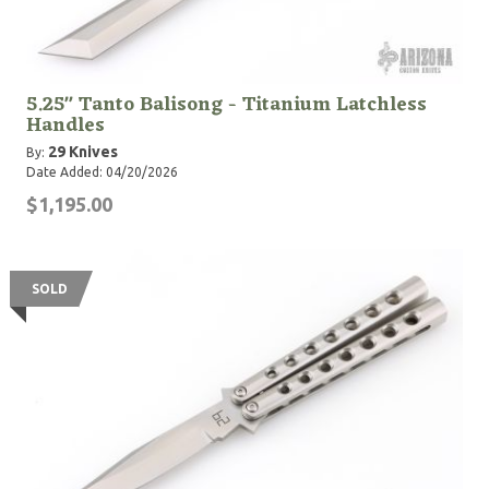
5.25" Tanto Balisong - Titanium Latchless
Handles
29 Knives
By:
Date Added: 04/20/2026
$1,195.00
SOLD