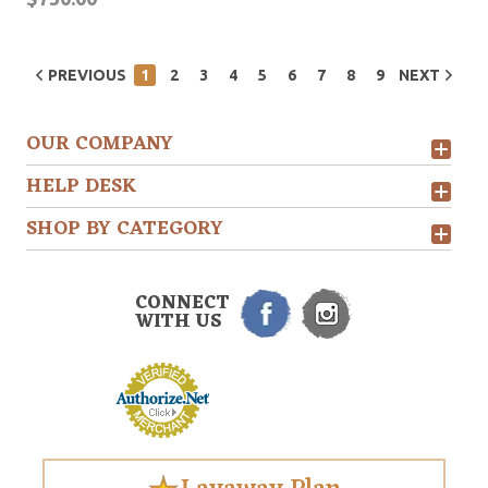
PREVIOUS
1
2
3
4
5
6
7
8
9
NEXT
OUR COMPANY
HELP DESK
SHOP BY CATEGORY
CONNECT
WITH US