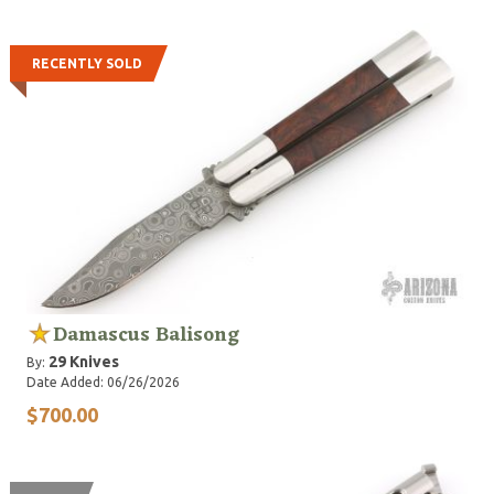
RECENTLY SOLD
Damascus Balisong
29 Knives
By:
Date Added: 06/26/2026
$700.00