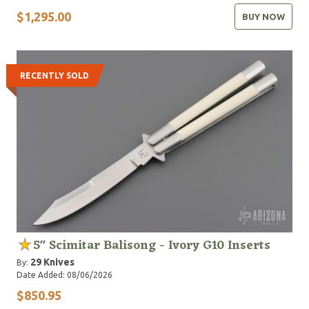
$1,295.00
BUY NOW
RECENTLY SOLD
5" Scimitar Balisong - Ivory G10 Inserts
29 Knives
By:
Date Added: 08/06/2026
$850.95