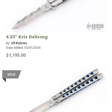
4.25" Kris Balisong
29 Knives
By:
Date Added: 05/01/2026
$1,195.00
SOLD