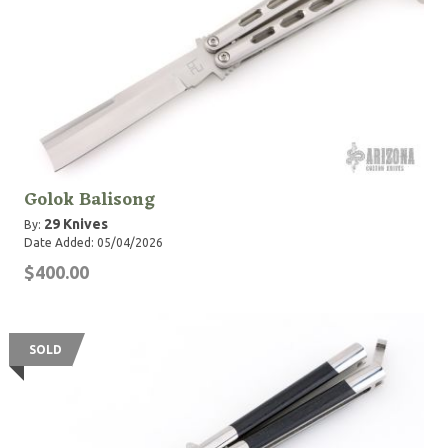
Golok Balisong
29 Knives
By:
Date Added: 05/04/2026
$400.00
SOLD