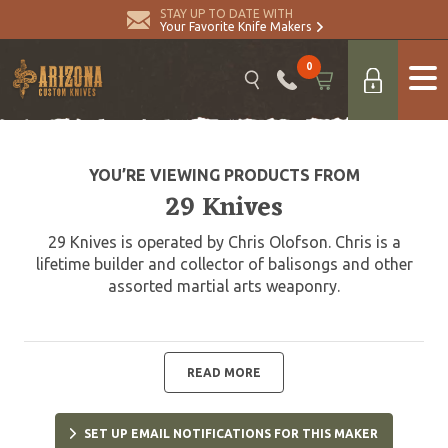
STAY UP TO DATE WITH
Your Favorite Knife Makers
0
YOU’RE VIEWING PRODUCTS FROM
29 Knives
29 Knives is operated by Chris Olofson. Chris is a
lifetime builder and collector of balisongs and other
assorted martial arts weaponry.
READ MORE
SET UP EMAIL NOTIFICATIONS FOR THIS MAKER