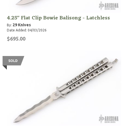
4.25" Flat Clip Bowie Balisong - Latchless
29 Knives
By:
Date Added: 04/03/2026
$695.00
SOLD