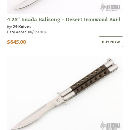
4.25" Imada Balisong - Desert Ironwood Burl
29 Knives
By:
Date Added: 08/05/2026
$645.00
BUY NOW