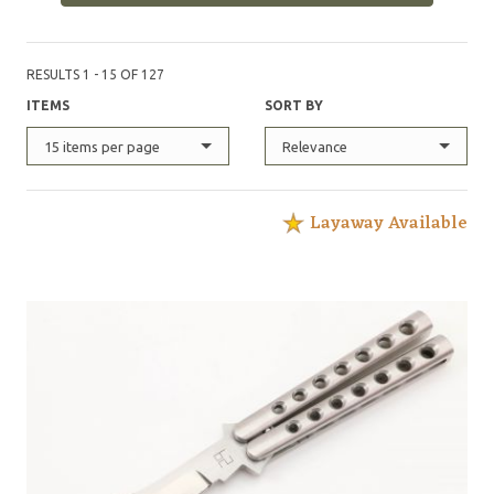
RESULTS 1 - 15 OF 127
ITEMS
SORT BY
15 items per page
Relevance
Layaway Available