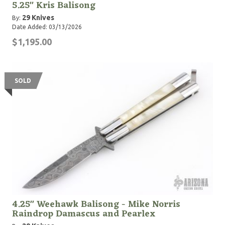
5.25" Kris Balisong
29 Knives
By:
Date Added: 03/13/2026
$1,195.00
SOLD
4.25" Weehawk Balisong - Mike Norris
Raindrop Damascus and Pearlex