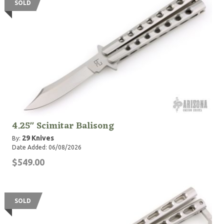
SOLD
4.25" Scimitar Balisong
29 Knives
By:
Date Added: 06/08/2026
$549.00
SOLD