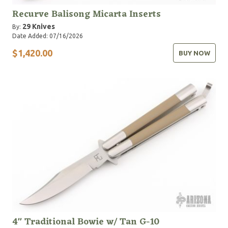
Recurve Balisong Micarta Inserts
29 Knives
By:
Date Added: 07/16/2026
$1,420.00
BUY NOW
4" Traditional Bowie w/ Tan G-10