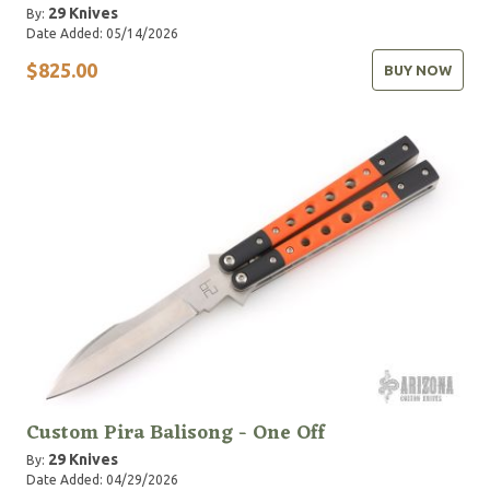
29 Knives
By:
Date Added: 05/14/2026
$825.00
BUY NOW
Custom Pira Balisong - One Off
29 Knives
By:
Date Added: 04/29/2026