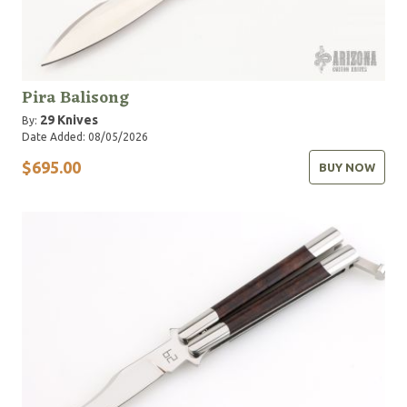
Pira Balisong
29 Knives
By:
Date Added: 08/05/2026
$695.00
BUY NOW