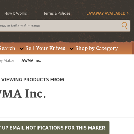
How It Works
Terms & Policies
LAYAWAY AVAILABLE
Search
Sell Your Knives
Shop by Category
by Maker
AWMA Inc.
E VIEWING PRODUCTS FROM
MA Inc.
 UP EMAIL NOTIFICATIONS FOR THIS MAKER