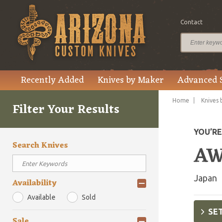
Contact
Recently Added
Knives by Maker
Advanced 
Home
Knives 
Filter Your Results
YOU’R
Search Knives
AW
Japan
Availability
Available
Sold
SET
Sale