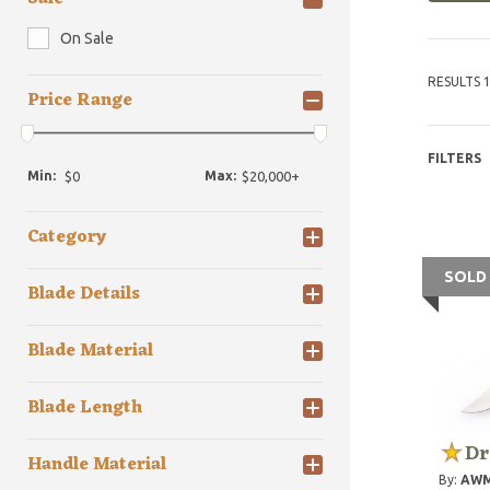
On Sale
RESULTS 1
Price Range
FILTERS
Min:
Max:
Category
SOLD
Blade Details
Blade Material
Blade Length
Dr
Handle Material
By:
AWM