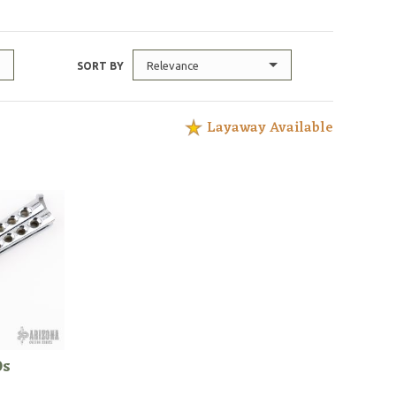
Relevance
SORT BY
Layaway Available
0s