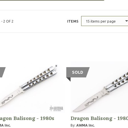
15 items per page
 - 2 OF 2
ITEMS
SOLD
agon Balisong - 1980s
Dragon Balisong - 198
A Inc.
By:
AWMA Inc.