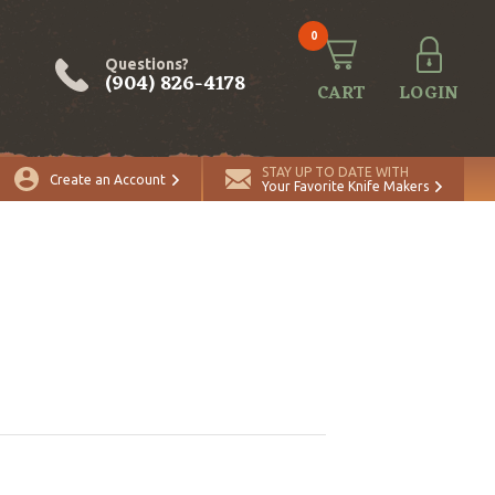
0
Questions?
(904) 826-4178
CART
LOGIN
STAY UP TO DATE WITH
Create an Account
Your Favorite Knife Makers