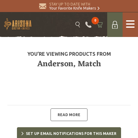
STAY UP TO DATE WITH
Your Favorite Knife Makers
0
YOU’RE VIEWING PRODUCTS FROM
Anderson, Match
READ MORE
SET UP EMAIL NOTIFICATIONS FOR THIS MAKER