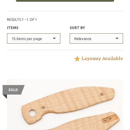
RESULTS 1 - 1 OF 1
ITEMS
SORT BY
15 items per page
Relevance
Layaway Available
SOLD