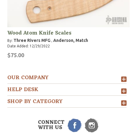
Wood Atom Knife Scales
Three Rivers MFG
Anderson, Match
By:
,
Date Added: 12/29/2022
$75.00
OUR COMPANY
HELP DESK
SHOP BY CATEGORY
CONNECT
WITH US